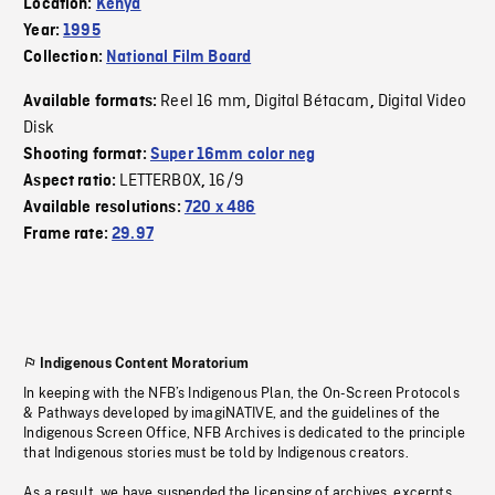
Location:
Kenya
Year:
1995
Collection:
National Film Board
Reel 16 mm
Digital Bétacam
Digital Video
Available formats:
,
,
Disk
Shooting format:
Super 16mm color neg
LETTERBOX
16/9
Aspect ratio:
,
Available resolutions:
720 x 486
Frame rate:
29.97
Indigenous Content Moratorium
In keeping with the NFB’s Indigenous Plan, the On-Screen Protocols
& Pathways developed by imagiNATIVE, and the guidelines of the
Indigenous Screen Office, NFB Archives is dedicated to the principle
that Indigenous stories must be told by Indigenous creators.
As a result, we have suspended the licensing of archives, excerpts