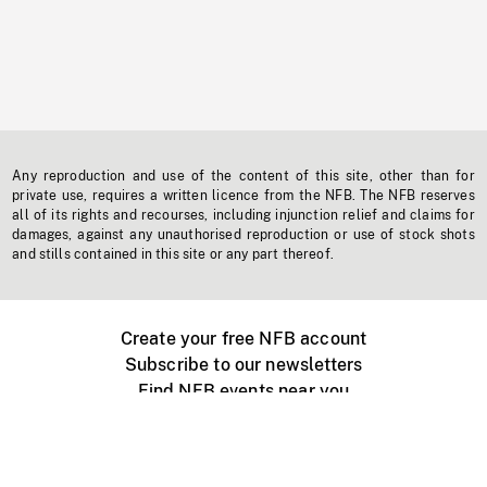
Any reproduction and use of the content of this site, other than for
private use, requires a written licence from the NFB. The NFB reserves
all of its rights and recourses, including injunction relief and claims for
damages, against any unauthorised reproduction or use of stock shots
and stills contained in this site or any part thereof.
Create your free NFB account
Subscribe to our newsletters
Find NFB events near you
Create with the NFB
Organize a public screening