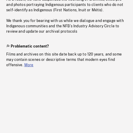
and photos portraying Indigenous participants to clients who do not
self-identify as Indigenous (First Nations, Inuit or Métis).
We thank you for bearing with us while we dialogue and engage with
Indigenous communities and the NFB’s Industry Advisory Circle to
review and update our archival protocols
Problematic content?
Films and archives on this site date back up to 120 years, and some
may contain scenes or descriptive terms that modern eyes find
offensive.
More