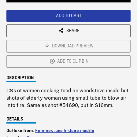
Loaded
:
Playback
0%
Rate
ADD TO CART
SHARE
DOWNLOAD PREVIEW
ADD TO CLIPBIN
DESCRIPTION
CSs of women cooking food on woodstove inside hut,
shots of elderly woman using small tube to blow air
into fire. Same as shot #54690, but in S16mm.
DETAILS
Outtake from:
Femmes :une histoire inédite