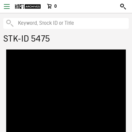
0
STK-ID 5475