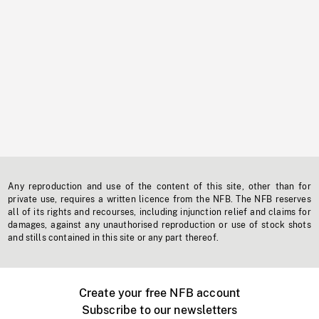
Any reproduction and use of the content of this site, other than for
private use, requires a written licence from the NFB. The NFB reserves
all of its rights and recourses, including injunction relief and claims for
damages, against any unauthorised reproduction or use of stock shots
and stills contained in this site or any part thereof.
Create your free NFB account
Subscribe to our newsletters