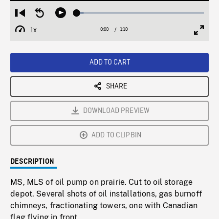
Loaded
:
Restart
Seek
Play
5.38%
from
backward
1x
0:00
Current
1:10
Duration
/
beginning
10
Playback
Full
Time
seconds
Rate
Scree
ADD TO CART
SHARE
DOWNLOAD PREVIEW
ADD TO CLIPBIN
DESCRIPTION
MS, MLS of oil pump on prairie. Cut to oil storage
depot. Several shots of oil installations, gas burnoff
chimneys, fractionating towers, one with Canadian
flag flying in front.