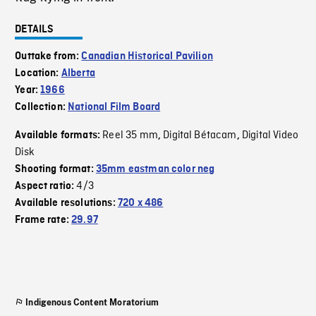
DETAILS
Outtake from:
Canadian Historical Pavilion
Location:
Alberta
Year:
1966
Collection:
National Film Board
Reel 35 mm
Digital Bétacam
Digital Video
Available formats:
,
,
Disk
Shooting format:
35mm eastman color neg
4/3
Aspect ratio:
Available resolutions:
720 x 486
Frame rate:
29.97
Indigenous Content Moratorium