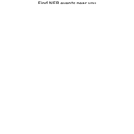
Find NFB events near you
Create with the NFB
Organize a public screening
About
Help Centre
Contact us
Media
Jobs
NFB.ca
Production
Distribution
Education
NFB Blog