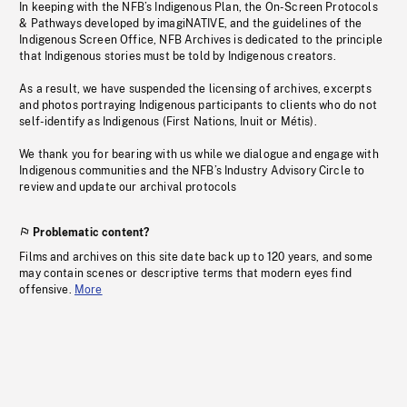
In keeping with the NFB’s Indigenous Plan, the On-Screen Protocols
& Pathways developed by imagiNATIVE, and the guidelines of the
Indigenous Screen Office, NFB Archives is dedicated to the principle
that Indigenous stories must be told by Indigenous creators.
As a result, we have suspended the licensing of archives, excerpts
and photos portraying Indigenous participants to clients who do not
self-identify as Indigenous (First Nations, Inuit or Métis).
We thank you for bearing with us while we dialogue and engage with
Indigenous communities and the NFB’s Industry Advisory Circle to
review and update our archival protocols
Problematic content?
Films and archives on this site date back up to 120 years, and some
may contain scenes or descriptive terms that modern eyes find
offensive.
More