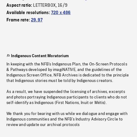
LETTERBOX
16/9
Aspect ratio:
,
Available resolutions:
720 x 486
Frame rate:
29.97
Indigenous Content Moratorium
In keeping with the NFB’s Indigenous Plan, the On-Screen Protocols
& Pathways developed by imagiNATIVE, and the guidelines of the
Indigenous Screen Office, NFB Archives is dedicated to the principle
that Indigenous stories must be told by Indigenous creators.
As a result, we have suspended the licensing of archives, excerpts
and photos portraying Indigenous participants to clients who do not
self-identify as Indigenous (First Nations, Inuit or Métis).
We thank you for bearing with us while we dialogue and engage with
Indigenous communities and the NFB’s Industry Advisory Circle to
review and update our archival protocols