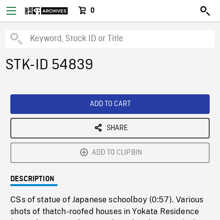
0
STK-ID 54839
ADD TO CART
SHARE
ADD TO CLIPBIN
DESCRIPTION
CSs of statue of Japanese schoolboy (0:57). Various
shots of thatch-roofed houses in Yokata Residence