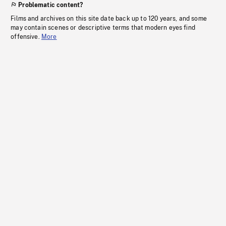
Problematic content?
Films and archives on this site date back up to 120 years, and some
may contain scenes or descriptive terms that modern eyes find
offensive.
More