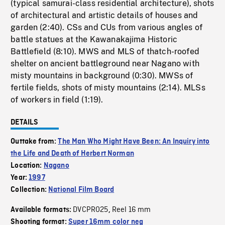
(typical samurai-class residential architecture), shots
of architectural and artistic details of houses and
garden (2:40). CSs and CUs from various angles of
battle statues at the Kawanakajima Historic
Battlefield (8:10). MWS and MLS of thatch-roofed
shelter on ancient battleground near Nagano with
misty mountains in background (0:30). MWSs of
fertile fields, shots of misty mountains (2:14). MLSs
of workers in field (1:19).
DETAILS
Outtake from:
The Man Who Might Have Been: An Inquiry into
the Life and Death of Herbert Norman
Location:
Nagano
Year:
1997
Collection:
National Film Board
DVCPRO25
Reel 16 mm
Available formats:
,
Shooting format:
Super 16mm color neg