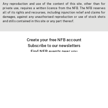
Any reproduction and use of the content of this site, other than for
private use, requires a written licence from the NFB. The NFB reserves
all of its rights and recourses, including injunction relief and claims for
damages, against any unauthorised reproduction or use of stock shots
and stills contained in this site or any part thereof.
Create your free NFB account
Subscribe to our newsletters
Find NFB events near you
Create with the NFB
Organize a public screening
About
Help Centre
Contact us
Media
Jobs