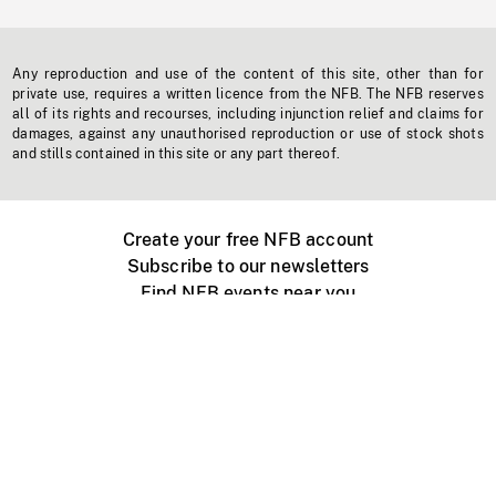
Any reproduction and use of the content of this site, other than for
private use, requires a written licence from the NFB. The NFB reserves
all of its rights and recourses, including injunction relief and claims for
damages, against any unauthorised reproduction or use of stock shots
and stills contained in this site or any part thereof.
Create your free NFB account
Subscribe to our newsletters
Find NFB events near you
Create with the NFB
Organize a public screening
About
Help Centre
Contact us