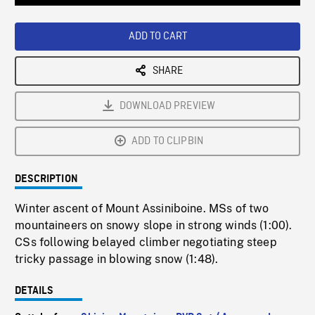
Loaded
:
Playback
0%
Rate
ADD TO CART
SHARE
DOWNLOAD PREVIEW
ADD TO CLIPBIN
DESCRIPTION
Winter ascent of Mount Assiniboine. MSs of two
mountaineers on snowy slope in strong winds (1:00).
CSs following belayed climber negotiating steep
tricky passage in blowing snow (1:48).
DETAILS