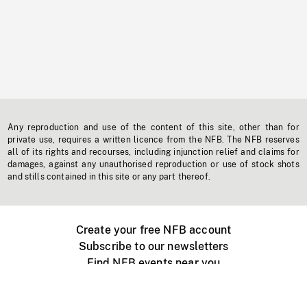
Any reproduction and use of the content of this site, other than for
private use, requires a written licence from the NFB. The NFB reserves
all of its rights and recourses, including injunction relief and claims for
damages, against any unauthorised reproduction or use of stock shots
and stills contained in this site or any part thereof.
Create your free NFB account
Subscribe to our newsletters
Find NFB events near you
Create with the NFB
Organize a public screening