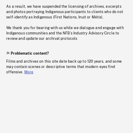
As a result, we have suspended the licensing of archives, excerpts
and photos portraying Indigenous participants to clients who do not
self-identify as Indigenous (First Nations, Inuit or Métis).
We thank you for bearing with us while we dialogue and engage with
Indigenous communities and the NFB’s Industry Advisory Circle to
review and update our archival protocols
Problematic content?
Films and archives on this site date back up to 120 years, and some
may contain scenes or descriptive terms that modern eyes find
offensive.
More