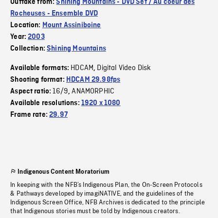
Outtake from:
Shining Mountains - DVD Set / Au coeur des
Rocheuses - Ensemble DVD
Location:
Mount Assiniboine
Year:
2003
Collection:
Shining Mountains
HDCAM
Digital Video Disk
Available formats:
,
Shooting format:
HDCAM 29.98fps
16/9
ANAMORPHIC
Aspect ratio:
,
Available resolutions:
1920 x 1080
Frame rate:
29.97
Indigenous Content Moratorium
In keeping with the NFB’s Indigenous Plan, the On-Screen Protocols
& Pathways developed by imagiNATIVE, and the guidelines of the
Indigenous Screen Office, NFB Archives is dedicated to the principle
that Indigenous stories must be told by Indigenous creators.