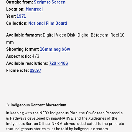
Outtake from:
Script to Screen
Location:
Montreal
Year:
1971
Collection:
National Film Board
Digital Video Disk
Digital Bétacam
Reel 16
Available formats:
,
,
mm
Shooting format:
16mm neg b&w
4/3
Aspect ratio:
Available resolutions:
720 x 486
Frame rate:
29.97
Indigenous Content Moratorium
In keeping with the NFB’s Indigenous Plan, the On-Screen Protocols
& Pathways developed by imagiNATIVE, and the guidelines of the
Indigenous Screen Office, NFB Archives is dedicated to the principle
that Indigenous stories must be told by Indigenous creators.