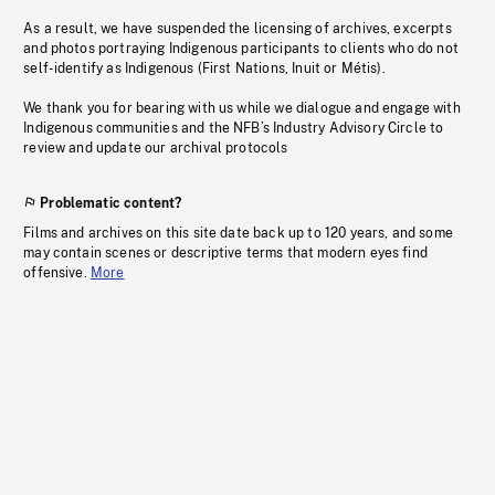
As a result, we have suspended the licensing of archives, excerpts
and photos portraying Indigenous participants to clients who do not
self-identify as Indigenous (First Nations, Inuit or Métis).
We thank you for bearing with us while we dialogue and engage with
Indigenous communities and the NFB’s Industry Advisory Circle to
review and update our archival protocols
Problematic content?
Films and archives on this site date back up to 120 years, and some
may contain scenes or descriptive terms that modern eyes find
offensive.
More