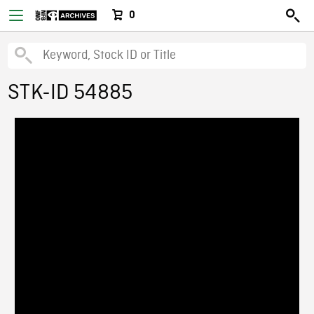
0
STK-ID 54885