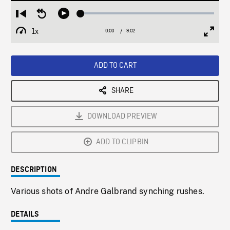
Loaded
:
Restart
Seek
Play
0.42%
from
backward
1x
0:00
Current
9:02
Duration
/
beginning
10
Playback
Full
Time
seconds
Rate
Scree
ADD TO CART
SHARE
DOWNLOAD PREVIEW
ADD TO CLIPBIN
DESCRIPTION
Various shots of Andre Galbrand synching rushes.
DETAILS