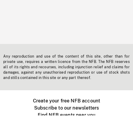
Any reproduction and use of the content of this site, other than for
private use, requires a written licence from the NFB. The NFB reserves
all of its rights and recourses, including injunction relief and claims for
damages, against any unauthorised reproduction or use of stock shots
and stills contained in this site or any part thereof.
Create your free NFB account
Subscribe to our newsletters
Find NFB events near you
Create with the NFB
Organize a public screening