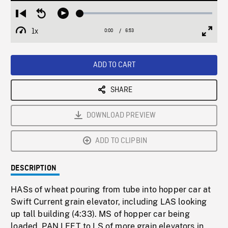
Loaded
:
Restart
Seek
Play
0.54%
from
backward
1x
0:00
Current
6:53
Duration
/
beginning
10
Playback
Full
Time
seconds
Rate
Scree
ADD TO CART
SHARE
DOWNLOAD PREVIEW
ADD TO CLIPBIN
DESCRIPTION
HASs of wheat pouring from tube into hopper car at
Swift Current grain elevator, including LAS looking
up tall building (4:33). MS of hopper car being
loaded, PAN LEFT to LS of more grain elevators in