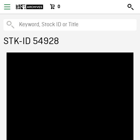
0
STK-ID 54928