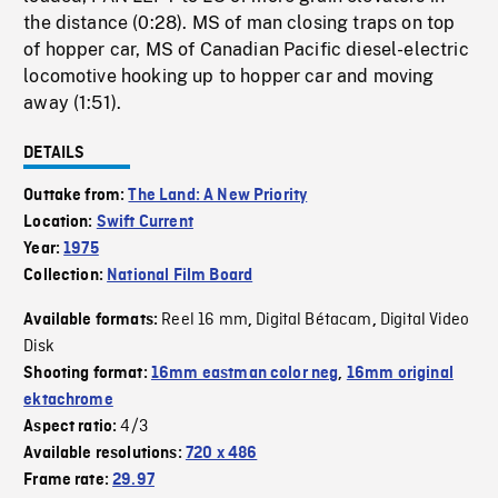
the distance (0:28). MS of man closing traps on top
of hopper car, MS of Canadian Pacific diesel-electric
locomotive hooking up to hopper car and moving
away (1:51).
DETAILS
Outtake from:
The Land: A New Priority
Location:
Swift Current
Year:
1975
Collection:
National Film Board
Reel 16 mm
Digital Bétacam
Digital Video
Available formats:
,
,
Disk
Shooting format:
16mm eastman color neg
,
16mm original
ektachrome
4/3
Aspect ratio:
Available resolutions:
720 x 486
Frame rate:
29.97