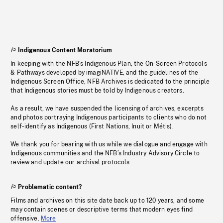
Indigenous Content Moratorium
In keeping with the NFB’s Indigenous Plan, the On-Screen Protocols
& Pathways developed by imagiNATIVE, and the guidelines of the
Indigenous Screen Office, NFB Archives is dedicated to the principle
that Indigenous stories must be told by Indigenous creators.
As a result, we have suspended the licensing of archives, excerpts
and photos portraying Indigenous participants to clients who do not
self-identify as Indigenous (First Nations, Inuit or Métis).
We thank you for bearing with us while we dialogue and engage with
Indigenous communities and the NFB’s Industry Advisory Circle to
review and update our archival protocols
Problematic content?
Films and archives on this site date back up to 120 years, and some
may contain scenes or descriptive terms that modern eyes find
offensive.
More