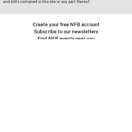
and stills contained in this site or any part thereof.
Create your free NFB account
Subscribe to our newsletters
Find NFB events near you
Create with the NFB
Organize a public screening
About
Help Centre
Contact us
Media
Jobs
NFB.ca
Production