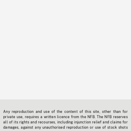
Any reproduction and use of the content of this site, other than for
private use, requires a written licence from the NFB. The NFB reserves
all of its rights and recourses, including injunction relief and claims for
damages, against any unauthorised reproduction or use of stock shots