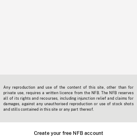
Any reproduction and use of the content of this site, other than for
private use, requires a written licence from the NFB. The NFB reserves
all of its rights and recourses, including injunction relief and claims for
damages, against any unauthorised reproduction or use of stock shots
and stills contained in this site or any part thereof.
Create your free NFB account