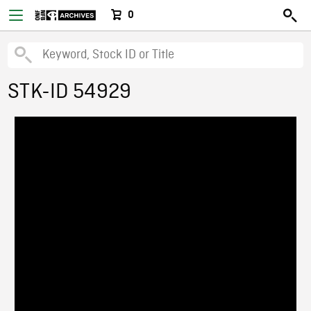
0
STK-ID 54929