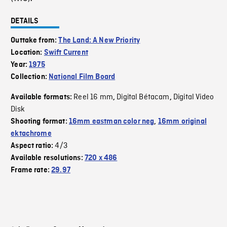
DETAILS
Outtake from:
The Land: A New Priority
Location:
Swift Current
Year:
1975
Collection:
National Film Board
Reel 16 mm
Digital Bétacam
Digital Video
Available formats:
,
,
Disk
Shooting format:
16mm eastman color neg
,
16mm original
ektachrome
4/3
Aspect ratio:
Available resolutions:
720 x 486
Frame rate:
29.97