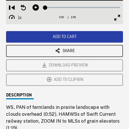
Loaded
:
Restart
Seek
Play
2.37%
from
backward
1x
0:00
Current
2:09
Duration
/
beginning
10
Playback
Full
Time
seconds
Rate
Scree
ADD TO CART
SHARE
DOWNLOAD PREVIEW
ADD TO CLIPBIN
DESCRIPTION
WS, PAN of farmlands in prairie landscape with
clouds overhead (0:52). HAMWSs of Swift Current
railway station, ZOOM IN to MLSs of grain elevators
(1:19).