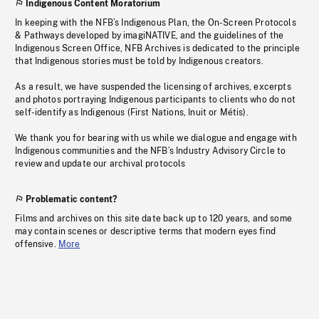
Indigenous Content Moratorium
In keeping with the NFB’s Indigenous Plan, the On-Screen Protocols
& Pathways developed by imagiNATIVE, and the guidelines of the
Indigenous Screen Office, NFB Archives is dedicated to the principle
that Indigenous stories must be told by Indigenous creators.
As a result, we have suspended the licensing of archives, excerpts
and photos portraying Indigenous participants to clients who do not
self-identify as Indigenous (First Nations, Inuit or Métis).
We thank you for bearing with us while we dialogue and engage with
Indigenous communities and the NFB’s Industry Advisory Circle to
review and update our archival protocols
Problematic content?
Films and archives on this site date back up to 120 years, and some
may contain scenes or descriptive terms that modern eyes find
offensive.
More