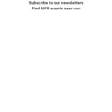
Subscribe to our newsletters
Find NFB events near you
Create with the NFB
Organize a public screening
About
Help Centre
Contact us
Media
Jobs
NFB.ca
Production
Distribution
Education
NFB Blog