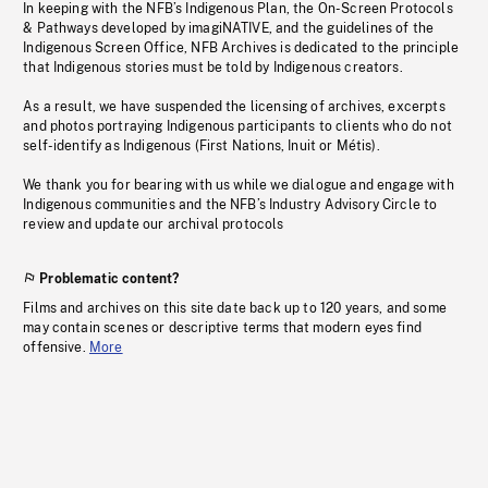
In keeping with the NFB’s Indigenous Plan, the On-Screen Protocols
& Pathways developed by imagiNATIVE, and the guidelines of the
Indigenous Screen Office, NFB Archives is dedicated to the principle
that Indigenous stories must be told by Indigenous creators.
As a result, we have suspended the licensing of archives, excerpts
and photos portraying Indigenous participants to clients who do not
self-identify as Indigenous (First Nations, Inuit or Métis).
We thank you for bearing with us while we dialogue and engage with
Indigenous communities and the NFB’s Industry Advisory Circle to
review and update our archival protocols
Problematic content?
Films and archives on this site date back up to 120 years, and some
may contain scenes or descriptive terms that modern eyes find
offensive.
More