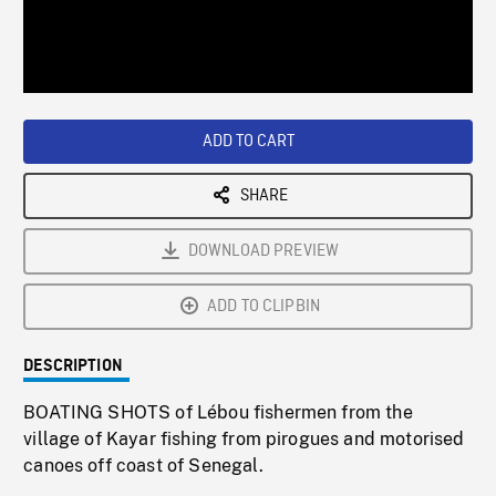
/
Loaded
:
Playback
0%
Rate
ADD TO CART
SHARE
DOWNLOAD PREVIEW
ADD TO CLIPBIN
DESCRIPTION
BOATING SHOTS of Lébou fishermen from the
village of Kayar fishing from pirogues and motorised
canoes off coast of Senegal.