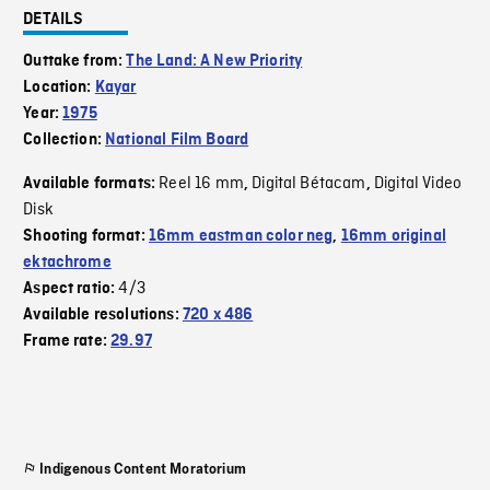
DETAILS
Outtake from:
The Land: A New Priority
Location:
Kayar
Year:
1975
Collection:
National Film Board
Reel 16 mm
Digital Bétacam
Digital Video
Available formats:
,
,
Disk
Shooting format:
16mm eastman color neg
,
16mm original
ektachrome
4/3
Aspect ratio:
Available resolutions:
720 x 486
Frame rate:
29.97
Indigenous Content Moratorium