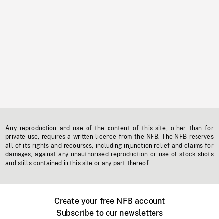
Any reproduction and use of the content of this site, other than for
private use, requires a written licence from the NFB. The NFB reserves
all of its rights and recourses, including injunction relief and claims for
damages, against any unauthorised reproduction or use of stock shots
and stills contained in this site or any part thereof.
Create your free NFB account
Subscribe to our newsletters