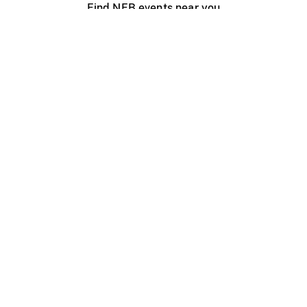
Find NFB events near you
Create with the NFB
Organize a public screening
About
Help Centre
Contact us
Media
Jobs
NFB.ca
Production
Distribution
Education
NFB Blog