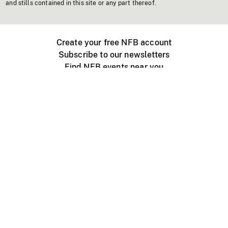
and stills contained in this site or any part thereof.
Create your free NFB account
Subscribe to our newsletters
Find NFB events near you
Create with the NFB
Organize a public screening
About
Help Centre
Contact us
Media
Jobs
NFB.ca
Production