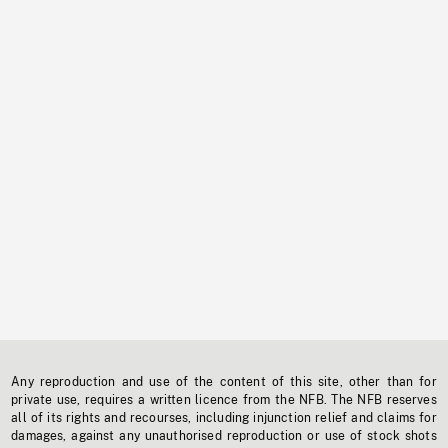
Any reproduction and use of the content of this site, other than for
private use, requires a written licence from the NFB. The NFB reserves
all of its rights and recourses, including injunction relief and claims for
damages, against any unauthorised reproduction or use of stock shots