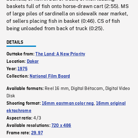
baskets full of fish onto horse-drawn cart (2:55). MS
of large piles of sardinella on sidewalk near market,
of sellers placing fish in basket (0:46). CS of fish
being unloaded from back of truck (0:25).
DETAILS
Outtake from:
The Land: A New Priority
Location:
Dakar
Year:
1975
Collection:
National Film Board
Reel 16 mm
Digital Bétacam
Digital Video
Available formats:
,
,
Disk
Shooting format:
16mm eastman color neg
,
16mm original
ektachrome
4/3
Aspect ratio:
Available resolutions:
720 x 486
Frame rate:
29.97