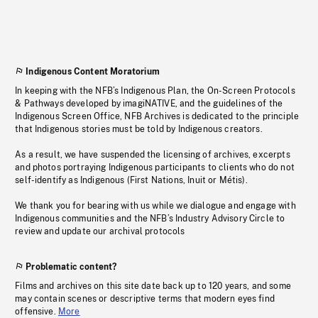
Indigenous Content Moratorium
In keeping with the NFB’s Indigenous Plan, the On-Screen Protocols
& Pathways developed by imagiNATIVE, and the guidelines of the
Indigenous Screen Office, NFB Archives is dedicated to the principle
that Indigenous stories must be told by Indigenous creators.
As a result, we have suspended the licensing of archives, excerpts
and photos portraying Indigenous participants to clients who do not
self-identify as Indigenous (First Nations, Inuit or Métis).
We thank you for bearing with us while we dialogue and engage with
Indigenous communities and the NFB’s Industry Advisory Circle to
review and update our archival protocols
Problematic content?
Films and archives on this site date back up to 120 years, and some
may contain scenes or descriptive terms that modern eyes find
offensive.
More