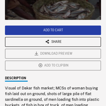
/
Loaded
:
Playback
0%
Rate
ADD TO CART
SHARE
DOWNLOAD PREVIEW
ADD TO CLIPBIN
DESCRIPTION
Visual of Dakar fish market; MCSs of woman buying
fish laid out on ground, shots of large pile of flat
sardinella on ground, of men loading fish into plastic
buckets, of fish in box of truck, of men loading