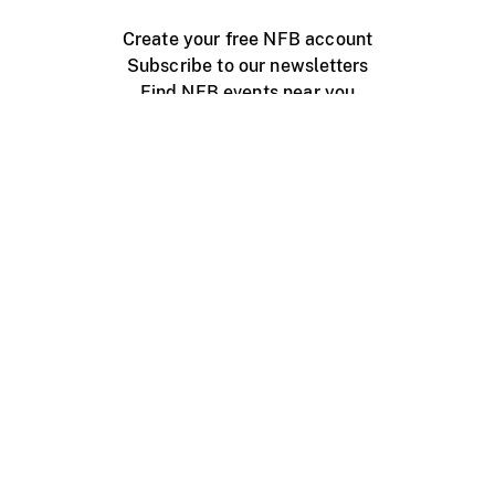
Create your free NFB account
Subscribe to our newsletters
Find NFB events near you
Create with the NFB
Organize a public screening
About
Help Centre
Contact us
Media
Jobs
NFB.ca
Production
Distribution
Education