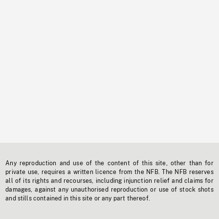
Any reproduction and use of the content of this site, other than for
private use, requires a written licence from the NFB. The NFB reserves
all of its rights and recourses, including injunction relief and claims for
damages, against any unauthorised reproduction or use of stock shots
and stills contained in this site or any part thereof.