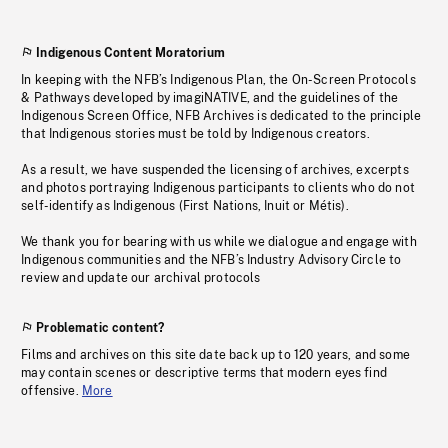
Indigenous Content Moratorium
In keeping with the NFB’s Indigenous Plan, the On-Screen Protocols
& Pathways developed by imagiNATIVE, and the guidelines of the
Indigenous Screen Office, NFB Archives is dedicated to the principle
that Indigenous stories must be told by Indigenous creators.
As a result, we have suspended the licensing of archives, excerpts
and photos portraying Indigenous participants to clients who do not
self-identify as Indigenous (First Nations, Inuit or Métis).
We thank you for bearing with us while we dialogue and engage with
Indigenous communities and the NFB’s Industry Advisory Circle to
review and update our archival protocols
Problematic content?
Films and archives on this site date back up to 120 years, and some
may contain scenes or descriptive terms that modern eyes find
offensive.
More