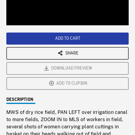
/
Loaded
:
Playback
0%
Rate
ADD TO CART
SHARE
DOWNLOAD PREVIEW
ADD TO CLIPBIN
DESCRIPTION
MWS of dry rice field, PAN LEFT over irrigation canal
to more fields, ZOOM IN to MLS of workers in field,
several shots of women carrying plant cuttings in
basket on their heads walking out of field and