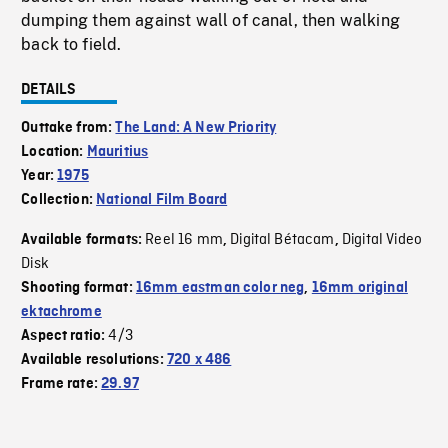
dumping them against wall of canal, then walking
back to field.
DETAILS
Outtake from:
The Land: A New Priority
Location:
Mauritius
Year:
1975
Collection:
National Film Board
Reel 16 mm
Digital Bétacam
Digital Video
Available formats:
,
,
Disk
Shooting format:
16mm eastman color neg
,
16mm original
ektachrome
4/3
Aspect ratio:
Available resolutions:
720 x 486
Frame rate:
29.97