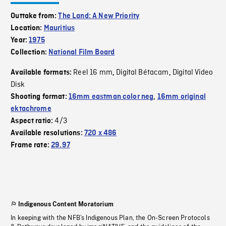
Outtake from:
The Land: A New Priority
Location:
Mauritius
Year:
1975
Collection:
National Film Board
Reel 16 mm
Digital Bétacam
Digital Video
Available formats:
,
,
Disk
Shooting format:
16mm eastman color neg
,
16mm original
ektachrome
4/3
Aspect ratio:
Available resolutions:
720 x 486
Frame rate:
29.97
Indigenous Content Moratorium
In keeping with the NFB’s Indigenous Plan, the On-Screen Protocols