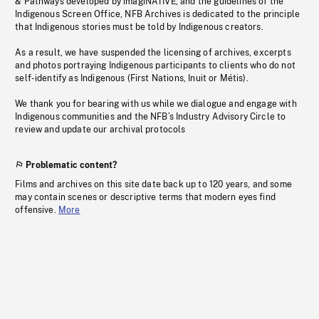
& Pathways developed by imagiNATIVE, and the guidelines of the
Indigenous Screen Office, NFB Archives is dedicated to the principle
that Indigenous stories must be told by Indigenous creators.
As a result, we have suspended the licensing of archives, excerpts
and photos portraying Indigenous participants to clients who do not
self-identify as Indigenous (First Nations, Inuit or Métis).
We thank you for bearing with us while we dialogue and engage with
Indigenous communities and the NFB’s Industry Advisory Circle to
review and update our archival protocols
Problematic content?
Films and archives on this site date back up to 120 years, and some
may contain scenes or descriptive terms that modern eyes find
offensive.
More