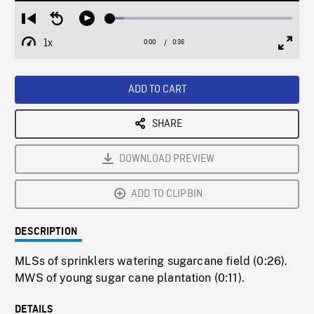
Loaded
:
Restart
Seek
Play
7.71%
from
backward
1x
0:00
Current
0:36
Duration
/
beginning
10
Playback
Full
Time
seconds
Rate
Scree
ADD TO CART
SHARE
DOWNLOAD PREVIEW
ADD TO CLIPBIN
DESCRIPTION
MLSs of sprinklers watering sugarcane field (0:26).
MWS of young sugar cane plantation (0:11).
DETAILS