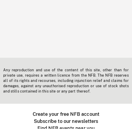
Any reproduction and use of the content of this site, other than for
private use, requires a written licence from the NFB. The NFB reserves
all of its rights and recourses, including injunction relief and claims for
damages, against any unauthorised reproduction or use of stock shots
and stills contained in this site or any part thereof.
Create your free NFB account
Subscribe to our newsletters
Find NFB events near you