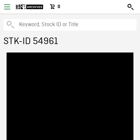
0
STK-ID 54961