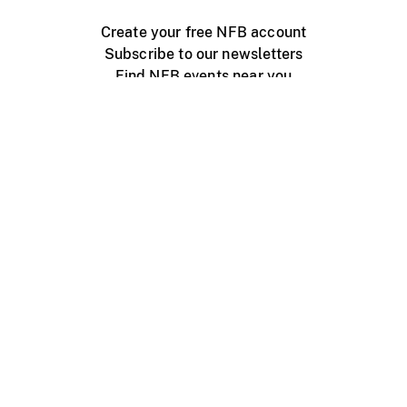
Create your free NFB account
Subscribe to our newsletters
Find NFB events near you
Create with the NFB
Organize a public screening
About
Help Centre
Contact us
Media
Jobs
NFB.ca
Production
Distribution
Education