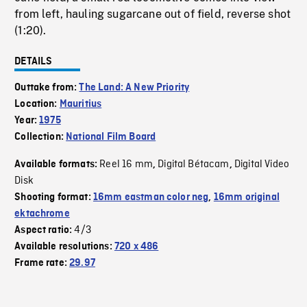
from left, hauling sugarcane out of field, reverse shot
(1:20).
DETAILS
Outtake from:
The Land: A New Priority
Location:
Mauritius
Year:
1975
Collection:
National Film Board
Reel 16 mm
Digital Bétacam
Digital Video
Available formats:
,
,
Disk
Shooting format:
16mm eastman color neg
,
16mm original
ektachrome
4/3
Aspect ratio:
Available resolutions:
720 x 486
Frame rate:
29.97