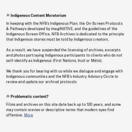
Indigenous Content Moratorium
In keeping with the NFB’s Indigenous Plan, the On-Screen Protocols
& Pathways developed by imagiNATIVE, and the guidelines of the
Indigenous Screen Office, NFB Archives is dedicated to the principle
that Indigenous stories must be told by Indigenous creators.
As a result, we have suspended the licensing of archives, excerpts
and photos portraying Indigenous participants to clients who do not
self-identify as Indigenous (First Nations, Inuit or Métis).
We thank you for bearing with us while we dialogue and engage with
Indigenous communities and the NFB’s Industry Advisory Circle to
review and update our archival protocols
Problematic content?
Films and archives on this site date back up to 120 years, and some
may contain scenes or descriptive terms that modern eyes find
offensive.
More