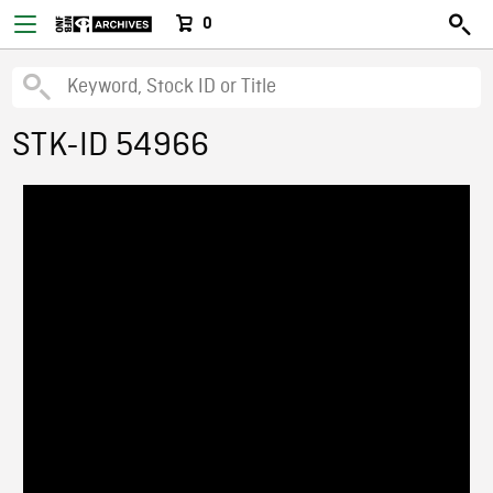
0
STK-ID 54966