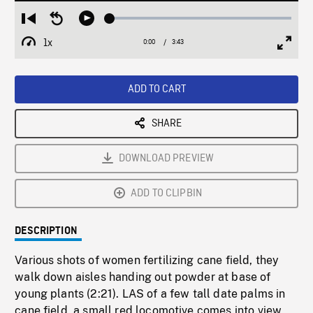
Loaded
:
Restart
Seek
Play
1.51%
from
backward
1x
0:00
Current
3:43
Duration
/
beginning
10
Playback
Full
Time
seconds
Rate
Scree
ADD TO CART
SHARE
DOWNLOAD PREVIEW
ADD TO CLIPBIN
DESCRIPTION
Various shots of women fertilizing cane field, they
walk down aisles handing out powder at base of
young plants (2:21). LAS of a few tall date palms in
cane field, a small red locomotive comes into view