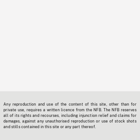
Any reproduction and use of the content of this site, other than for
private use, requires a written licence from the NFB. The NFB reserves
all of its rights and recourses, including injunction relief and claims for
damages, against any unauthorised reproduction or use of stock shots
and stills contained in this site or any part thereof.