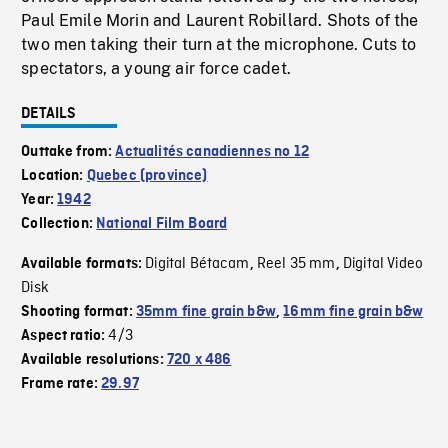
Paul Emile Morin and Laurent Robillard. Shots of the
two men taking their turn at the microphone. Cuts to
spectators, a young air force cadet.
DETAILS
Outtake from:
Actualités canadiennes no 12
Location:
Quebec (province)
Year:
1942
Collection:
National Film Board
Digital Bétacam
Reel 35 mm
Digital Video
Available formats:
,
,
Disk
Shooting format:
35mm fine grain b&w
,
16mm fine grain b&w
4/3
Aspect ratio:
Available resolutions:
720 x 486
Frame rate:
29.97