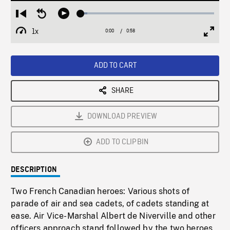
Loaded
:
Restart
Seek
Play
5.11%
from
backward
1x
0:00
Current
0:58
Duration
/
beginning
10
Playback
Full
Time
seconds
Rate
Scree
ADD TO CART
SHARE
DOWNLOAD PREVIEW
ADD TO CLIPBIN
DESCRIPTION
Two French Canadian heroes: Various shots of
parade of air and sea cadets, of cadets standing at
ease. Air Vice-Marshal Albert de Niverville and other
officers approach stand followed by the two heroes,