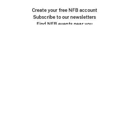
Create your free NFB account
Subscribe to our newsletters
Find NFB events near you
Create with the NFB
Organize a public screening
About
Help Centre
Contact us
Media
Jobs
NFB.ca
Production
Distribution
Education