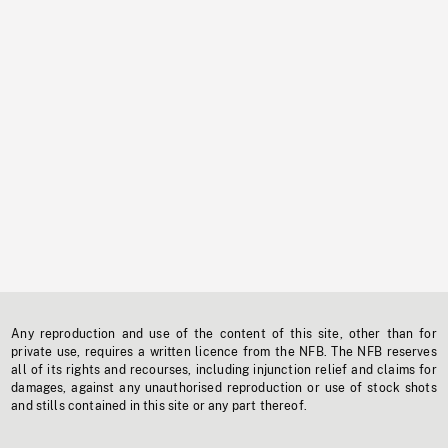
Any reproduction and use of the content of this site, other than for
private use, requires a written licence from the NFB. The NFB reserves
all of its rights and recourses, including injunction relief and claims for
damages, against any unauthorised reproduction or use of stock shots
and stills contained in this site or any part thereof.