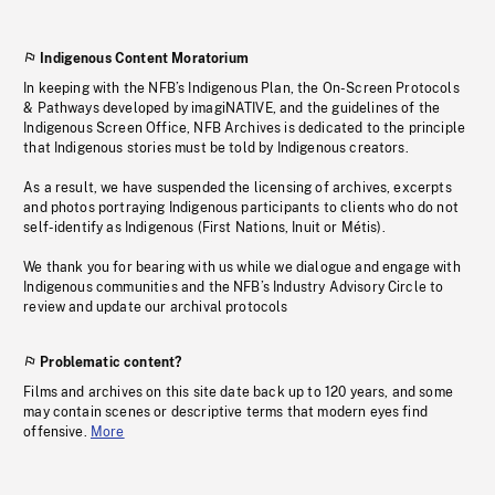
Indigenous Content Moratorium
In keeping with the NFB’s Indigenous Plan, the On-Screen Protocols
& Pathways developed by imagiNATIVE, and the guidelines of the
Indigenous Screen Office, NFB Archives is dedicated to the principle
that Indigenous stories must be told by Indigenous creators.
As a result, we have suspended the licensing of archives, excerpts
and photos portraying Indigenous participants to clients who do not
self-identify as Indigenous (First Nations, Inuit or Métis).
We thank you for bearing with us while we dialogue and engage with
Indigenous communities and the NFB’s Industry Advisory Circle to
review and update our archival protocols
Problematic content?
Films and archives on this site date back up to 120 years, and some
may contain scenes or descriptive terms that modern eyes find
offensive.
More