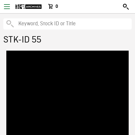
0
STK-ID 55