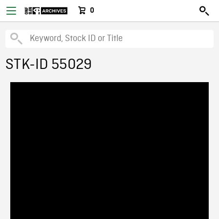
0
STK-ID 55029