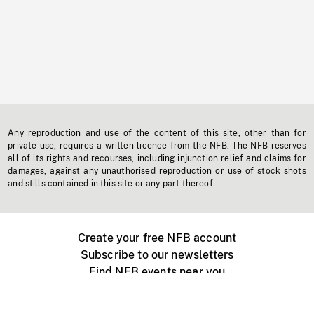
Any reproduction and use of the content of this site, other than for
private use, requires a written licence from the NFB. The NFB reserves
all of its rights and recourses, including injunction relief and claims for
damages, against any unauthorised reproduction or use of stock shots
and stills contained in this site or any part thereof.
Create your free NFB account
Subscribe to our newsletters
Find NFB events near you
Create with the NFB
Organize a public screening