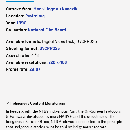
Outtake from:
Mon village au Nunavik
Location:
Puvirnituq
Year:
1998
Collection:
National Film Board
Digital Video Disk
DVCPRO25
Available formats:
,
Shooting format:
DVCPRO25
4/3
Aspect ratio:
Available resolutions:
720 x 486
Frame rate:
29.97
Indigenous Content Moratorium
In keeping with the NFB’s Indigenous Plan, the On-Screen Protocols
& Pathways developed by imagiNATIVE, and the guidelines of the
Indigenous Screen Office, NFB Archives is dedicated to the principle
that Indigenous stories must be told by Indigenous creators.