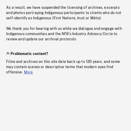
As a result, we have suspended the licensing of archives, excerpts
and photos portraying Indigenous participants to clients who do not
self-identify as Indigenous (First Nations, Inuit or Métis).
We thank you for bearing with us while we dialogue and engage with
Indigenous communities and the NFB’s Industry Advisory Circle to
review and update our archival protocols
Problematic content?
Films and archives on this site date back up to 120 years, and some
may contain scenes or descriptive terms that modern eyes find
offensive.
More