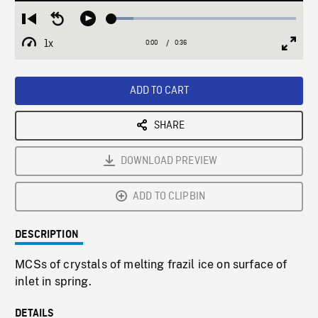
Loaded
:
Restart
Seek
Play
11.68%
from
backward
1x
0:00
Current
0:36
Duration
/
beginning
10
Playback
Full
Time
seconds
Rate
Scree
ADD TO CART
SHARE
DOWNLOAD PREVIEW
ADD TO CLIPBIN
DESCRIPTION
MCSs of crystals of melting frazil ice on surface of
inlet in spring.
DETAILS