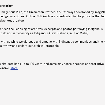
oratorium
s Indigenous Plan, the On-Screen Protocols & Pathways developed by imagiN
 Indigenous Screen Office, NFB Archives is dedicated to the principle that I
ndigenous creators.
pended the licensing of archives, excerpts and photos portraying Indigenous
o do not self-identify as Indigenous (First Nations, Inuit or Métis).
 with us while we dialogue and engage with Indigenous communities and the 
to review and update our archival protocols
s site date back up to 120 years, and some may contain scenes or descriptive
fensive.
More