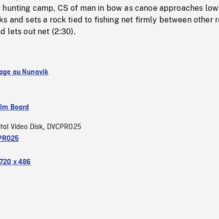
 hunting camp, CS of man in bow as canoe approaches low c
s and sets a rock tied to fishing net firmly between other 
 lets out net (2:30).
lage au Nunavik
ilm Board
ital Video Disk
DVCPRO25
,
PRO25
720 x 486