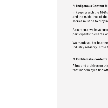
Indigenous Content M
In keeping with the NFB’
and the guidelines of the
stories must be told by I
As a result, we have sus
participants to clients wh
We thank you for bearing
Industry Advisory Circle 
Problematic content?
Films and archives on thi
that modern eyes find of