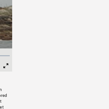
Full
Screen
n
ored
t
et