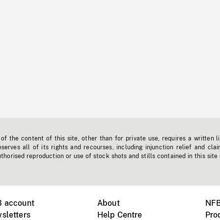
f the content of this site, other than for private use, requires a written l
erves all of its rights and recourses, including injunction relief and clai
horised reproduction or use of stock shots and stills contained in this site
B account
About
NFB
sletters
Help Centre
Pro