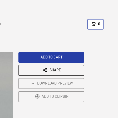
s
0
ADD TO CART
SHARE
DOWNLOAD PREVIEW
ADD TO CLIPBIN