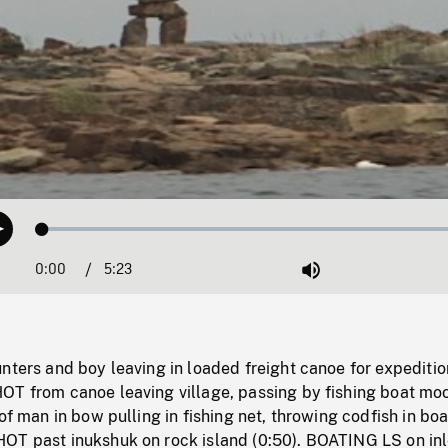
Loaded
:
Play
1.34%
0:00
Current
5:23
Duration
/
Mute
Time
nters and boy leaving in loaded freight canoe for expeditio
OT from canoe leaving village, passing by fishing boat mo
 of man in bow pulling in fishing net, throwing codfish in boa
OT past inukshuk on rock island (0:50). BOATING LS on inl