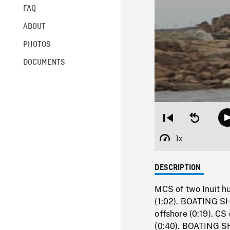
FAQ
ABOUT
PHOTOS
DOCUMENTS
Restart
Seek
from
backward
beginning
10
1x
Playback
seconds
Rate
DESCRIPTION
MCS of two Inuit hu
(1:02). BOATING SH
offshore (0:19). CS
(0:40). BOATING SH