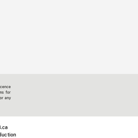
icence
ms for
 or any
.ca
duction