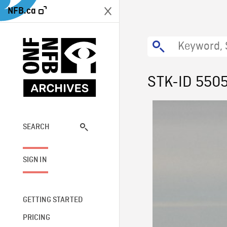
NFB.ca
STK-ID 550
SEARCH
SIGN IN
GETTING STARTED
PRICING