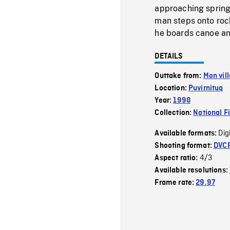
approaching spring
man steps onto rock
he boards canoe and
DETAILS
Outtake from:
Mon vil
Location:
Puvirnituq
Year:
1998
Collection:
National F
Dig
Available formats:
Shooting format:
DVC
4/3
Aspect ratio:
Available resolutions:
Frame rate:
29.97