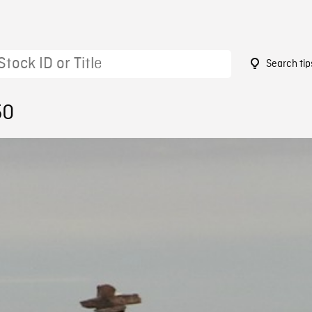
Search tip
50