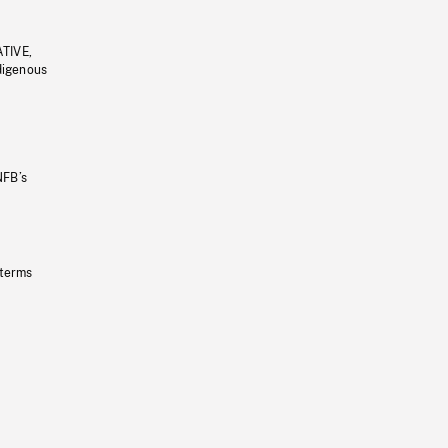
ATIVE,
ndigenous
NFB’s
 terms