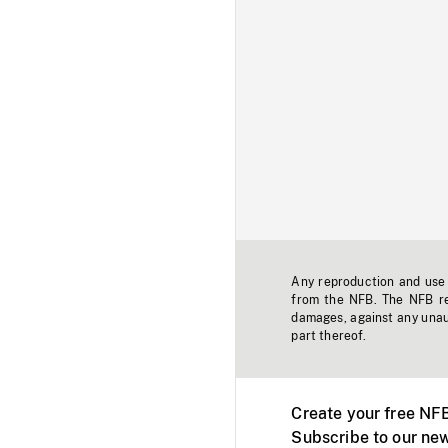
Any reproduction and use o
from the NFB. The NFB res
damages, against any unaut
part thereof.
Create your free NF
Subscribe to our new