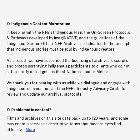
Indigenous Content Moratorium
In keeping with the NFB’s Indigenous Plan, the On-Screen Protocols
& Pathways developed by imagiNATIVE, and the guidelines of the
Indigenous Screen Office, NFB Archives is dedicated to the principle
that Indigenous stories must be told by Indigenous creators.
As a result, we have suspended the licensing of archives, excerpts
and photos portraying Indigenous participants to clients who do not
self-identify as Indigenous (First Nations, Inuit or Métis).
We thank you for bearing with us while we dialogue and engage with
Indigenous communities and the NFB’s Industry Advisory Circle to
review and update our archival protocols
Problematic content?
Films and archives on this site date back up to 120 years, and some
may contain scenes or descriptive terms that modern eyes find
offensive.
More