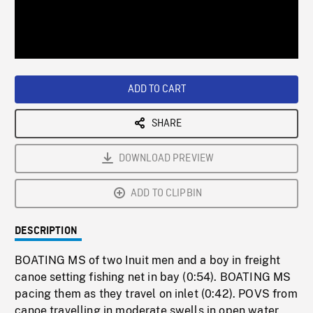
/
Loaded
:
Playback
0%
Rate
ADD TO CART
SHARE
DOWNLOAD PREVIEW
ADD TO CLIPBIN
DESCRIPTION
BOATING MS of two Inuit men and a boy in freight
canoe setting fishing net in bay (0:54). BOATING MS
pacing them as they travel on inlet (0:42). POVS from
canoe travelling in moderate swells in open water