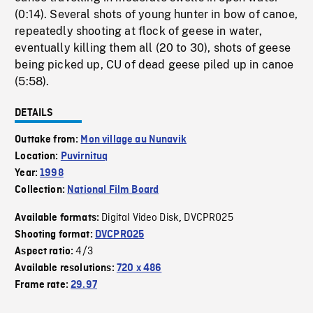
(0:14). Several shots of young hunter in bow of canoe,
repeatedly shooting at flock of geese in water,
eventually killing them all (20 to 30), shots of geese
being picked up, CU of dead geese piled up in canoe
(5:58).
DETAILS
Outtake from:
Mon village au Nunavik
Location:
Puvirnituq
Year:
1998
Collection:
National Film Board
Digital Video Disk
DVCPRO25
Available formats:
,
Shooting format:
DVCPRO25
4/3
Aspect ratio:
Available resolutions:
720 x 486
Frame rate:
29.97