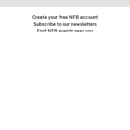
Create your free NFB account
Subscribe to our newsletters
Find NFB events near you
Create with the NFB
Organize a public screening
About
Help Centre
Contact us
Media
Jobs
NFB.ca
Production
Distribution