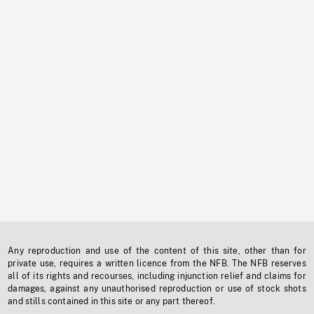
Any reproduction and use of the content of this site, other than for
private use, requires a written licence from the NFB. The NFB reserves
all of its rights and recourses, including injunction relief and claims for
damages, against any unauthorised reproduction or use of stock shots
and stills contained in this site or any part thereof.