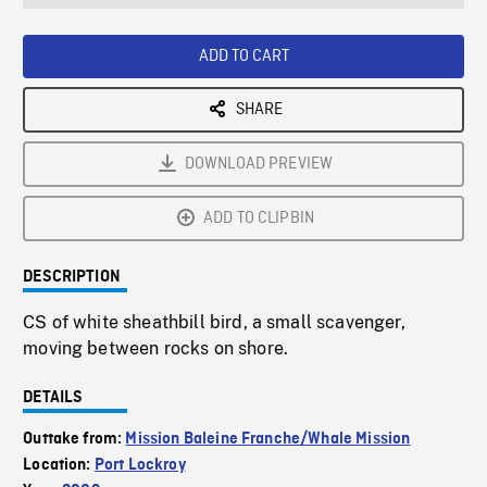
seconds
Rate
Scree
ADD TO CART
SHARE
DOWNLOAD PREVIEW
ADD TO CLIPBIN
DESCRIPTION
CS of white sheathbill bird, a small scavenger,
moving between rocks on shore.
DETAILS
Outtake from:
Mission Baleine Franche/Whale Mission
Location:
Port Lockroy