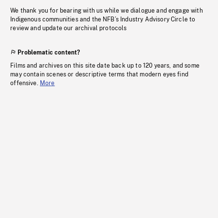
We thank you for bearing with us while we dialogue and engage with
Indigenous communities and the NFB’s Industry Advisory Circle to
review and update our archival protocols
Problematic content?
Films and archives on this site date back up to 120 years, and some
may contain scenes or descriptive terms that modern eyes find
offensive.
More