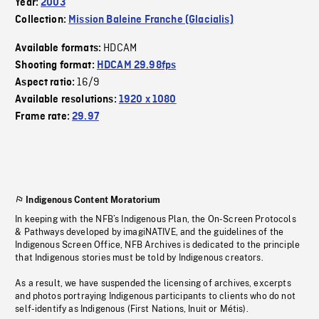
Year:
2003
Collection:
Mission Baleine Franche (Glacialis)
HDCAM
Available formats:
Shooting format:
HDCAM 29.98fps
16/9
Aspect ratio:
Available resolutions:
1920 x 1080
Frame rate:
29.97
Indigenous Content Moratorium
In keeping with the NFB’s Indigenous Plan, the On-Screen Protocols
& Pathways developed by imagiNATIVE, and the guidelines of the
Indigenous Screen Office, NFB Archives is dedicated to the principle
that Indigenous stories must be told by Indigenous creators.
As a result, we have suspended the licensing of archives, excerpts
and photos portraying Indigenous participants to clients who do not
self-identify as Indigenous (First Nations, Inuit or Métis).