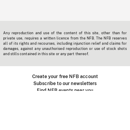
Any reproduction and use of the content of this site, other than for
private use, requires a written licence from the NFB. The NFB reserves
all of its rights and recourses, including injunction relief and claims for
damages, against any unauthorised reproduction or use of stock shots
and stills contained in this site or any part thereof.
Create your free NFB account
Subscribe to our newsletters
Find NFB events near you
Create with the NFB
Organize a public screening
About