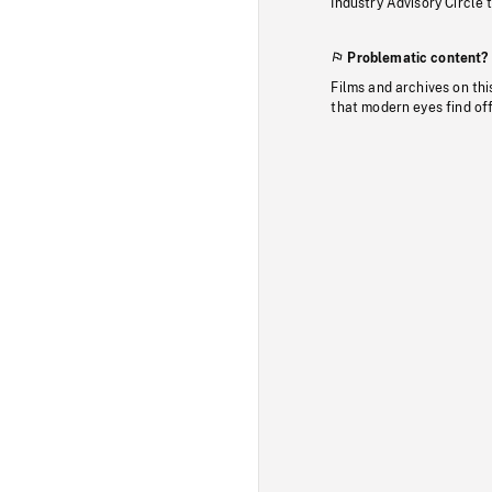
Industry Advisory Circle 
Problematic content?
Films and archives on thi
that modern eyes find of