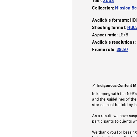
Year:
2003
Collection:
Mission Ba
HD
Available formats:
Shooting format:
HDCA
16/9
Aspect ratio:
Available resolutions:
Frame rate:
29.97
Indigenous Content M
In keeping with the NFB’
and the guidelines of the
stories must be told by I
As a result, we have sus
participants to clients wh
We thank you for bearing