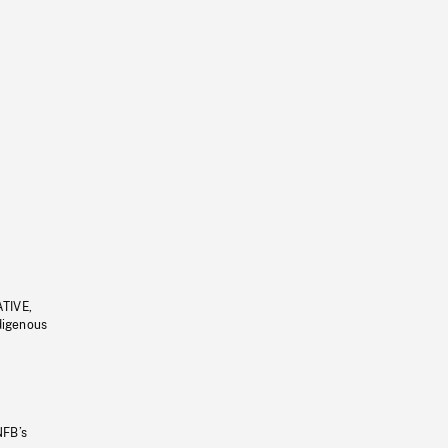
ATIVE,
ndigenous
NFB’s