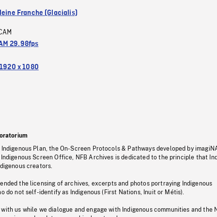
leine Franche (Glacialis)
CAM
M 29.98fps
1920 x 1080
oratorium
s Indigenous Plan, the On-Screen Protocols & Pathways developed by imagiN
 Indigenous Screen Office, NFB Archives is dedicated to the principle that I
ndigenous creators.
pended the licensing of archives, excerpts and photos portraying Indigenous
o do not self-identify as Indigenous (First Nations, Inuit or Métis).
 with us while we dialogue and engage with Indigenous communities and the 