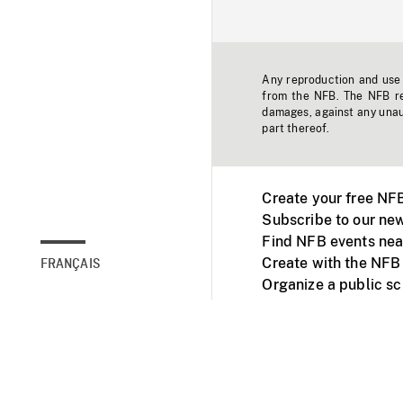
Any reproduction and use o
from the NFB. The NFB res
damages, against any unaut
part thereof.
Create your free NF
Subscribe to our new
Find NFB events nea
Create with the NFB
FRANÇAIS
Organize a public s
Facebook
Youtube