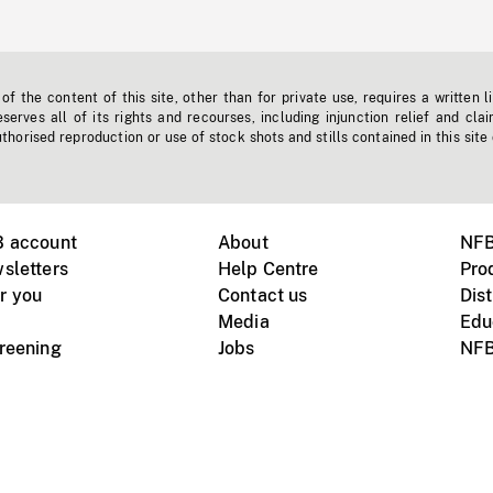
f the content of this site, other than for private use, requires a written l
erves all of its rights and recourses, including injunction relief and clai
horised reproduction or use of stock shots and stills contained in this site
B account
About
NFB
sletters
Help Centre
Pro
r you
Contact us
Dist
Media
Edu
creening
Jobs
NFB
Instagram
Vimeo
X