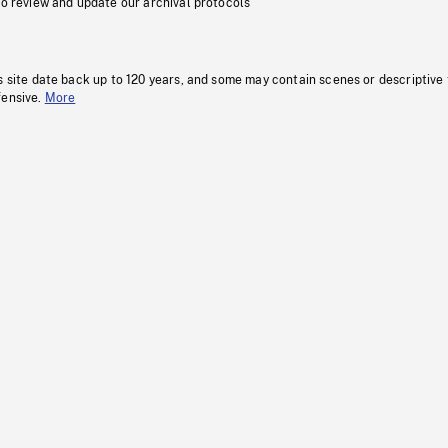
to review and update our archival protocols
s site date back up to 120 years, and some may contain scenes or descriptive
fensive.
More