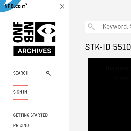
NFB.ca
STK-ID 551
This
The media
is
a
SEARCH
network
modal
window.
SIGN IN
GETTING STARTED
PRICING