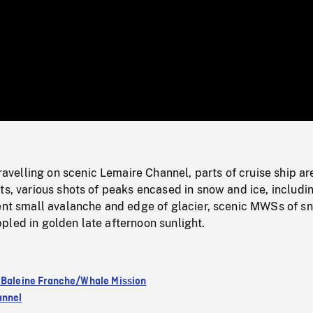
/
Loaded
:
Mute
0%
elling on scenic Lemaire Channel, parts of cruise ship ar
ts, various shots of peaks encased in snow and ice, includi
cent small avalanche and edge of glacier, scenic MWSs of s
pled in golden late afternoon sunlight.
 Baleine Franche/Whale Mission
annel