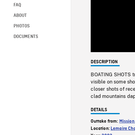
FAQ
ABOUT
PHOTOS
DOCUMENTS
DESCRIPTION
BOATING SHOTS trav
visible on some sho
closer shots of re
clad mountains dap
DETAILS
Outtake from:
Mission
Location:
Lemaire Ch