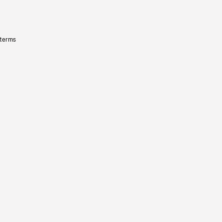
 terms