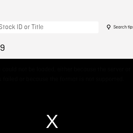
Search tip
09
 could not be loaded, either because the server or
 failed or because the format is not supported.