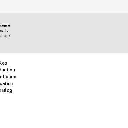
icence
ms for
 or any
.ca
duction
ribution
cation
 Blog