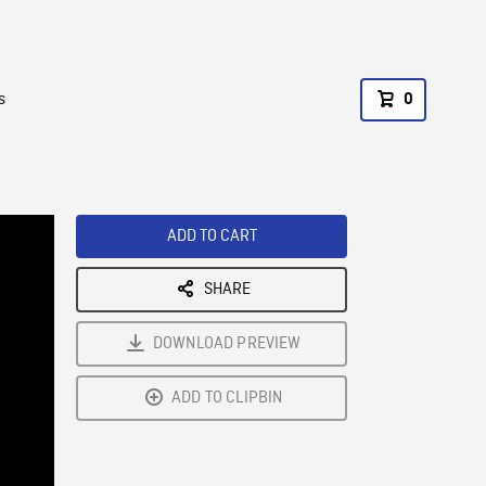
s
0
ADD TO CART
SHARE
DOWNLOAD PREVIEW
ADD TO CLIPBIN