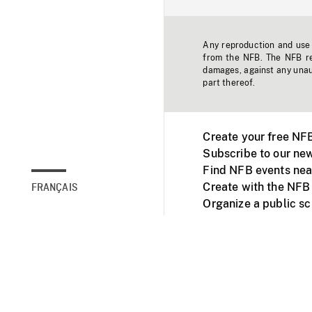
Any reproduction and use o
from the NFB. The NFB res
damages, against any unaut
part thereof.
Create your free NF
Subscribe to our new
Find NFB events nea
Create with the NFB
FRANÇAIS
Organize a public s
Facebook
Youtube
NFB on TVs and mob