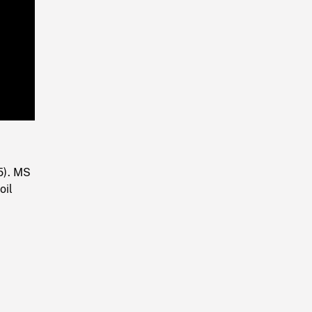
Playback
Rate
5). MS
oil