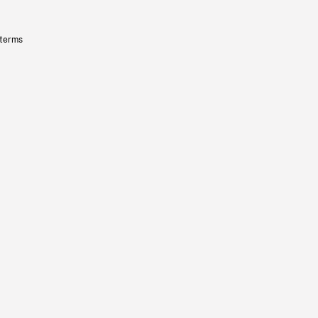
 terms