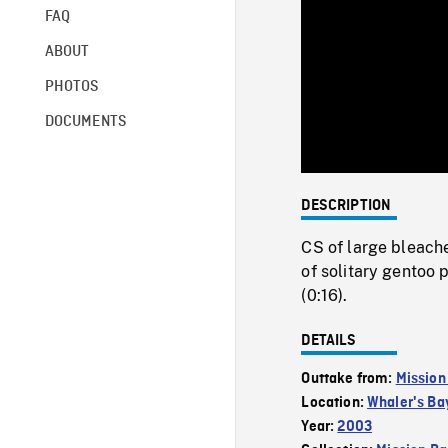
FAQ
ABOUT
PHOTOS
DOCUMENTS
DESCRIPTION
CS of large bleach
of solitary gentoo 
(0:16).
DETAILS
Outtake from:
Mission
Location:
Whaler's Ba
Year:
2003