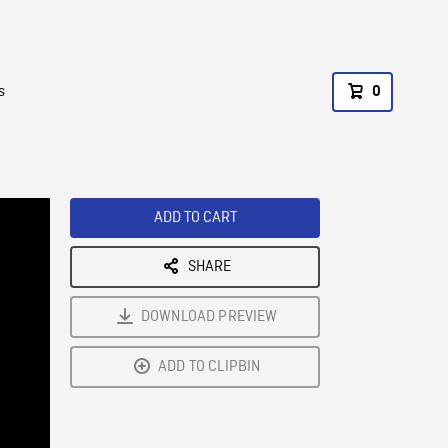
s
0
ADD TO CART
SHARE
DOWNLOAD PREVIEW
ADD TO CLIPBIN