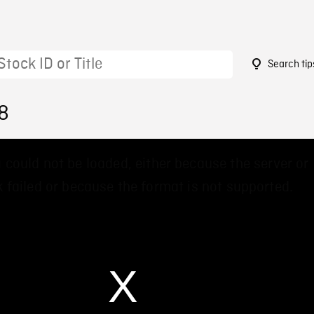
Search tip
8
 could not be loaded, either because the server or
 failed or because the format is not supported.