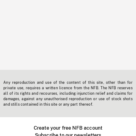
Any reproduction and use of the content of this site, other than for
private use, requires a written licence from the NFB. The NFB reserves
all of its rights and recourses, including injunction relief and claims for
damages, against any unauthorised reproduction or use of stock shots
and stills contained in this site or any part thereof.
Create your free NFB account
Subscribe to our newsletters