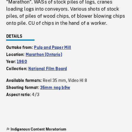
"Marathon". WASs of stock piles of logs, cranes
loading logs into conveyors. Various shots of stock
piles, of piles of wood chips, of blower blowing chips
onto pile. CU of chips in the hand of a worker.
DETAILS
Outtake from:
Pulp and Paper Mill
Location:
Marathon (Ontario)
Year:
1960
Collection:
National Film Board
Reel 35 mm
Video HI 8
Available formats:
,
Shooting format:
35mm neg b&w
4/3
Aspect ratio:
Indigenous Content Moratorium