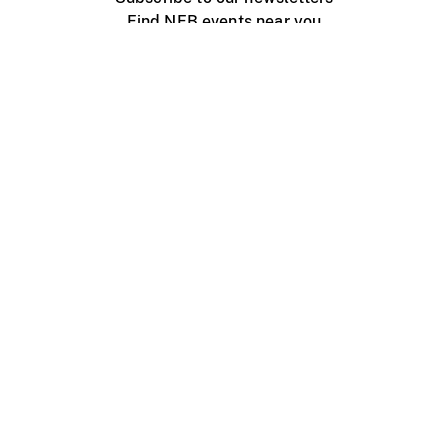
Find NFB events near you
Create with the NFB
Organize a public screening
About
Help Centre
Contact us
Media
Jobs
NFB.ca
Production
Distribution
Education
NFB Blog