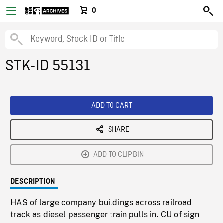
0
STK-ID 55131
ADD TO CART
SHARE
ADD TO CLIPBIN
DESCRIPTION
HAS of large company buildings across railroad
track as diesel passenger train pulls in. CU of sign