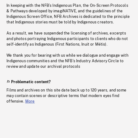
In keeping with the NFB’s Indigenous Plan, the On-Screen Protocols
& Pathways developed by imagiNATIVE, and the guidelines of the
Indigenous Screen Office, NFB Archives is dedicated to the principle
that Indigenous stories must be told by Indigenous creators.
As a result, we have suspended the licensing of archives, excerpts
and photos portraying Indigenous participants to clients who do not
self-identify as Indigenous (First Nations, Inuit or Métis).
We thank you for bearing with us while we dialogue and engage with
Indigenous communities and the NFB’s Industry Advisory Circle to
review and update our archival protocols
Problematic content?
Films and archives on this site date back up to 120 years, and some
may contain scenes or descriptive terms that modern eyes find
offensive.
More