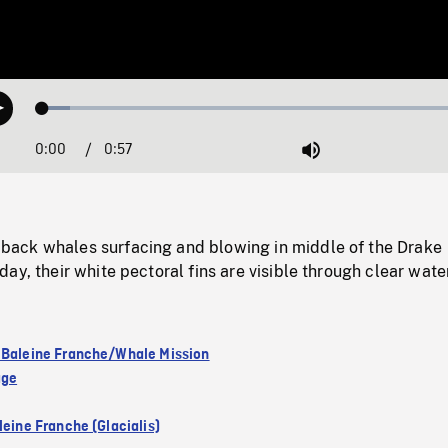
Loaded
:
Play
6.09%
0:00
Current
0:57
Duration
/
Mute
Time
ack whales surfacing and blowing in middle of the Drake
ay, their white pectoral fins are visible through clear water
 Baleine Franche/Whale Mission
age
leine Franche (Glacialis)