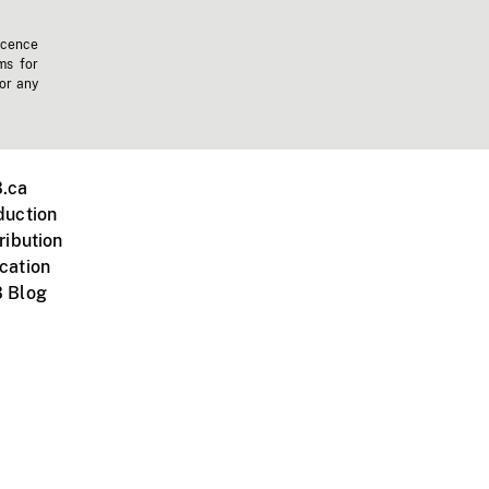
icence
ms for
 or any
.ca
duction
ribution
cation
 Blog