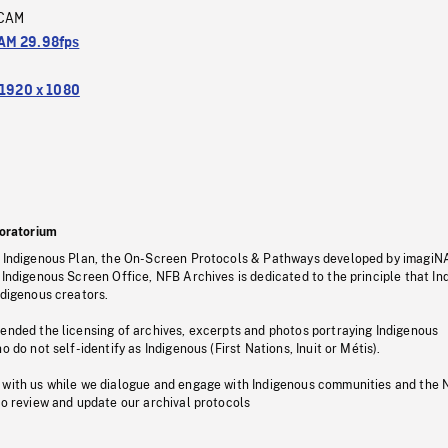
CAM
M 29.98fps
1920 x 1080
oratorium
s Indigenous Plan, the On-Screen Protocols & Pathways developed by imagiN
 Indigenous Screen Office, NFB Archives is dedicated to the principle that I
ndigenous creators.
pended the licensing of archives, excerpts and photos portraying Indigenous
o do not self-identify as Indigenous (First Nations, Inuit or Métis).
 with us while we dialogue and engage with Indigenous communities and the 
to review and update our archival protocols