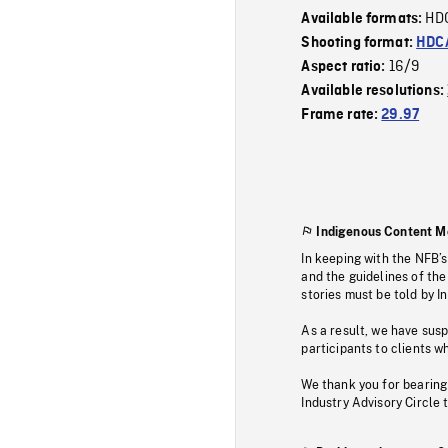
HD
Available formats:
Shooting format:
HDCA
16/9
Aspect ratio:
Available resolutions:
Frame rate:
29.97
Indigenous Content M
In keeping with the NFB’
and the guidelines of the
stories must be told by I
As a result, we have sus
participants to clients wh
We thank you for bearing
Industry Advisory Circle 