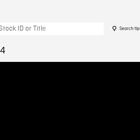
Search tip
34