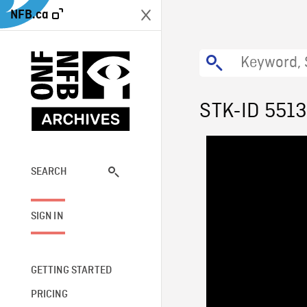
NFB.ca
STK-ID 551
SEARCH
SIGN IN
GETTING STARTED
PRICING