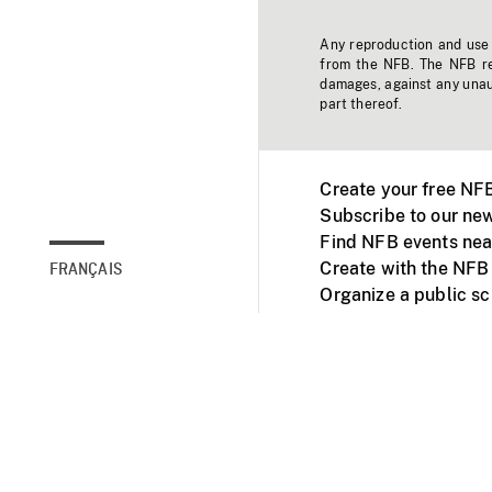
Any reproduction and use o
from the NFB. The NFB res
damages, against any unaut
part thereof.
Create your free NF
Subscribe to our new
Find NFB events nea
Create with the NFB
FRANÇAIS
Organize a public s
Facebook
Youtube
NFB on TVs and mob