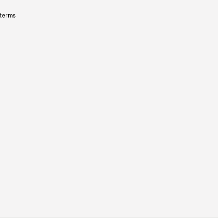
 terms