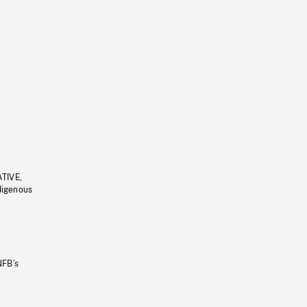
ATIVE,
ndigenous
NFB’s