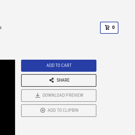
s
0
ADD TO CART
SHARE
DOWNLOAD PREVIEW
ADD TO CLIPBIN