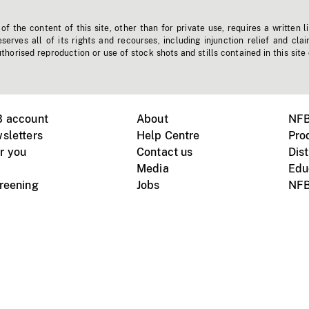
f the content of this site, other than for private use, requires a written l
erves all of its rights and recourses, including injunction relief and clai
horised reproduction or use of stock shots and stills contained in this site
B account
About
NFB
sletters
Help Centre
Pro
r you
Contact us
Dist
Media
Edu
creening
Jobs
NFB
Instagram
Vimeo
X
ile devices