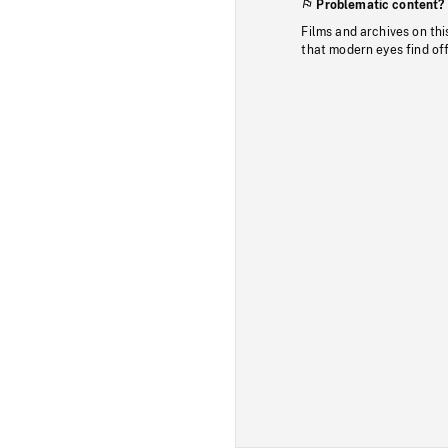
Problematic content?
Films and archives on thi
that modern eyes find of