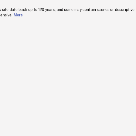
s site date back up to 120 years, and some may contain scenes or descriptive
fensive.
More