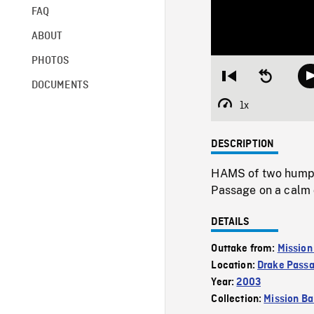
FAQ
ABOUT
PHOTOS
Restart
Seek
DOCUMENTS
from
backward
beginning
10
1x
Playback
seconds
Rate
DESCRIPTION
HAMS of two humpb
Passage on a calm d
DETAILS
Outtake from:
Mission
Location:
Drake Pass
Year:
2003
Collection:
Mission Ba