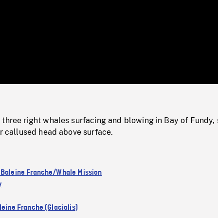
/
Loaded
:
Mute
0%
 three right whales surfacing and blowing in Bay of Fundy, 
ir callused head above surface.
 Baleine Franche/Whale Mission
y
leine Franche (Glacialis)