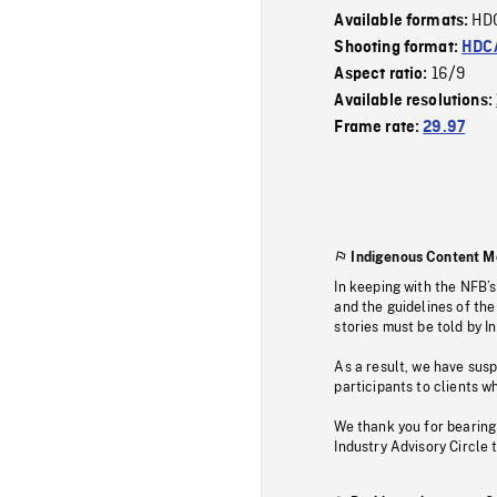
HD
Available formats:
Shooting format:
HDCA
16/9
Aspect ratio:
Available resolutions:
Frame rate:
29.97
Indigenous Content M
In keeping with the NFB’
and the guidelines of the
stories must be told by I
As a result, we have sus
participants to clients wh
We thank you for bearing
Industry Advisory Circle 