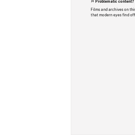
Problematic content?
Films and archives on thi
that modern eyes find of