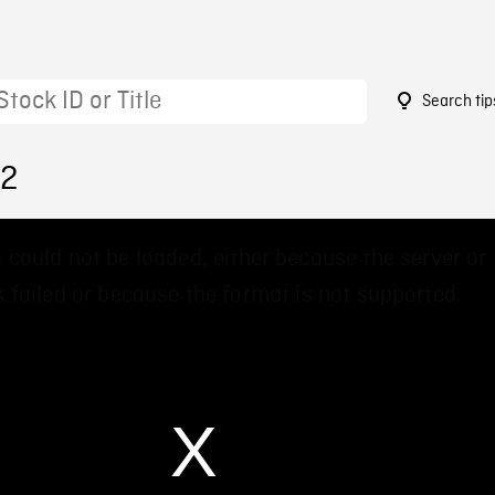
Search tip
42
 could not be loaded, either because the server or
 failed or because the format is not supported.