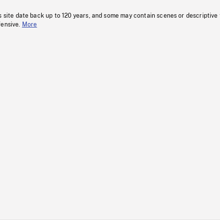
s site date back up to 120 years, and some may contain scenes or descriptive
fensive.
More