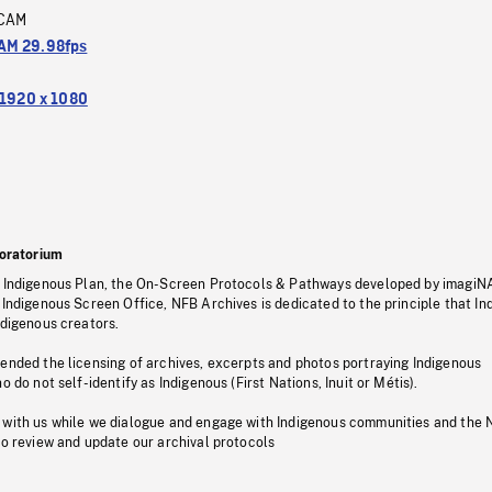
CAM
M 29.98fps
1920 x 1080
oratorium
s Indigenous Plan, the On-Screen Protocols & Pathways developed by imagiN
 Indigenous Screen Office, NFB Archives is dedicated to the principle that I
ndigenous creators.
pended the licensing of archives, excerpts and photos portraying Indigenous
o do not self-identify as Indigenous (First Nations, Inuit or Métis).
 with us while we dialogue and engage with Indigenous communities and the 
to review and update our archival protocols