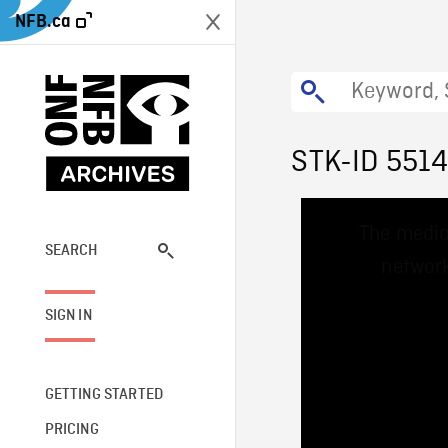
NFB.ca
STK-ID 551
This
The media
is
a
SEARCH
network
modal
window.
SIGN IN
GETTING STARTED
PRICING