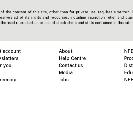
f the content of this site, other than for private use, requires a written l
erves all of its rights and recourses, including injunction relief and clai
horised reproduction or use of stock shots and stills contained in this site
B account
About
NFB
sletters
Help Centre
Pro
r you
Contact us
Dist
Media
Edu
creening
Jobs
NFB
Instagram
Vimeo
X
ile devices