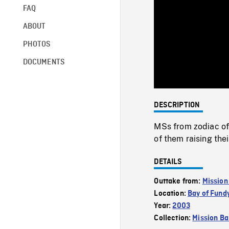
FAQ
ABOUT
PHOTOS
DOCUMENTS
DESCRIPTION
MSs from zodiac of
of them raising the
DETAILS
Outtake from:
Mission
Location:
Bay of Fund
Year:
2003
Collection:
Mission Ba