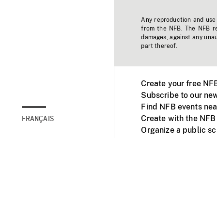
Any reproduction and use o
from the NFB. The NFB res
damages, against any unaut
part thereof.
Create your free NF
Subscribe to our new
Find NFB events nea
Create with the NFB
FRANÇAIS
Organize a public s
Facebook
Youtube
NFB on TVs and mob