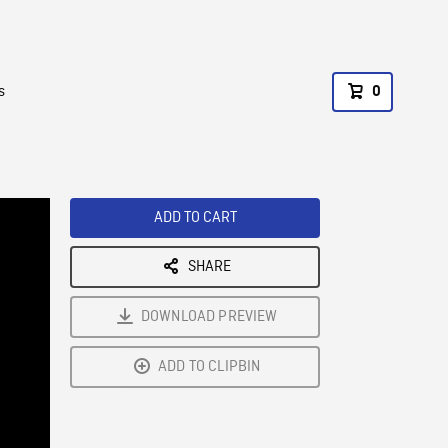
s
0
ADD TO CART
SHARE
DOWNLOAD PREVIEW
ADD TO CLIPBIN