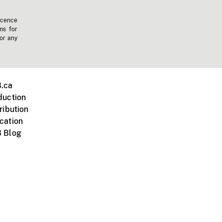
icence
ms for
 or any
.ca
duction
ribution
cation
 Blog