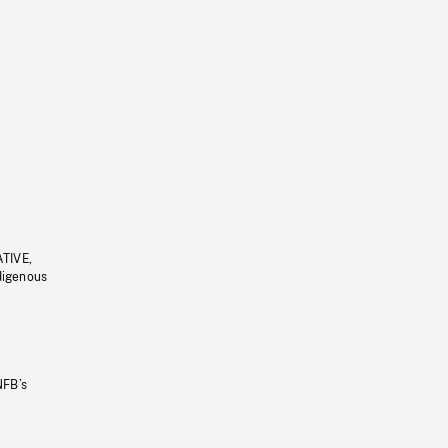
ATIVE,
ndigenous
NFB’s