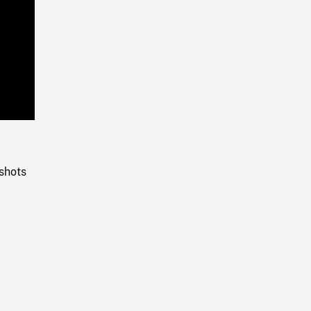
Playback
Rate
shots