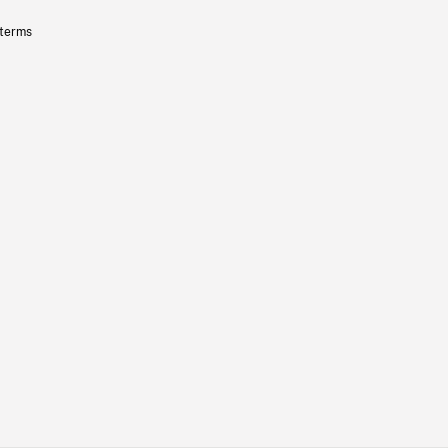
 terms