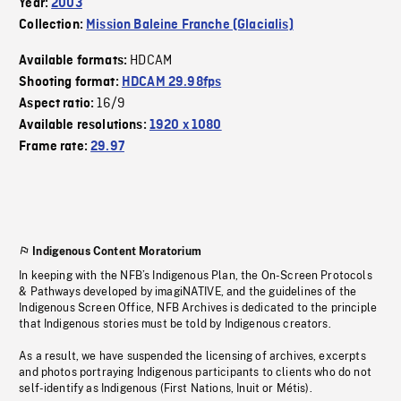
Year:
2003
Collection:
Mission Baleine Franche (Glacialis)
HDCAM
Available formats:
Shooting format:
HDCAM 29.98fps
16/9
Aspect ratio:
Available resolutions:
1920 x 1080
Frame rate:
29.97
Indigenous Content Moratorium
In keeping with the NFB’s Indigenous Plan, the On-Screen Protocols
& Pathways developed by imagiNATIVE, and the guidelines of the
Indigenous Screen Office, NFB Archives is dedicated to the principle
that Indigenous stories must be told by Indigenous creators.
As a result, we have suspended the licensing of archives, excerpts
and photos portraying Indigenous participants to clients who do not
self-identify as Indigenous (First Nations, Inuit or Métis).