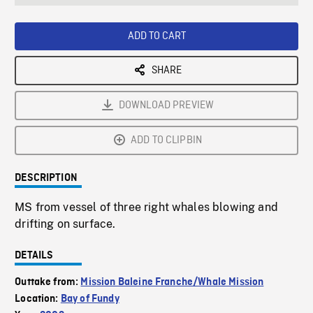
seconds
Rate
Scree
ADD TO CART
SHARE
DOWNLOAD PREVIEW
ADD TO CLIPBIN
DESCRIPTION
MS from vessel of three right whales blowing and
drifting on surface.
DETAILS
Outtake from:
Mission Baleine Franche/Whale Mission
Location:
Bay of Fundy