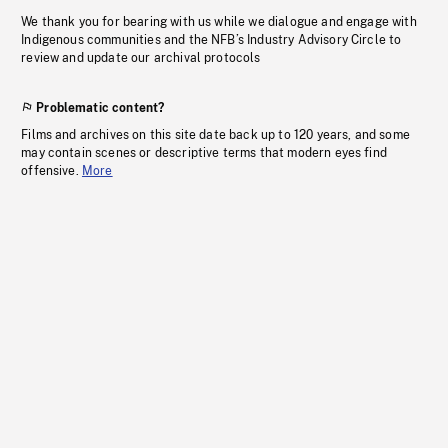
We thank you for bearing with us while we dialogue and engage with
Indigenous communities and the NFB’s Industry Advisory Circle to
review and update our archival protocols
Problematic content?
Films and archives on this site date back up to 120 years, and some
may contain scenes or descriptive terms that modern eyes find
offensive.
More