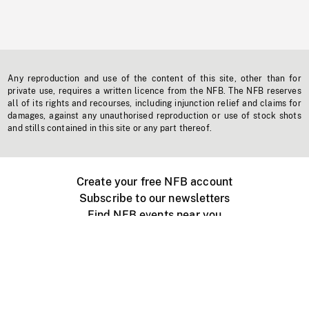
Any reproduction and use of the content of this site, other than for
private use, requires a written licence from the NFB. The NFB reserves
all of its rights and recourses, including injunction relief and claims for
damages, against any unauthorised reproduction or use of stock shots
and stills contained in this site or any part thereof.
Create your free NFB account
Subscribe to our newsletters
Find NFB events near you
Create with the NFB
Organize a public screening
About