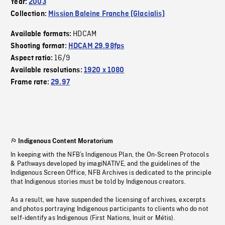
Year:
2003
Collection:
Mission Baleine Franche (Glacialis)
HDCAM
Available formats:
Shooting format:
HDCAM 29.98fps
16/9
Aspect ratio:
Available resolutions:
1920 x 1080
Frame rate:
29.97
Indigenous Content Moratorium
In keeping with the NFB’s Indigenous Plan, the On-Screen Protocols
& Pathways developed by imagiNATIVE, and the guidelines of the
Indigenous Screen Office, NFB Archives is dedicated to the principle
that Indigenous stories must be told by Indigenous creators.
As a result, we have suspended the licensing of archives, excerpts
and photos portraying Indigenous participants to clients who do not
self-identify as Indigenous (First Nations, Inuit or Métis).