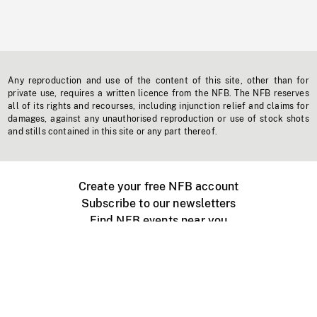
Any reproduction and use of the content of this site, other than for
private use, requires a written licence from the NFB. The NFB reserves
all of its rights and recourses, including injunction relief and claims for
damages, against any unauthorised reproduction or use of stock shots
and stills contained in this site or any part thereof.
Create your free NFB account
Subscribe to our newsletters
Find NFB events near you
Create with the NFB
Organize a public screening
About