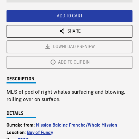
seconds
Rate
Scree
ADD TO CART
SHARE
DOWNLOAD PREVIEW
ADD TO CLIPBIN
DESCRIPTION
MLS of pod of right whales surfacing and blowing,
rolling over on surface.
DETAILS
Outtake from:
Mission Baleine Franche/Whale Mission
Location:
Bay of Fundy