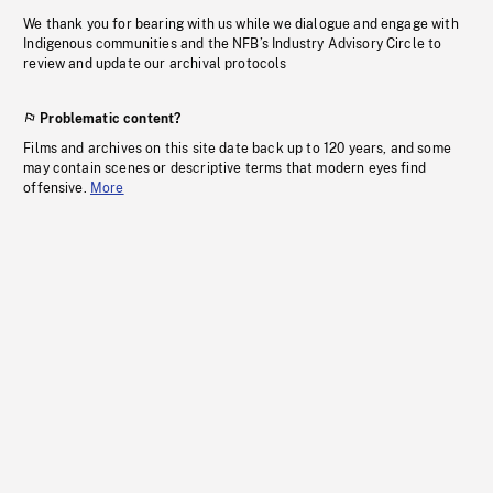
We thank you for bearing with us while we dialogue and engage with
Indigenous communities and the NFB’s Industry Advisory Circle to
review and update our archival protocols
Problematic content?
Films and archives on this site date back up to 120 years, and some
may contain scenes or descriptive terms that modern eyes find
offensive.
More