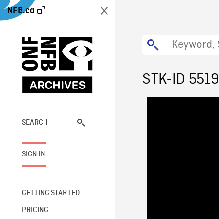
NFB.ca
STK-ID 551
SEARCH
SIGN IN
GETTING STARTED
PRICING