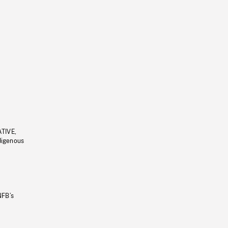
ATIVE,
ndigenous
NFB’s