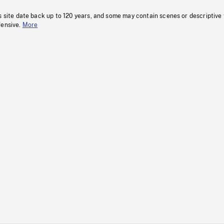
s site date back up to 120 years, and some may contain scenes or descriptive
fensive.
More