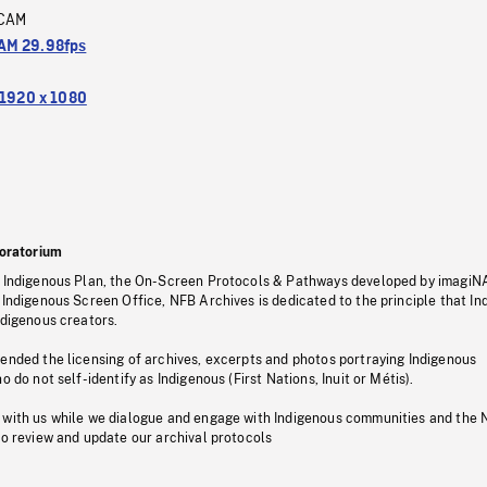
CAM
M 29.98fps
1920 x 1080
oratorium
s Indigenous Plan, the On-Screen Protocols & Pathways developed by imagiN
 Indigenous Screen Office, NFB Archives is dedicated to the principle that I
ndigenous creators.
pended the licensing of archives, excerpts and photos portraying Indigenous
o do not self-identify as Indigenous (First Nations, Inuit or Métis).
 with us while we dialogue and engage with Indigenous communities and the 
to review and update our archival protocols