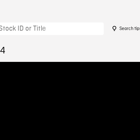
Search tip
94