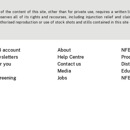
f the content of this site, other than for private use, requires a written l
erves all of its rights and recourses, including injunction relief and clai
horised reproduction or use of stock shots and stills contained in this site
B account
About
NFB
sletters
Help Centre
Pro
r you
Contact us
Dist
Media
Edu
creening
Jobs
NFB
Instagram
Vimeo
X
ile devices