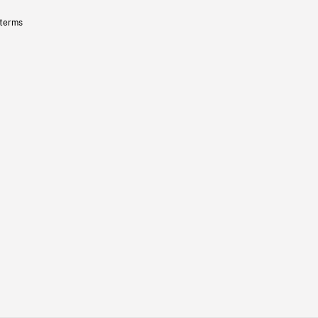
 terms