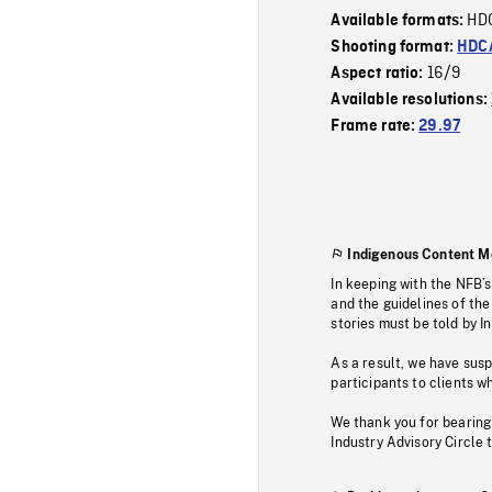
HD
Available formats:
Shooting format:
HDCA
16/9
Aspect ratio:
Available resolutions:
Frame rate:
29.97
Indigenous Content M
In keeping with the NFB’
and the guidelines of the
stories must be told by I
As a result, we have sus
participants to clients wh
We thank you for bearing
Industry Advisory Circle 