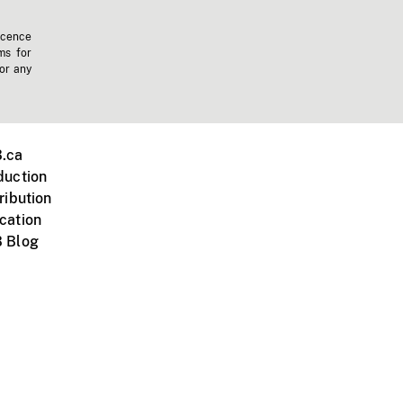
icence
ms for
 or any
.ca
duction
ribution
cation
 Blog