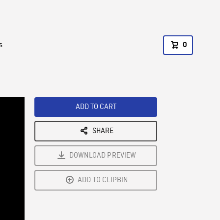
s
0
ADD TO CART
SHARE
DOWNLOAD PREVIEW
ADD TO CLIPBIN