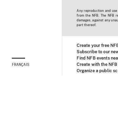
Any reproduction and use o
from the NFB. The NFB res
damages, against any unaut
part thereof.
Create your free NF
Subscribe to our new
Find NFB events nea
Create with the NFB
FRANÇAIS
Organize a public s
Facebook
Youtube
NFB on TVs and mob