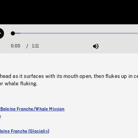
Loaded
:
Play
5.16%
0:00
Current
1:11
Duration
/
Mute
Time
 head as it surfaces with its mouth open, then flukes up in c
r whale fluking.
 Baleine Franche/Whale Mission
y
leine Franche (Glacialis)