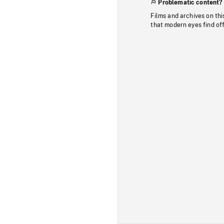
Problematic content?
Films and archives on thi
that modern eyes find of