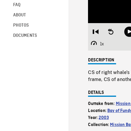
FAQ
ABOUT
PHOTOS
Restart
Seek
DOCUMENTS
from
backward
beginning
10
1x
Playback
seconds
Rate
DESCRIPTION
CS of right whale's
frame, CS of anothe
DETAILS
Outtake from:
Mission
Location:
Bay of Fund
Year:
2003
Collection:
Mission Ba