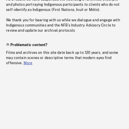
and photos portraying Indigenous participants to clients who do not
self-identify as Indigenous (First Nations, Inuit or Métis).
We thank you for bearing with us while we dialogue and engage with
Indigenous communities and the NFB’s Industry Advisory Circle to
review and update our archival protocols
Problematic content?
Films and archives on this site date back up to 120 years, and some
may contain scenes or descriptive terms that modern eyes find
offensive.
More