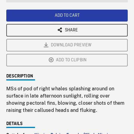
seconds
Rate
Scree
ADD TO CART
SHARE
DOWNLOAD PREVIEW
ADD TO CLIPBIN
DESCRIPTION
MSs of pod of right whales splashing around on
surface in late afternoon sunlight, rolling over
showing pectoral fins, blowing, closer shots of them
raising their callused heads and fluking.
DETAILS