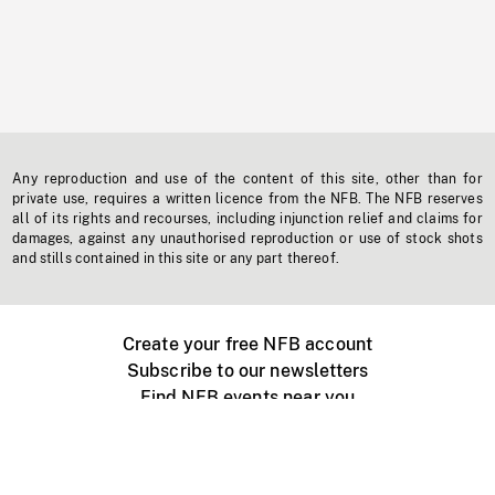
Any reproduction and use of the content of this site, other than for
private use, requires a written licence from the NFB. The NFB reserves
all of its rights and recourses, including injunction relief and claims for
damages, against any unauthorised reproduction or use of stock shots
and stills contained in this site or any part thereof.
Create your free NFB account
Subscribe to our newsletters
Find NFB events near you
Create with the NFB
Organize a public screening