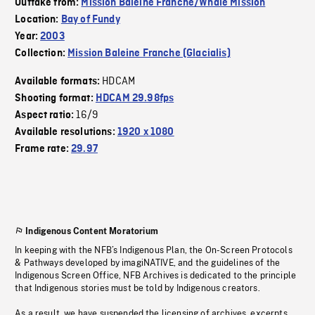
Outtake from:
Mission Baleine Franche/Whale Mission
Location:
Bay of Fundy
Year:
2003
Collection:
Mission Baleine Franche (Glacialis)
HDCAM
Available formats:
Shooting format:
HDCAM 29.98fps
16/9
Aspect ratio:
Available resolutions:
1920 x 1080
Frame rate:
29.97
Indigenous Content Moratorium
In keeping with the NFB’s Indigenous Plan, the On-Screen Protocols
& Pathways developed by imagiNATIVE, and the guidelines of the
Indigenous Screen Office, NFB Archives is dedicated to the principle
that Indigenous stories must be told by Indigenous creators.
As a result, we have suspended the licensing of archives, excerpts