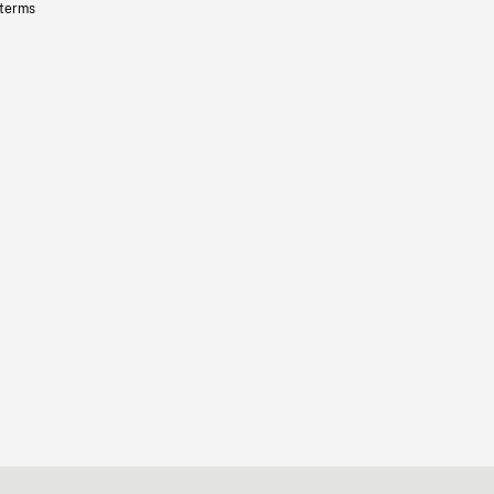
 terms