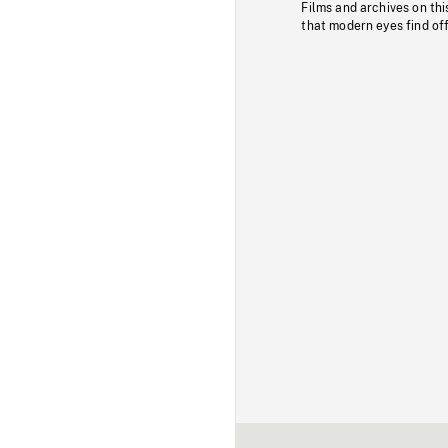
Films and archives on thi
that modern eyes find of