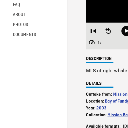
FAQ
ABOUT
PHOTOS
Restart
Seek
DOCUMENTS
from
backward
beginning
10
1x
Playback
seconds
Rate
DESCRIPTION
MLS of right whale 
DETAILS
Outtake from:
Mission
Location:
Bay of Fund
Year:
2003
Collection:
Mission Ba
HD
Available formats: