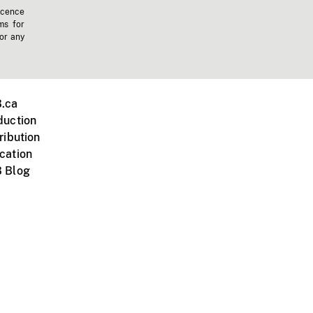
icence
ms for
 or any
.ca
duction
ribution
cation
 Blog