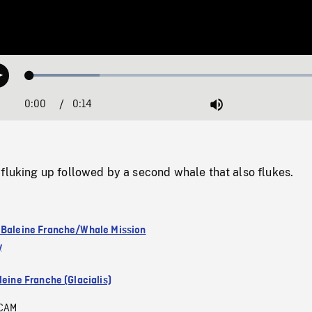
Loaded
:
Play
22.54%
0:00
Current
0:14
Duration
/
Mute
Time
fluking up followed by a second whale that also flukes.
 Baleine Franche/Whale Mission
y
leine Franche (Glacialis)
CAM