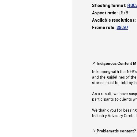
Shooting format:
HDCA
16/9
Aspect ratio:
Available resolutions:
Frame rate:
29.97
Indigenous Content M
In keeping with the NFB’
and the guidelines of the
stories must be told by I
As a result, we have sus
participants to clients wh
We thank you for bearing
Industry Advisory Circle 
Problematic content?