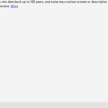
s site date back up to 120 years, and some may contain scenes or descriptive
fensive.
More