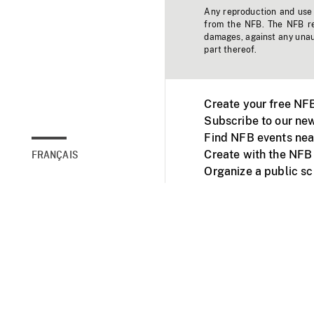
Any reproduction and use o
from the NFB. The NFB res
damages, against any unaut
part thereof.
Create your free NF
Subscribe to our new
Find NFB events nea
Create with the NFB
FRANÇAIS
Organize a public s
Facebook
Youtube
NFB on TVs and mob