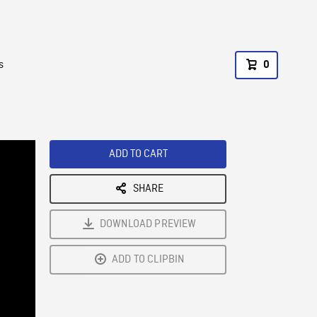
s
0
ADD TO CART
SHARE
DOWNLOAD PREVIEW
ADD TO CLIPBIN