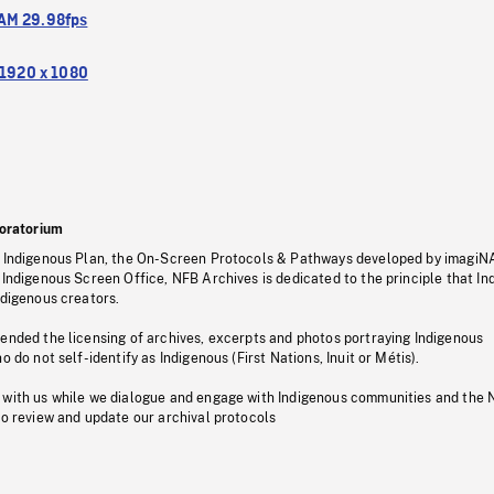
M 29.98fps
1920 x 1080
oratorium
s Indigenous Plan, the On-Screen Protocols & Pathways developed by imagiN
 Indigenous Screen Office, NFB Archives is dedicated to the principle that I
ndigenous creators.
pended the licensing of archives, excerpts and photos portraying Indigenous
o do not self-identify as Indigenous (First Nations, Inuit or Métis).
 with us while we dialogue and engage with Indigenous communities and the 
to review and update our archival protocols