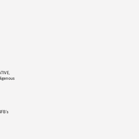
ATIVE,
ndigenous
NFB’s