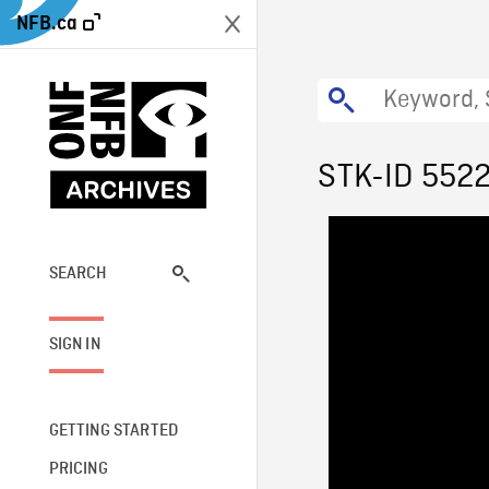
NFB.ca
STK-ID 552
SEARCH
SIGN IN
GETTING STARTED
PRICING