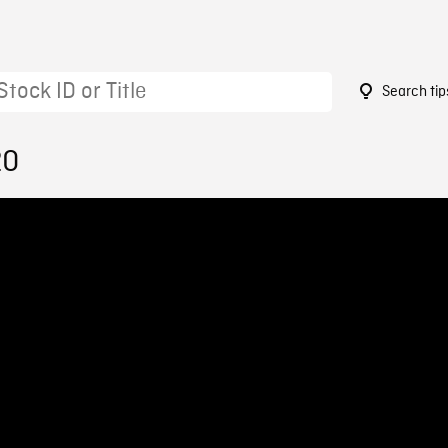
Search tip
20