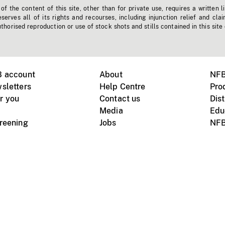
f the content of this site, other than for private use, requires a written l
erves all of its rights and recourses, including injunction relief and clai
horised reproduction or use of stock shots and stills contained in this site
B account
About
NFB
sletters
Help Centre
Pro
r you
Contact us
Dist
Media
Edu
creening
Jobs
NFB
Instagram
Vimeo
X
ile devices