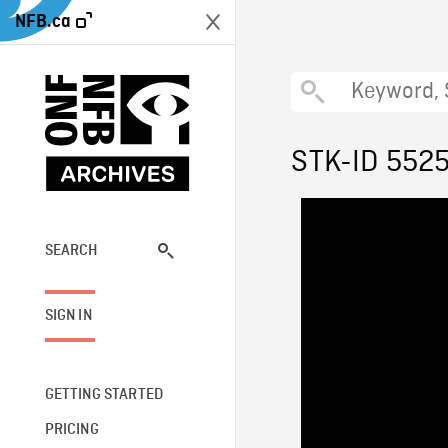
NFB.ca
STK-ID 552
SEARCH
SIGN IN
GETTING STARTED
PRICING