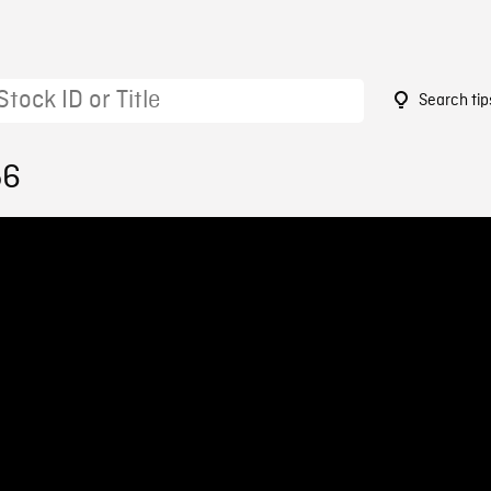
Search tip
56