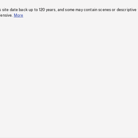
s site date back up to 120 years, and some may contain scenes or descriptive
fensive.
More