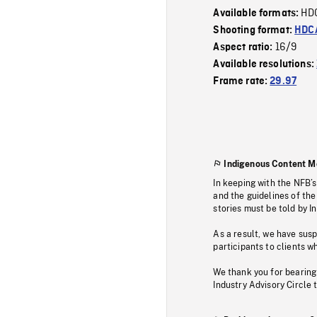
HD
Available formats:
Shooting format:
HDCA
16/9
Aspect ratio:
Available resolutions:
Frame rate:
29.97
Indigenous Content M
In keeping with the NFB’
and the guidelines of the
stories must be told by I
As a result, we have sus
participants to clients wh
We thank you for bearing
Industry Advisory Circle 