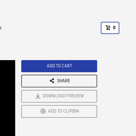
s
0
ADD TO CART
SHARE
DOWNLOAD PREVIEW
ADD TO CLIPBIN