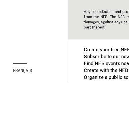
Any reproduction and use o
from the NFB. The NFB res
damages, against any unaut
part thereof.
Create your free NF
Subscribe to our new
Find NFB events nea
Create with the NFB
FRANÇAIS
Organize a public s
Facebook
Youtube
NFB on TVs and mob