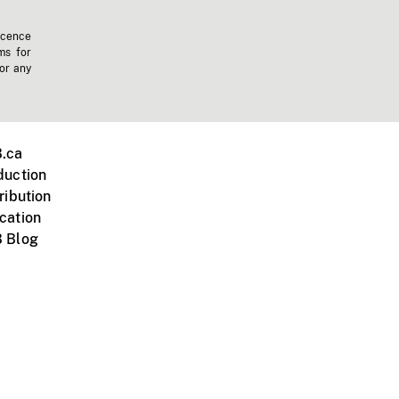
icence
ms for
 or any
.ca
duction
ribution
cation
 Blog