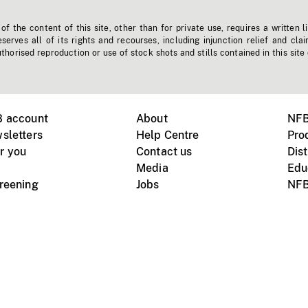
f the content of this site, other than for private use, requires a written l
erves all of its rights and recourses, including injunction relief and clai
horised reproduction or use of stock shots and stills contained in this site
B account
About
NFB
sletters
Help Centre
Pro
r you
Contact us
Dist
Media
Edu
creening
Jobs
NFB
Instagram
Vimeo
X
ile devices