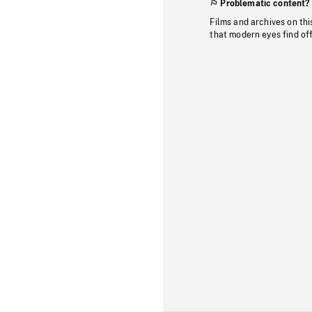
Problematic content?
Films and archives on thi
that modern eyes find of