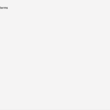
 terms