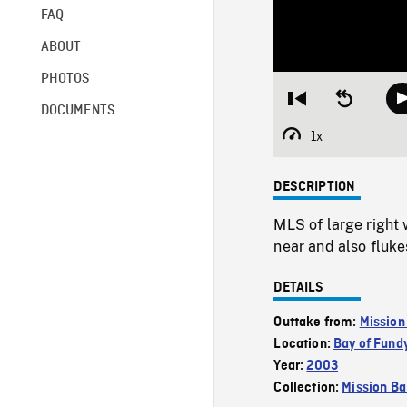
FAQ
ABOUT
PHOTOS
Restart
Seek
DOCUMENTS
from
backward
beginning
10
1x
Playback
seconds
Rate
DESCRIPTION
MLS of large right 
near and also fluke
DETAILS
Outtake from:
Mission
Location:
Bay of Fund
Year:
2003
Collection:
Mission Ba