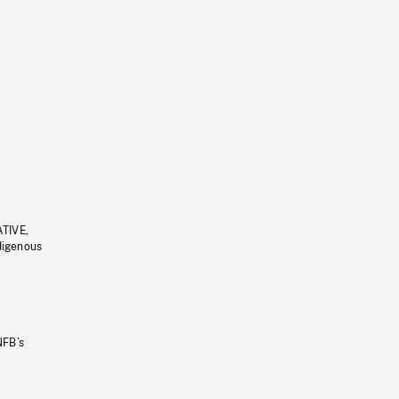
ATIVE,
ndigenous
NFB’s