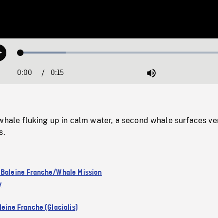
Loaded
:
Play
20.76%
0:00
Current
0:15
Duration
/
Mute
Time
whale fluking up in calm water, a second whale surfaces ve
s.
 Baleine Franche/Whale Mission
y
leine Franche (Glacialis)