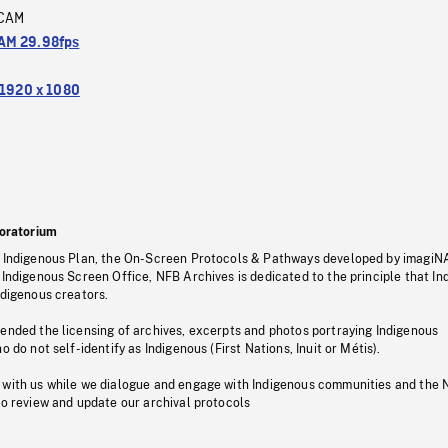
CAM
M 29.98fps
1920 x 1080
oratorium
s Indigenous Plan, the On-Screen Protocols & Pathways developed by imagiN
 Indigenous Screen Office, NFB Archives is dedicated to the principle that I
ndigenous creators.
pended the licensing of archives, excerpts and photos portraying Indigenous
o do not self-identify as Indigenous (First Nations, Inuit or Métis).
 with us while we dialogue and engage with Indigenous communities and the 
to review and update our archival protocols