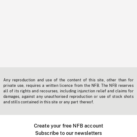
Any reproduction and use of the content of this site, other than for
private use, requires a written licence from the NFB. The NFB reserves
all of its rights and recourses, including injunction relief and claims for
damages, against any unauthorised reproduction or use of stock shots
and stills contained in this site or any part thereof.
Create your free NFB account
Subscribe to our newsletters