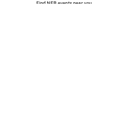
Find NFB events near you
Create with the NFB
Organize a public screening
About
Help Centre
Contact us
Media
Jobs
NFB.ca
Production
Distribution
Education
NFB Blog