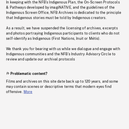
In keeping with the NFB’s Indigenous Plan, the On-Screen Protocols
& Pathways developed by imagiNATIVE, and the guidelines of the
Indigenous Screen Office, NFB Archives is dedicated to the principle
that Indigenous stories must be told by Indigenous creators.
As a result, we have suspended the licensing of archives, excerpts
and photos portraying Indigenous participants to clients who do not
self-identify as Indigenous (First Nations, Inuit or Métis).
We thank you for bearing with us while we dialogue and engage with
Indigenous communities and the NFB’s Industry Advisory Circle to
review and update our archival protocols
Problematic content?
Films and archives on this site date back up to 120 years, and some
may contain scenes or descriptive terms that modern eyes find
offensive.
More