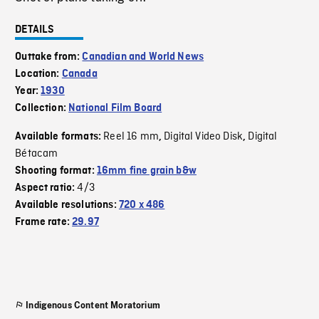
DETAILS
Outtake from:
Canadian and World News
Location:
Canada
Year:
1930
Collection:
National Film Board
Reel 16 mm
Digital Video Disk
Digital
Available formats:
,
,
Bétacam
Shooting format:
16mm fine grain b&w
4/3
Aspect ratio:
Available resolutions:
720 x 486
Frame rate:
29.97
Indigenous Content Moratorium