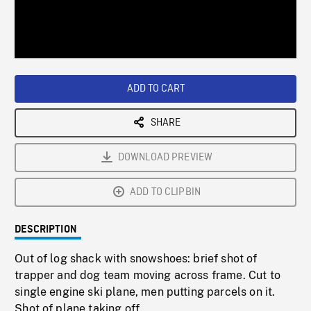
/
Loaded
:
Playback
0%
Rate
ADD TO CART
SHARE
DOWNLOAD PREVIEW
ADD TO CLIPBIN
DESCRIPTION
Out of log shack with snowshoes: brief shot of
trapper and dog team moving across frame. Cut to
single engine ski plane, men putting parcels on it.
Shot of plane taking off.