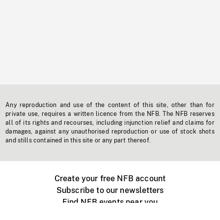
Any reproduction and use of the content of this site, other than for
private use, requires a written licence from the NFB. The NFB reserves
all of its rights and recourses, including injunction relief and claims for
damages, against any unauthorised reproduction or use of stock shots
and stills contained in this site or any part thereof.
Create your free NFB account
Subscribe to our newsletters
Find NFB events near you
Create with the NFB