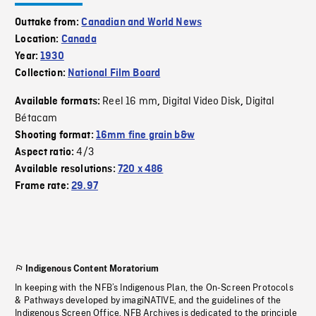
Outtake from:
Canadian and World News
Location:
Canada
Year:
1930
Collection:
National Film Board
Reel 16 mm
Digital Video Disk
Digital
Available formats:
,
,
Bétacam
Shooting format:
16mm fine grain b&w
4/3
Aspect ratio:
Available resolutions:
720 x 486
Frame rate:
29.97
Indigenous Content Moratorium
In keeping with the NFB’s Indigenous Plan, the On-Screen Protocols
& Pathways developed by imagiNATIVE, and the guidelines of the
Indigenous Screen Office, NFB Archives is dedicated to the principle