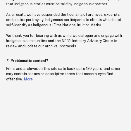
that Indigenous stories must be told by Indigenous creators.
As a result, we have suspended the licensing of archives, excerpts
and photos portraying Indigenous participants to clients who do not
self-identify as Indigenous (First Nations, Inuit or Métis).
We thank you for bearing with us while we dialogue and engage with
Indigenous communities and the NFB’s Industry Advisory Circle to
review and update our archival protocols
Problematic content?
Films and archives on this site date back up to 120 years, and some
may contain scenes or descriptive terms that modern eyes find
offensive.
More