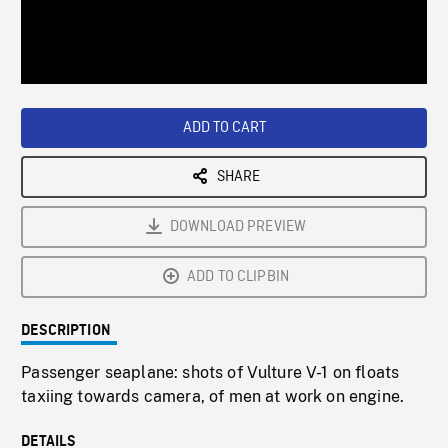
/
Loaded
:
Playback
0%
Rate
ADD TO CART
SHARE
DOWNLOAD PREVIEW
ADD TO CLIPBIN
DESCRIPTION
Passenger seaplane: shots of Vulture V-1 on floats
taxiing towards camera, of men at work on engine.
DETAILS