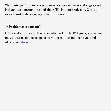
We thank you for bearing with us while we dialogue and engage with
Indigenous communities and the NFB’s Industry Advisory Circle to
review and update our archival protocols
Problematic content?
Films and archives on this site date back up to 120 years, and some
may contain scenes or descriptive terms that modern eyes find
offensive.
More