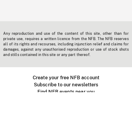
Any reproduction and use of the content of this site, other than for
private use, requires a written licence from the NFB. The NFB reserves
all of its rights and recourses, including injunction relief and claims for
damages, against any unauthorised reproduction or use of stock shots
and stills contained in this site or any part thereof.
Create your free NFB account
Subscribe to our newsletters
Find NFB events near you
Create with the NFB
Organize a public screening
About