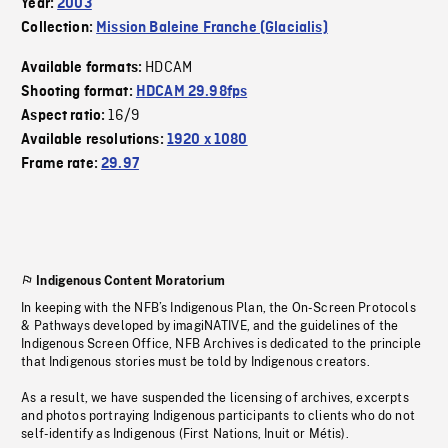
Year:
2003
Collection:
Mission Baleine Franche (Glacialis)
HDCAM
Available formats:
Shooting format:
HDCAM 29.98fps
16/9
Aspect ratio:
Available resolutions:
1920 x 1080
Frame rate:
29.97
Indigenous Content Moratorium
In keeping with the NFB’s Indigenous Plan, the On-Screen Protocols
& Pathways developed by imagiNATIVE, and the guidelines of the
Indigenous Screen Office, NFB Archives is dedicated to the principle
that Indigenous stories must be told by Indigenous creators.
As a result, we have suspended the licensing of archives, excerpts
and photos portraying Indigenous participants to clients who do not
self-identify as Indigenous (First Nations, Inuit or Métis).