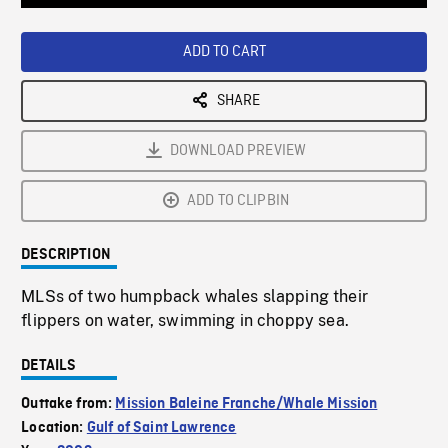
Loaded
:
Playback
0%
Rate
ADD TO CART
SHARE
DOWNLOAD PREVIEW
ADD TO CLIPBIN
DESCRIPTION
MLSs of two humpback whales slapping their
flippers on water, swimming in choppy sea.
DETAILS
Outtake from:
Mission Baleine Franche/Whale Mission
Location:
Gulf of Saint Lawrence