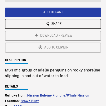
seconds
Rate
Scree
ADD TO CART
SHARE
DOWNLOAD PREVIEW
ADD TO CLIPBIN
DESCRIPTION
MSs of a group of adelie penguins on rocky shoreline
slipping in and out of water to feed.
DETAILS
Outtake from:
Mission Baleine Franche/Whale Mission
Location:
Brown Bluff