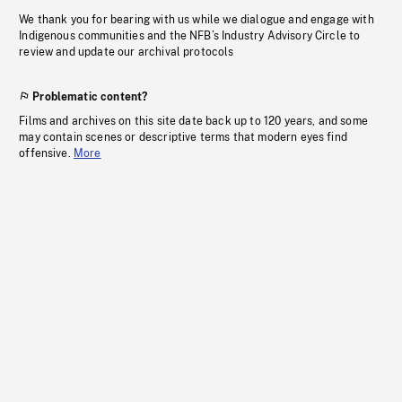
We thank you for bearing with us while we dialogue and engage with
Indigenous communities and the NFB’s Industry Advisory Circle to
review and update our archival protocols
Problematic content?
Films and archives on this site date back up to 120 years, and some
may contain scenes or descriptive terms that modern eyes find
offensive.
More