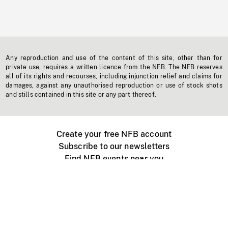
Any reproduction and use of the content of this site, other than for
private use, requires a written licence from the NFB. The NFB reserves
all of its rights and recourses, including injunction relief and claims for
damages, against any unauthorised reproduction or use of stock shots
and stills contained in this site or any part thereof.
Create your free NFB account
Subscribe to our newsletters
Find NFB events near you
Create with the NFB
Organize a public screening
About