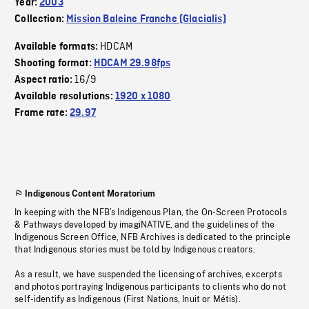
Year:
2003
Collection:
Mission Baleine Franche (Glacialis)
HDCAM
Available formats:
Shooting format:
HDCAM 29.98fps
16/9
Aspect ratio:
Available resolutions:
1920 x 1080
Frame rate:
29.97
Indigenous Content Moratorium
In keeping with the NFB’s Indigenous Plan, the On-Screen Protocols
& Pathways developed by imagiNATIVE, and the guidelines of the
Indigenous Screen Office, NFB Archives is dedicated to the principle
that Indigenous stories must be told by Indigenous creators.
As a result, we have suspended the licensing of archives, excerpts
and photos portraying Indigenous participants to clients who do not
self-identify as Indigenous (First Nations, Inuit or Métis).