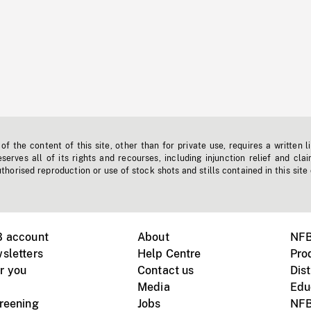
f the content of this site, other than for private use, requires a written l
erves all of its rights and recourses, including injunction relief and clai
horised reproduction or use of stock shots and stills contained in this site
B account
About
NFB
sletters
Help Centre
Pro
r you
Contact us
Dist
Media
Edu
creening
Jobs
NFB