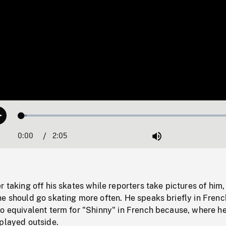
Loaded
:
Play
2.40%
0:00
Current
2:05
Duration
/
Mute
Time
r taking off his skates while reporters take pictures of him,
e should go skating more often. He speaks briefly in Frenc
no equivalent term for "Shinny" in French because, where h
 played outside.