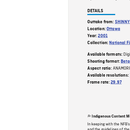
DETAILS
Outtake from:
SHINNY 
Location:
Ottawa
Year:
2001
Collection:
National F
Dig
Available formats:
Shooting format:
Beta
ANAMOR
Aspect ratio:
Available resolutions:
Frame rate:
29.97
Indigenous Content M
In keeping with the NFB’
and the guidelines of the