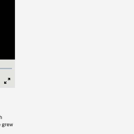
Full
Screen
h
e grew