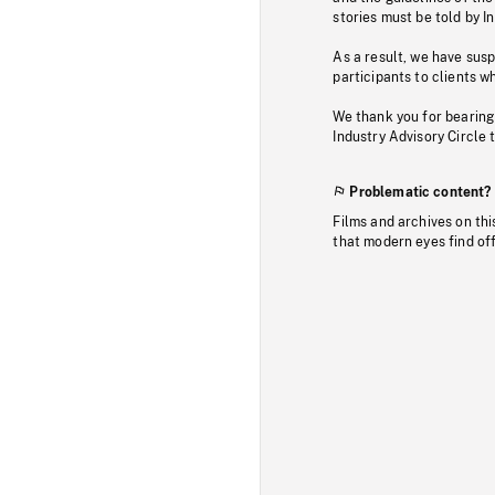
stories must be told by I
As a result, we have sus
participants to clients wh
We thank you for bearing
Industry Advisory Circle 
Problematic content?
Films and archives on thi
that modern eyes find of