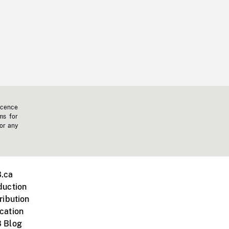
icence
ms for
 or any
.ca
duction
ribution
cation
 Blog