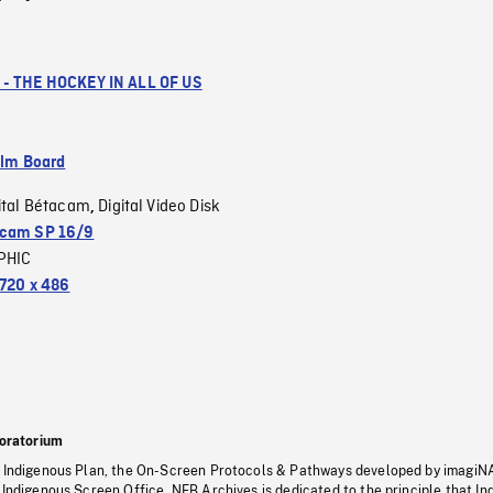
- THE HOCKEY IN ALL OF US
ilm Board
ital Bétacam
Digital Video Disk
,
cam SP 16/9
PHIC
720 x 486
oratorium
s Indigenous Plan, the On-Screen Protocols & Pathways developed by imagiN
 Indigenous Screen Office, NFB Archives is dedicated to the principle that I