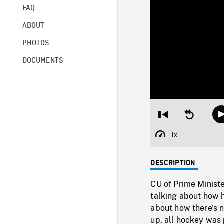
FAQ
ABOUT
PHOTOS
DOCUMENTS
Restart
Seek
from
backward
beginning
10
1x
Playback
seconds
Rate
DESCRIPTION
CU of Prime Ministe
talking about how h
about how there's 
up, all hockey was