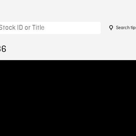
Search tip
36