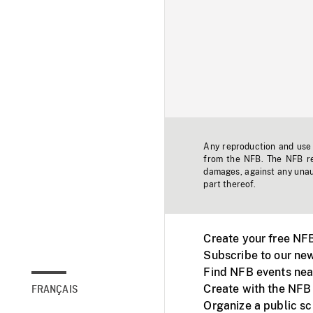
Any reproduction and use o
from the NFB. The NFB res
damages, against any unaut
part thereof.
Create your free NF
Subscribe to our new
Find NFB events nea
Create with the NFB
FRANÇAIS
Organize a public s