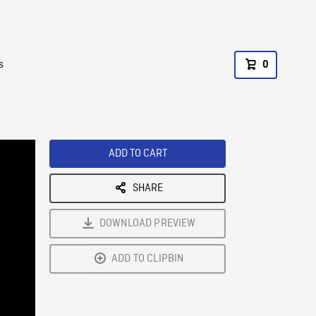
s
0
ADD TO CART
SHARE
DOWNLOAD PREVIEW
ADD TO CLIPBIN