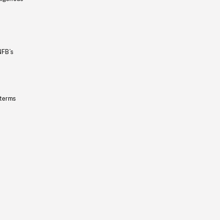
NFB’s
 terms