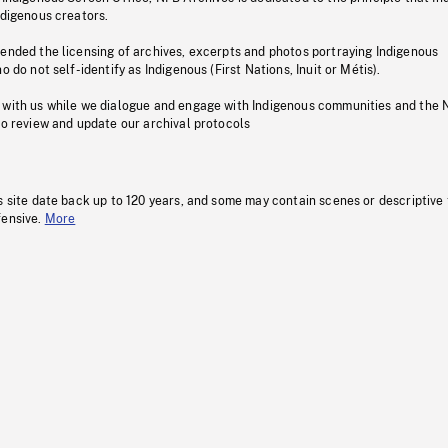
ndigenous creators.
pended the licensing of archives, excerpts and photos portraying Indigenous
o do not self-identify as Indigenous (First Nations, Inuit or Métis).
 with us while we dialogue and engage with Indigenous communities and the 
to review and update our archival protocols
s site date back up to 120 years, and some may contain scenes or descriptive
fensive.
More