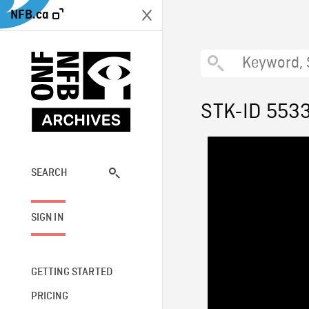
NFB.ca
STK-ID 553
SEARCH
SIGN IN
GETTING STARTED
PRICING