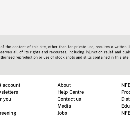
f the content of this site, other than for private use, requires a written l
erves all of its rights and recourses, including injunction relief and clai
horised reproduction or use of stock shots and stills contained in this site
B account
About
NFB
sletters
Help Centre
Pro
r you
Contact us
Dist
Media
Edu
creening
Jobs
NFB