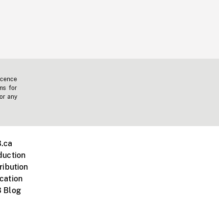
icence
ms for
 or any
.ca
duction
ribution
cation
 Blog