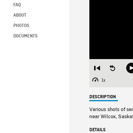
FAQ
ABOUT
PHOTOS
DOCUMENTS
Restart
Seek
from
backward
beginning
10
1x
Playback
seconds
Rate
DESCRIPTION
Various shots of se
near Wilcox, Saska
DETAILS