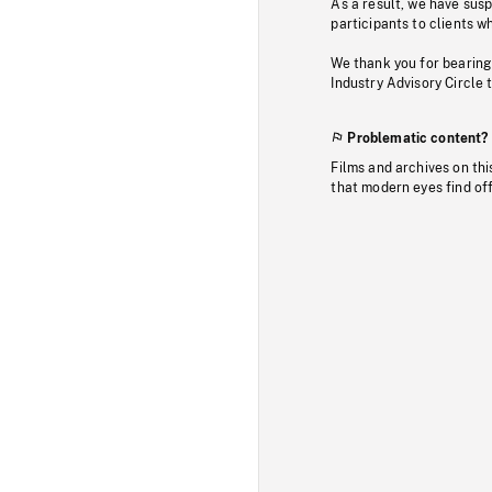
As a result, we have sus
participants to clients wh
We thank you for bearing
Industry Advisory Circle 
Problematic content?
Films and archives on thi
that modern eyes find of