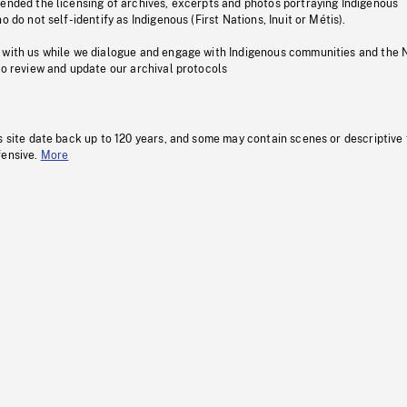
pended the licensing of archives, excerpts and photos portraying Indigenous
o do not self-identify as Indigenous (First Nations, Inuit or Métis).
 with us while we dialogue and engage with Indigenous communities and the 
to review and update our archival protocols
s site date back up to 120 years, and some may contain scenes or descriptive
fensive.
More