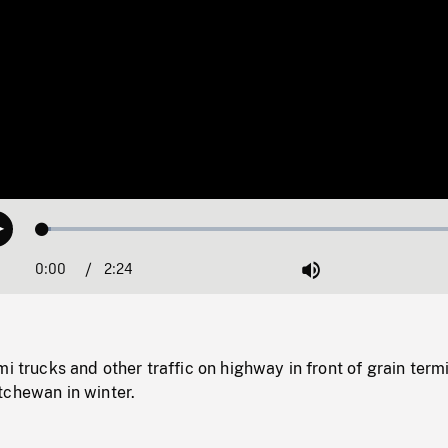
Loaded
:
Play
1.89%
0:00
Current
2:24
Duration
/
Mute
Time
mi trucks and other traffic on highway in front of grain term
tchewan in winter.