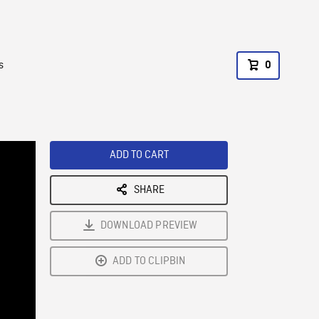
s
0
ADD TO CART
SHARE
DOWNLOAD PREVIEW
ADD TO CLIPBIN