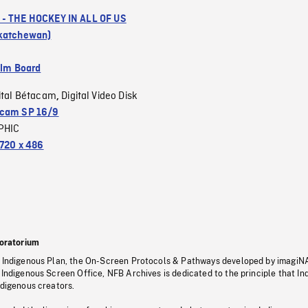
- THE HOCKEY IN ALL OF US
skatchewan)
ilm Board
ital Bétacam
Digital Video Disk
,
cam SP 16/9
PHIC
720 x 486
oratorium
s Indigenous Plan, the On-Screen Protocols & Pathways developed by imagiN
 Indigenous Screen Office, NFB Archives is dedicated to the principle that I
ndigenous creators.