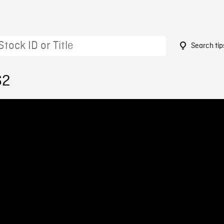
Search tip
62