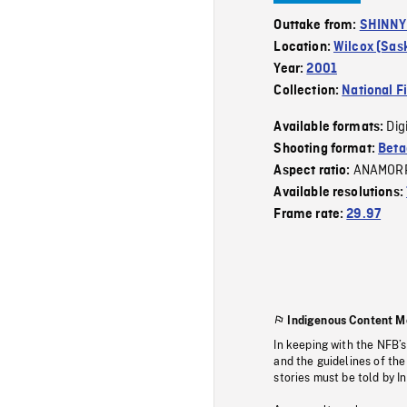
Outtake from:
SHINNY 
Location:
Wilcox (Sa
Year:
2001
Collection:
National F
Dig
Available formats:
Shooting format:
Beta
ANAMOR
Aspect ratio:
Available resolutions:
Frame rate:
29.97
Indigenous Content M
In keeping with the NFB’
and the guidelines of the
stories must be told by I