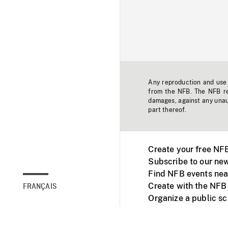
Any reproduction and use o
from the NFB. The NFB res
damages, against any unaut
part thereof.
Create your free NF
Subscribe to our new
Find NFB events nea
Create with the NFB
FRANÇAIS
Organize a public s