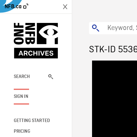
NFB.ca
STK-ID 553
SEARCH
SIGN IN
GETTING STARTED
PRICING