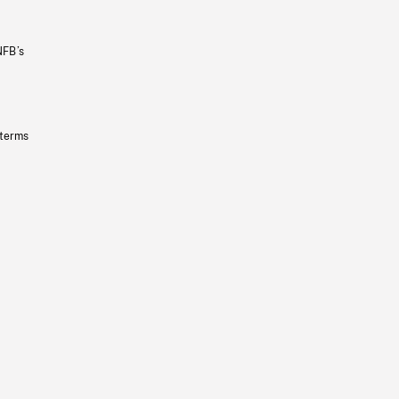
NFB’s
 terms