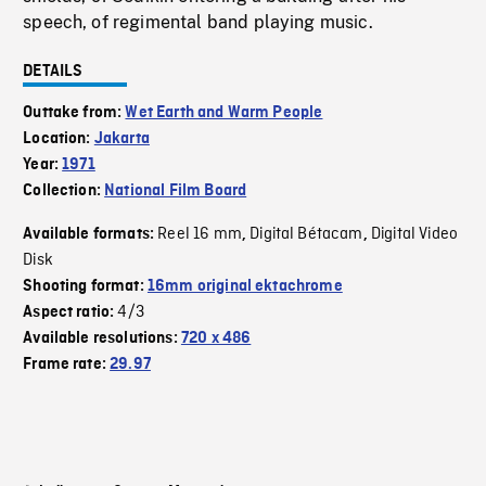
speech, of regimental band playing music.
DETAILS
Outtake from:
Wet Earth and Warm People
Location:
Jakarta
Year:
1971
Collection:
National Film Board
Reel 16 mm
Digital Bétacam
Digital Video
Available formats:
,
,
Disk
Shooting format:
16mm original ektachrome
4/3
Aspect ratio:
Available resolutions:
720 x 486
Frame rate:
29.97