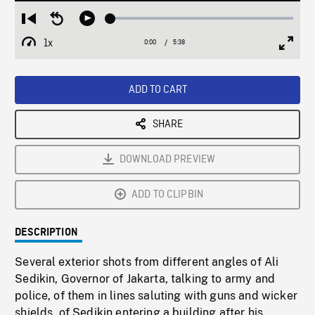
Loaded
:
Restart
Seek
Play
0.67%
from
backward
1x
0:00
Current
5:38
Duration
/
beginning
10
Playback
Full
Time
seconds
Rate
Scree
ADD TO CART
SHARE
DOWNLOAD PREVIEW
ADD TO CLIPBIN
DESCRIPTION
Several exterior shots from different angles of Ali
Sedikin, Governor of Jakarta, talking to army and
police, of them in lines saluting with guns and wicker
shields, of Sedikin entering a building after his