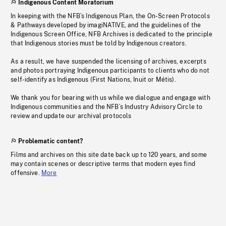
Indigenous Content Moratorium
In keeping with the NFB’s Indigenous Plan, the On-Screen Protocols
& Pathways developed by imagiNATIVE, and the guidelines of the
Indigenous Screen Office, NFB Archives is dedicated to the principle
that Indigenous stories must be told by Indigenous creators.
As a result, we have suspended the licensing of archives, excerpts
and photos portraying Indigenous participants to clients who do not
self-identify as Indigenous (First Nations, Inuit or Métis).
We thank you for bearing with us while we dialogue and engage with
Indigenous communities and the NFB’s Industry Advisory Circle to
review and update our archival protocols
Problematic content?
Films and archives on this site date back up to 120 years, and some
may contain scenes or descriptive terms that modern eyes find
offensive.
More