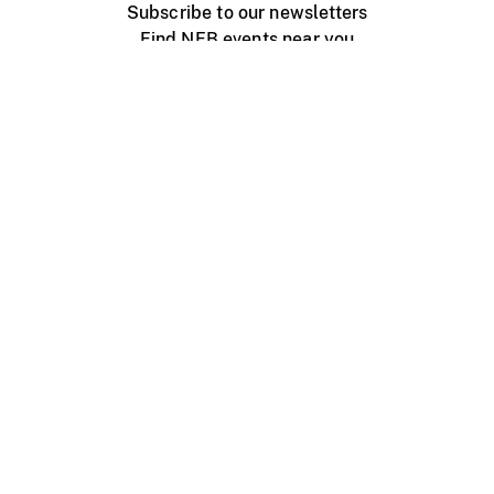
Subscribe to our newsletters
Find NFB events near you
Create with the NFB
Organize a public screening
About
Help Centre
Contact us
Media
Jobs
NFB.ca
Production
Distribution
Education
NFB Blog