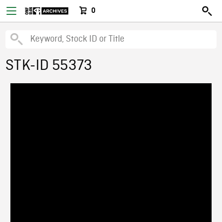
0
STK-ID 55373