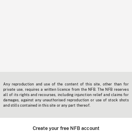
Any reproduction and use of the content of this site, other than for
private use, requires a written licence from the NFB. The NFB reserves
all of its rights and recourses, including injunction relief and claims for
damages, against any unauthorised reproduction or use of stock shots
and stills contained in this site or any part thereof.
Create your free NFB account