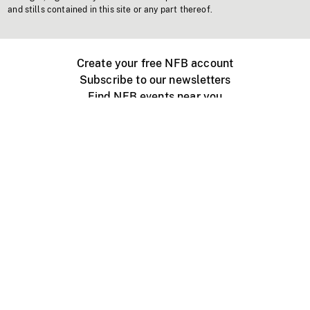
and stills contained in this site or any part thereof.
Create your free NFB account
Subscribe to our newsletters
Find NFB events near you
Create with the NFB
Organize a public screening
About
Help Centre
Contact us
Media
Jobs
NFB.ca