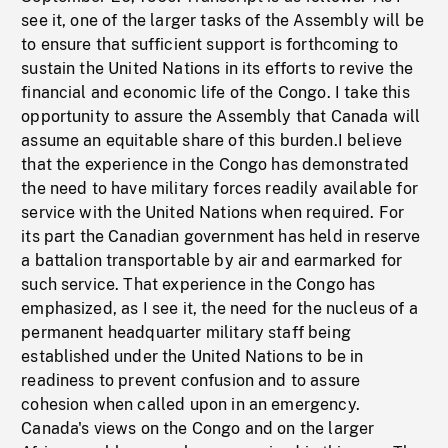
see it, one of the larger tasks of the Assembly will be
to ensure that sufficient support is forthcoming to
sustain the United Nations in its efforts to revive the
financial and economic life of the Congo. I take this
opportunity to assure the Assembly that Canada will
assume an equitable share of this burden.I believe
that the experience in the Congo has demonstrated
the need to have military forces readily available for
service with the United Nations when required. For
its part the Canadian government has held in reserve
a battalion transportable by air and earmarked for
such service. That experience in the Congo has
emphasized, as I see it, the need for the nucleus of a
permanent headquarter military staff being
established under the United Nations to be in
readiness to prevent confusion and to assure
cohesion when called upon in an emergency.
Canada's views on the Congo and on the larger