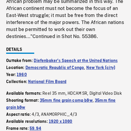
African problem may be summarized in this way. The
African continent must not become the focus of an
East-West struggle; it must be free from the direct
interference of the major powers. The African nations
must be permitted to work out their own
destinies..."Continued in Shot No. 55386.
DETAILS
Outtake from:
Diefenbaker's Speech at the United Nations
Location:
Democratic Republic of Congo
,
New York (city)
Year:
1960
Collection:
National Film Board
Reel 35 mm
HDCAM SR
Digital Video Disk
Available formats:
,
,
Shooting format:
35mm fine grain comp b&w
,
35mm fine
grain b&w
4/3
ANAMORPHIC_4/3
Aspect ratio:
,
Available resolutions:
1920 x 1080
Frame rate:
59.94