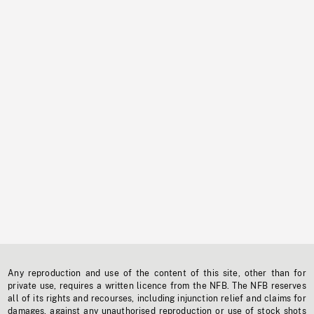
Any reproduction and use of the content of this site, other than for
private use, requires a written licence from the NFB. The NFB reserves
all of its rights and recourses, including injunction relief and claims for
damages, against any unauthorised reproduction or use of stock shots