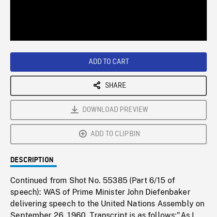
/
Loaded
:
Playback
0%
Rate
ADD TO CART
SHARE
DOWNLOAD PREVIEW
ADD TO CLIPBIN
DESCRIPTION
Continued from Shot No. 55385 (Part 6/15 of
speech): WAS of Prime Minister John Diefenbaker
delivering speech to the United Nations Assembly on
September 26, 1960. Transcript is as follows:"As I