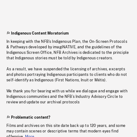
Indigenous Content Moratorium
In keeping with the NFB’s Indigenous Plan, the On-Screen Protocols
& Pathways developed by imagiNATIVE, and the guidelines of the
Indigenous Screen Office, NFB Archives is dedicated to the principle
that Indigenous stories must be told by Indigenous creators.
As a result, we have suspended the licensing of archives, excerpts
and photos portraying Indigenous participants to clients who do not
self-identify as Indigenous (First Nations, Inuit or Métis).
We thank you for bearing with us while we dialogue and engage with
Indigenous communities and the NFB’s Industry Advisory Circle to
review and update our archival protocols
Problematic content?
Films and archives on this site date back up to 120 years, and some
may contain scenes or descriptive terms that modern eyes find
offensive.
More