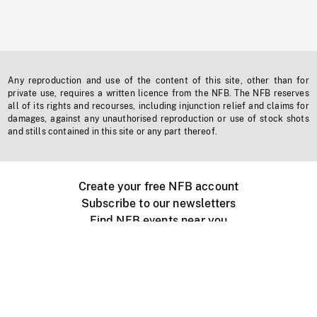
Any reproduction and use of the content of this site, other than for
private use, requires a written licence from the NFB. The NFB reserves
all of its rights and recourses, including injunction relief and claims for
damages, against any unauthorised reproduction or use of stock shots
and stills contained in this site or any part thereof.
Create your free NFB account
Subscribe to our newsletters
Find NFB events near you
Create with the NFB
Organize a public screening
About