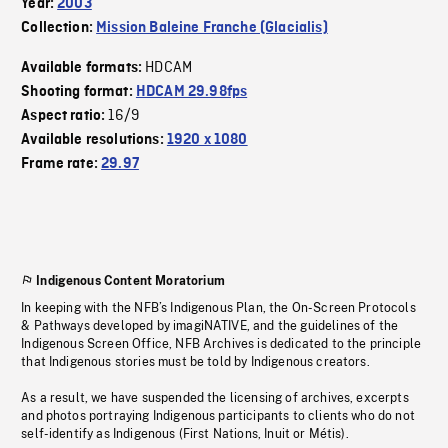
Year:
2003
Collection:
Mission Baleine Franche (Glacialis)
HDCAM
Available formats:
Shooting format:
HDCAM 29.98fps
16/9
Aspect ratio:
Available resolutions:
1920 x 1080
Frame rate:
29.97
Indigenous Content Moratorium
In keeping with the NFB’s Indigenous Plan, the On-Screen Protocols
& Pathways developed by imagiNATIVE, and the guidelines of the
Indigenous Screen Office, NFB Archives is dedicated to the principle
that Indigenous stories must be told by Indigenous creators.
As a result, we have suspended the licensing of archives, excerpts
and photos portraying Indigenous participants to clients who do not
self-identify as Indigenous (First Nations, Inuit or Métis).