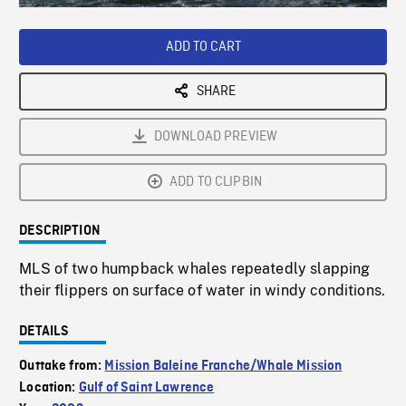
Loaded
:
Playback
0%
Rate
ADD TO CART
SHARE
DOWNLOAD PREVIEW
ADD TO CLIPBIN
DESCRIPTION
MLS of two humpback whales repeatedly slapping
their flippers on surface of water in windy conditions.
DETAILS
Outtake from:
Mission Baleine Franche/Whale Mission
Location:
Gulf of Saint Lawrence