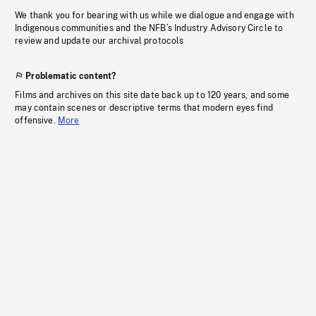
We thank you for bearing with us while we dialogue and engage with
Indigenous communities and the NFB’s Industry Advisory Circle to
review and update our archival protocols
Problematic content?
Films and archives on this site date back up to 120 years, and some
may contain scenes or descriptive terms that modern eyes find
offensive.
More