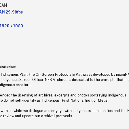
CAM
M 29.98fps
1920 x 1080
oratorium
s Indigenous Plan, the On-Screen Protocols & Pathways developed by imagiN
 Indigenous Screen Office, NFB Archives is dedicated to the principle that I
ndigenous creators.
pended the licensing of archives, excerpts and photos portraying Indigenous
o do not self-identify as Indigenous (First Nations, Inuit or Métis).
 with us while we dialogue and engage with Indigenous communities and the 
to review and update our archival protocols