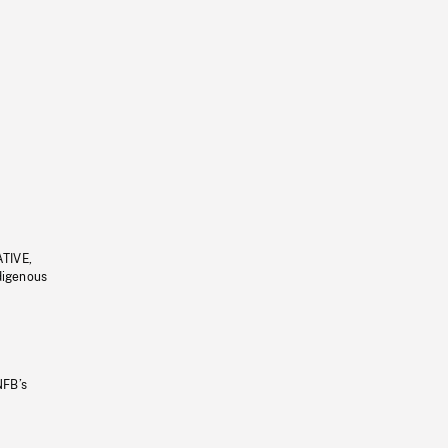
ATIVE,
ndigenous
NFB’s