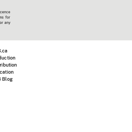
icence
ms for
 or any
.ca
duction
ribution
cation
 Blog