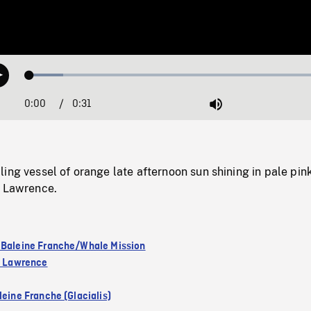
Loaded
:
Play
10.85%
0:00
Current
0:31
Duration
/
Mute
Time
ing vessel of orange late afternoon sun shining in pale pin
t Lawrence.
 Baleine Franche/Whale Mission
nt Lawrence
leine Franche (Glacialis)