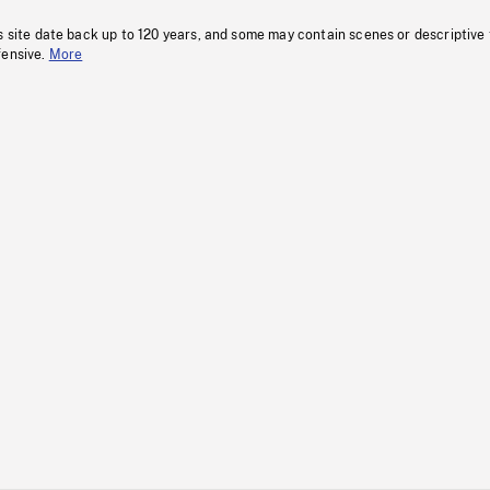
s site date back up to 120 years, and some may contain scenes or descriptive
fensive.
More