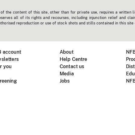
f the content of this site, other than for private use, requires a written l
erves all of its rights and recourses, including injunction relief and clai
horised reproduction or use of stock shots and stills contained in this site
B account
About
NFB
sletters
Help Centre
Pro
r you
Contact us
Dist
Media
Edu
creening
Jobs
NFB
Instagram
Vimeo
X
ile devices