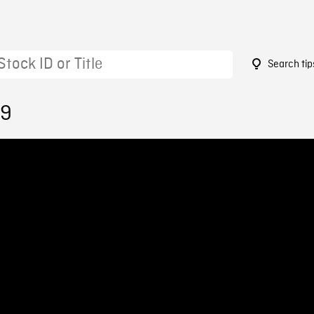
Search tip
19