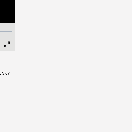
Full
Screen
k sky