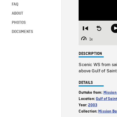
FAQ
ABOUT
PHOTOS
Restart
Seek
DOCUMENTS
from
backward
beginning
10
1x
Playback
seconds
Rate
DESCRIPTION
Scenic WS from sail
above Gulf of Sain
DETAILS
Outtake from:
Mission
Location:
Gulf of Sai
Year:
2003
Collection:
Mission Ba