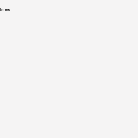
 terms