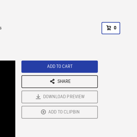
s
0
ADD TO CART
SHARE
DOWNLOAD PREVIEW
ADD TO CLIPBIN