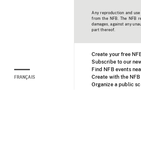
Any reproduction and use o
from the NFB. The NFB res
damages, against any unaut
part thereof.
Create your free NF
Subscribe to our new
Find NFB events nea
Create with the NFB
FRANÇAIS
Organize a public s
Facebook
Youtube
NFB on TVs and mob