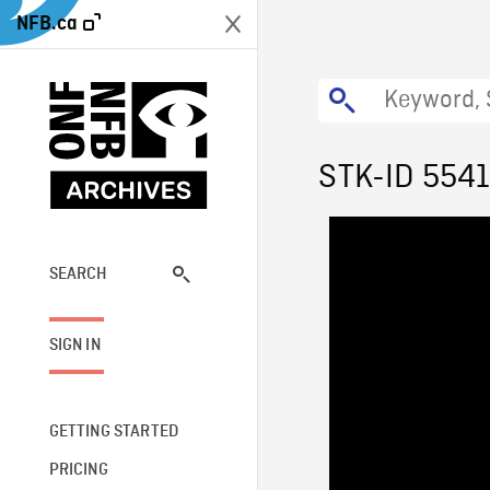
NFB.ca
STK-ID 554
SEARCH
SIGN IN
GETTING STARTED
PRICING