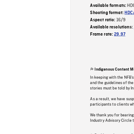
HD
Available formats:
Shooting format:
HDCA
16/9
Aspect ratio:
Available resolutions:
Frame rate:
29.97
Indigenous Content M
In keeping with the NFB’
and the guidelines of the
stories must be told by I
As a result, we have sus
participants to clients wh
We thank you for bearing
Industry Advisory Circle 