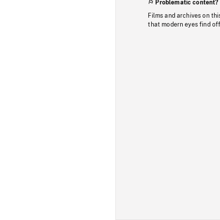
Problematic content?
Films and archives on thi
that modern eyes find of