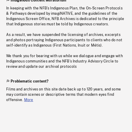
Indigenous Content Moratorium
In keeping with the NFB’s Indigenous Plan, the On-Screen Protocols
& Pathways developed by imagiNATIVE, and the guidelines of the
Indigenous Screen Office, NFB Archives is dedicated to the principle
that Indigenous stories must be told by Indigenous creators.
As a result, we have suspended the licensing of archives, excerpts
and photos portraying Indigenous participants to clients who do not
self-identify as Indigenous (First Nations, Inuit or Métis).
We thank you for bearing with us while we dialogue and engage with
Indigenous communities and the NFB’s Industry Advisory Circle to
review and update our archival protocols
Problematic content?
Films and archives on this site date back up to 120 years, and some
may contain scenes or descriptive terms that modern eyes find
offensive.
More