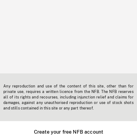
Any reproduction and use of the content of this site, other than for
private use, requires a written licence from the NFB. The NFB reserves
all of its rights and recourses, including injunction relief and claims for
damages, against any unauthorised reproduction or use of stock shots
and stills contained in this site or any part thereof.
Create your free NFB account