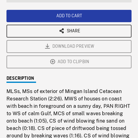
seconds
Rate
Scree
ADD TO CART
SHARE
DOWNLOAD PREVIEW
ADD TO CLIPBIN
DESCRIPTION
MLSs, MSs of exterior of Mingan Island Cetacean
Research Station (2:26). MWS of houses on coast
with beach in foreground on a sunny day, PAN RIGHT
to WS of calm Gulf, MCS of small waves breaking
onto beach (1:05), CS of wind blowing fine sand on
beach (0:18). CS of piece of driftwood being tossed
around by breaking waves (1:16). CS of wind blowing