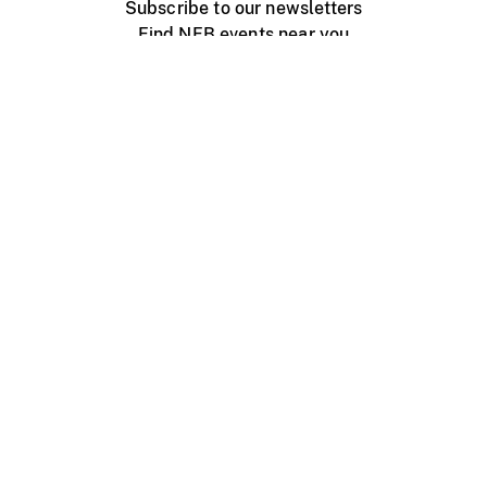
Subscribe to our newsletters
Find NFB events near you
Create with the NFB
Organize a public screening
About
Help Centre
Contact us
Media
Jobs
NFB.ca
Production
Distribution
Education
NFB Blog