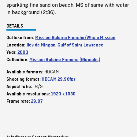
sparkling fine sand on beach, MS of same with water
in background (2:36).
DETAILS
Outtake from:
Mission Baleine Franche/Whale Mission
Location:
Iles de Mingan
,
Gulf of Saint Lawrence
Year:
2003
Collection:
Mission Baleine Franche (Glacialis)
HDCAM
Available formats:
Shooting format:
HDCAM 29.98fps
16/9
Aspect ratio:
Available resolutions:
1920 x 1080
Frame rate:
29.97