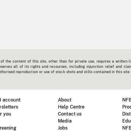
f the content of this site, other than for private use, requires a written l
erves all of its rights and recourses, including injunction relief and clai
horised reproduction or use of stock shots and stills contained in this site
B account
About
NFB
sletters
Help Centre
Pro
r you
Contact us
Dist
Media
Edu
creening
Jobs
NFB