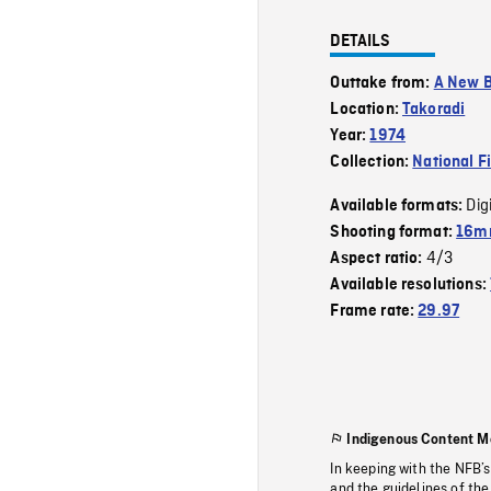
DETAILS
Outtake from:
A New B
Location:
Takoradi
Year:
1974
Collection:
National F
Dig
Available formats:
Shooting format:
16mm
4/3
Aspect ratio:
Available resolutions:
Frame rate:
29.97
Indigenous Content M
In keeping with the NFB’
and the guidelines of the