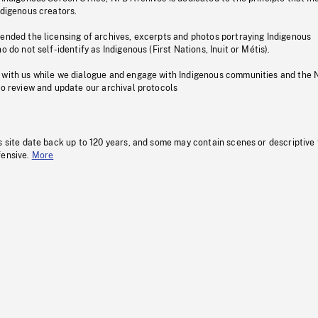
ndigenous creators.
pended the licensing of archives, excerpts and photos portraying Indigenous
o do not self-identify as Indigenous (First Nations, Inuit or Métis).
 with us while we dialogue and engage with Indigenous communities and the 
to review and update our archival protocols
s site date back up to 120 years, and some may contain scenes or descriptive
fensive.
More