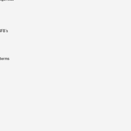
NFB’s
 terms