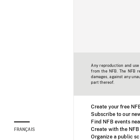
Any reproduction and use o
from the NFB. The NFB res
damages, against any unaut
part thereof.
Create your free NF
Subscribe to our new
Find NFB events nea
Create with the NFB
FRANÇAIS
Organize a public s