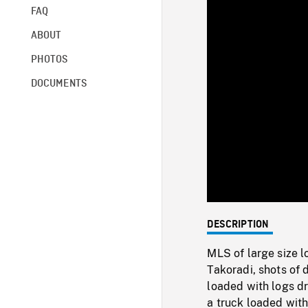
FAQ
ABOUT
PHOTOS
DOCUMENTS
DESCRIPTION
MLS of large size l
Takoradi, shots of 
loaded with logs dri
a truck loaded with