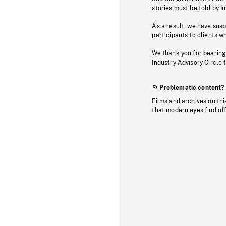
stories must be told by I
As a result, we have sus
participants to clients wh
We thank you for bearing
Industry Advisory Circle 
Problematic content?
Films and archives on thi
that modern eyes find of