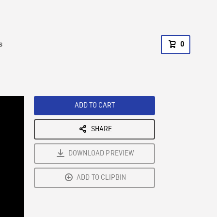
s
0
ADD TO CART
SHARE
DOWNLOAD PREVIEW
ADD TO CLIPBIN