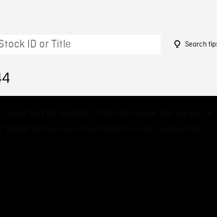
Search tip
44
 could not be loaded, either because the server or
 failed or because the format is not supported.