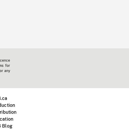
icence
ms for
 or any
.ca
duction
ribution
cation
 Blog