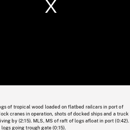
/
Loaded
:
Mute
0%
ogs of tropical wood loaded on flatbed railcars in port of
dock cranes in operation, shots of docked ships and a truck
ving by (2:15). MLS, MS of raft of logs afloat in port (0:42)
 logs going trough gate (0:15).