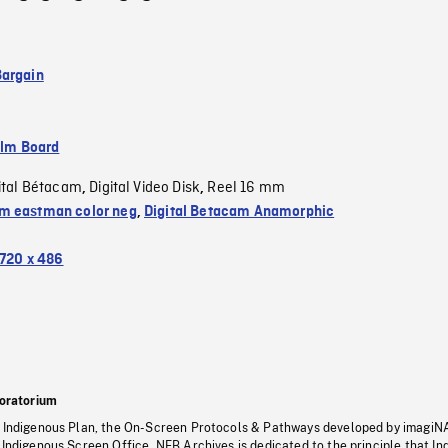
argain
ilm Board
ital Bétacam
Digital Video Disk
Reel 16 mm
,
,
 eastman color neg
,
Digital Betacam Anamorphic
720 x 486
oratorium
s Indigenous Plan, the On-Screen Protocols & Pathways developed by imagiN
 Indigenous Screen Office, NFB Archives is dedicated to the principle that I