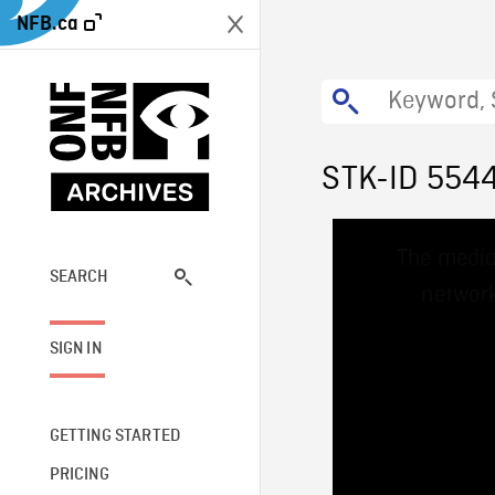
NFB.ca
STK-ID 554
This
The media
is
a
SEARCH
network
modal
window.
SIGN IN
GETTING STARTED
PRICING