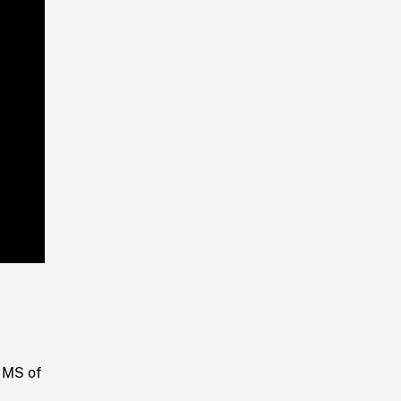
Playback
Rate
. MS of