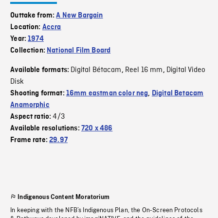
Outtake from:
A New Bargain
Location:
Accra
Year:
1974
Collection:
National Film Board
Digital Bétacam
Reel 16 mm
Digital Video
Available formats:
,
,
Disk
Shooting format:
16mm eastman color neg
,
Digital Betacam
Anamorphic
4/3
Aspect ratio:
Available resolutions:
720 x 486
Frame rate:
29.97
Indigenous Content Moratorium
In keeping with the NFB’s Indigenous Plan, the On-Screen Protocols