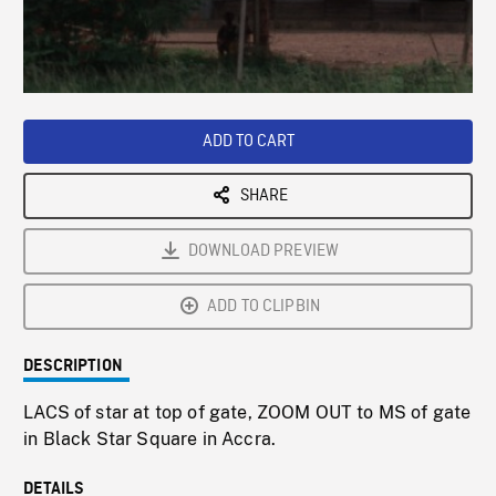
/
Loaded
:
Playback
0%
Rate
ADD TO CART
SHARE
DOWNLOAD PREVIEW
ADD TO CLIPBIN
DESCRIPTION
LACS of star at top of gate, ZOOM OUT to MS of gate
in Black Star Square in Accra.
DETAILS