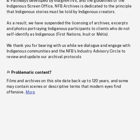
& Pathways developed by imagiNATIVE, and the guidelines of the
Indigenous Screen Office, NFB Archives is dedicated to the principle
that Indigenous stories must be told by Indigenous creators.
As a result, we have suspended the licensing of archives, excerpts
and photos portraying Indigenous participants to clients who do not
self-identify as Indigenous (First Nations, Inuit or Métis).
We thank you for bearing with us while we dialogue and engage with
Indigenous communities and the NFB’s Industry Advisory Circle to
review and update our archival protocols
Problematic content?
Films and archives on this site date back up to 120 years, and some
may contain scenes or descriptive terms that modern eyes find
offensive.
More