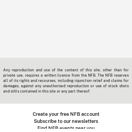
Any reproduction and use of the content of this site, other than for
private use, requires a written licence from the NFB. The NFB reserves
all of its rights and recourses, including injunction relief and claims for
damages, against any unauthorised reproduction or use of stock shots
and stills contained in this site or any part thereof.
Create your free NFB account
Subscribe to our newsletters
Find NFB events near you