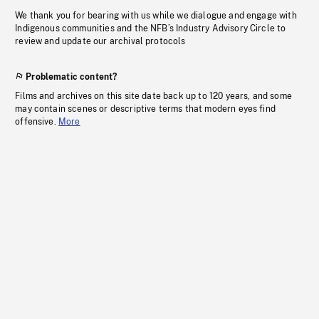
We thank you for bearing with us while we dialogue and engage with
Indigenous communities and the NFB’s Industry Advisory Circle to
review and update our archival protocols
Problematic content?
Films and archives on this site date back up to 120 years, and some
may contain scenes or descriptive terms that modern eyes find
offensive.
More