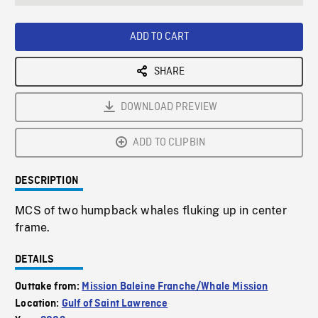
seconds
Rate
Scree
ADD TO CART
SHARE
DOWNLOAD PREVIEW
ADD TO CLIPBIN
DESCRIPTION
MCS of two humpback whales fluking up in center
frame.
DETAILS
Outtake from:
Mission Baleine Franche/Whale Mission
Location:
Gulf of Saint Lawrence