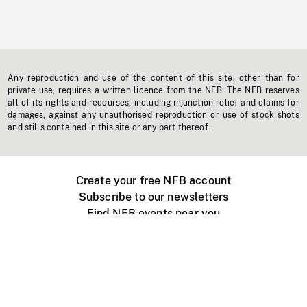
Any reproduction and use of the content of this site, other than for
private use, requires a written licence from the NFB. The NFB reserves
all of its rights and recourses, including injunction relief and claims for
damages, against any unauthorised reproduction or use of stock shots
and stills contained in this site or any part thereof.
Create your free NFB account
Subscribe to our newsletters
Find NFB events near you
Create with the NFB
Organize a public screening
About