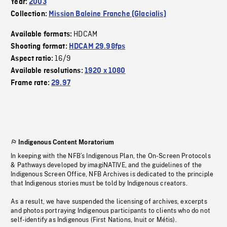
Year:
2003
Collection:
Mission Baleine Franche (Glacialis)
HDCAM
Available formats:
Shooting format:
HDCAM 29.98fps
16/9
Aspect ratio:
Available resolutions:
1920 x 1080
Frame rate:
29.97
Indigenous Content Moratorium
In keeping with the NFB’s Indigenous Plan, the On-Screen Protocols
& Pathways developed by imagiNATIVE, and the guidelines of the
Indigenous Screen Office, NFB Archives is dedicated to the principle
that Indigenous stories must be told by Indigenous creators.
As a result, we have suspended the licensing of archives, excerpts
and photos portraying Indigenous participants to clients who do not
self-identify as Indigenous (First Nations, Inuit or Métis).