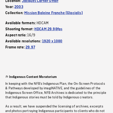
Location:
Jacques Cartier Strait
Year:
2003
Collection:
Mission Baleine Franche (Glacialis)
HDCAM
Available formats:
Shooting format:
HDCAM 29.98fps
16/9
Aspect ratio:
Available resolutions:
1920 x 1080
Frame rate:
29.97
Indigenous Content Moratorium
In keeping with the NFB’s Indigenous Plan, the On-Screen Protocols
& Pathways developed by imagiNATIVE, and the guidelines of the
Indigenous Screen Office, NFB Archives is dedicated to the principle
that Indigenous stories must be told by Indigenous creators.
As a result, we have suspended the licensing of archives, excerpts
and photos portraying Indigenous participants to clients who do not