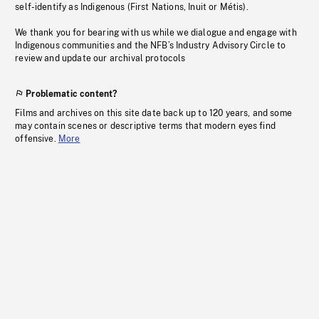
self-identify as Indigenous (First Nations, Inuit or Métis).
We thank you for bearing with us while we dialogue and engage with
Indigenous communities and the NFB’s Industry Advisory Circle to
review and update our archival protocols
Problematic content?
Films and archives on this site date back up to 120 years, and some
may contain scenes or descriptive terms that modern eyes find
offensive.
More