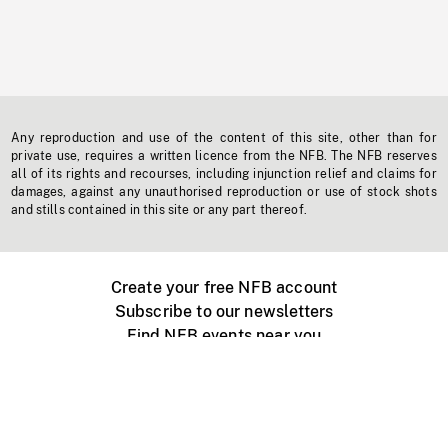
Any reproduction and use of the content of this site, other than for
private use, requires a written licence from the NFB. The NFB reserves
all of its rights and recourses, including injunction relief and claims for
damages, against any unauthorised reproduction or use of stock shots
and stills contained in this site or any part thereof.
Create your free NFB account
Subscribe to our newsletters
Find NFB events near you
Create with the NFB
Organize a public screening