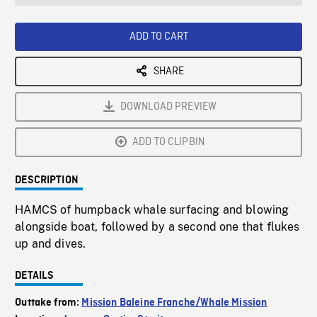
seconds
Rate
Scree
ADD TO CART
SHARE
DOWNLOAD PREVIEW
ADD TO CLIPBIN
DESCRIPTION
HAMCS of humpback whale surfacing and blowing
alongside boat, followed by a second one that flukes
up and dives.
DETAILS
Outtake from:
Mission Baleine Franche/Whale Mission