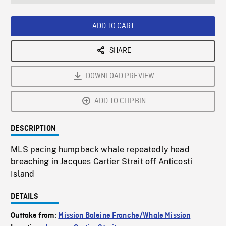
seconds
Rate
Scree
ADD TO CART
SHARE
DOWNLOAD PREVIEW
ADD TO CLIPBIN
DESCRIPTION
MLS pacing humpback whale repeatedly head
breaching in Jacques Cartier Strait off Anticosti
Island
DETAILS
Outtake from:
Mission Baleine Franche/Whale Mission