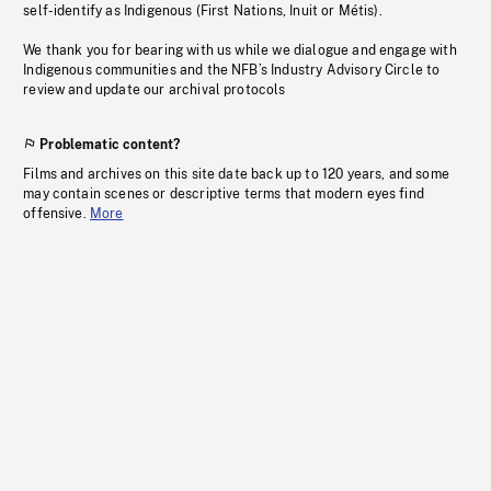
self-identify as Indigenous (First Nations, Inuit or Métis).
We thank you for bearing with us while we dialogue and engage with
Indigenous communities and the NFB’s Industry Advisory Circle to
review and update our archival protocols
Problematic content?
Films and archives on this site date back up to 120 years, and some
may contain scenes or descriptive terms that modern eyes find
offensive.
More