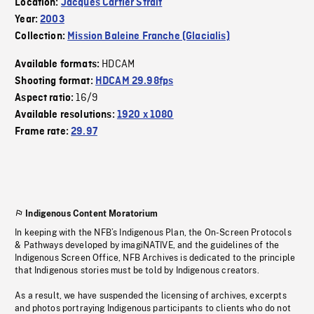
Location:
Jacques Cartier Strait
Year:
2003
Collection:
Mission Baleine Franche (Glacialis)
HDCAM
Available formats:
Shooting format:
HDCAM 29.98fps
16/9
Aspect ratio:
Available resolutions:
1920 x 1080
Frame rate:
29.97
Indigenous Content Moratorium
In keeping with the NFB’s Indigenous Plan, the On-Screen Protocols
& Pathways developed by imagiNATIVE, and the guidelines of the
Indigenous Screen Office, NFB Archives is dedicated to the principle
that Indigenous stories must be told by Indigenous creators.
As a result, we have suspended the licensing of archives, excerpts
and photos portraying Indigenous participants to clients who do not