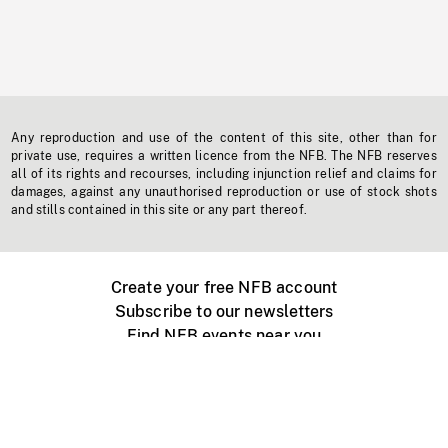
Any reproduction and use of the content of this site, other than for
private use, requires a written licence from the NFB. The NFB reserves
all of its rights and recourses, including injunction relief and claims for
damages, against any unauthorised reproduction or use of stock shots
and stills contained in this site or any part thereof.
Create your free NFB account
Subscribe to our newsletters
Find NFB events near you
Create with the NFB
Organize a public screening