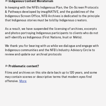
Indigenous Content Moratorium
In keeping with the NFB’s Indigenous Plan, the On-Screen Protocols
& Pathways developed by imagiNATIVE, and the guidelines of the
Indigenous Screen Office, NFB Archives is dedicated to the principle
that Indigenous stories must be told by Indigenous creators.
As a result, we have suspended the licensing of archives, excerpts
and photos portraying Indigenous participants to clients who do not
self-identify as Indigenous (First Nations, Inuit or Métis).
We thank you for bearing with us while we dialogue and engage with
Indigenous communities and the NFB’s Industry Advisory Circle to
review and update our archival protocols
Problematic content?
Films and archives on this site date back up to 120 years, and some
may contain scenes or descriptive terms that modern eyes find
offensive.
More