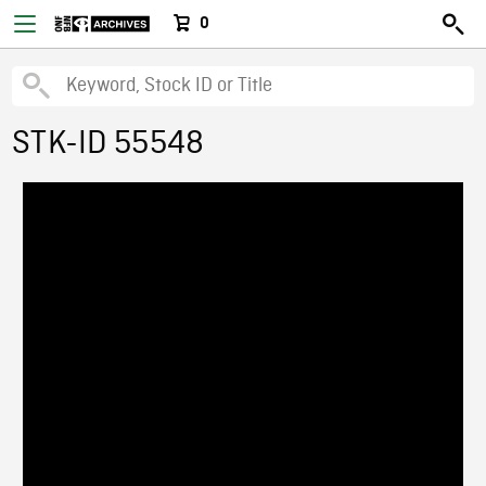
0
STK-ID 55548