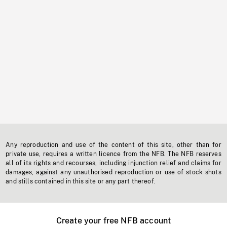
Any reproduction and use of the content of this site, other than for
private use, requires a written licence from the NFB. The NFB reserves
all of its rights and recourses, including injunction relief and claims for
damages, against any unauthorised reproduction or use of stock shots
and stills contained in this site or any part thereof.
Create your free NFB account