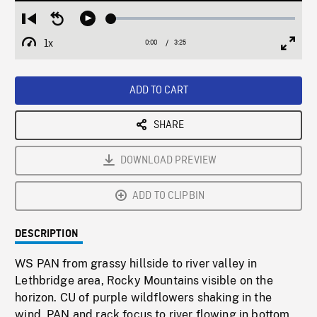
Loaded
:
Restart
Seek
Play
1.50%
from
backward
1x
0:00
Current
3:25
Duration
/
beginning
10
Playback
Full
Time
seconds
Rate
Scree
ADD TO CART
SHARE
DOWNLOAD PREVIEW
ADD TO CLIPBIN
DESCRIPTION
WS PAN from grassy hillside to river valley in
Lethbridge area, Rocky Mountains visible on the
horizon. CU of purple wildflowers shaking in the
wind, PAN and rack focus to river flowing in bottom