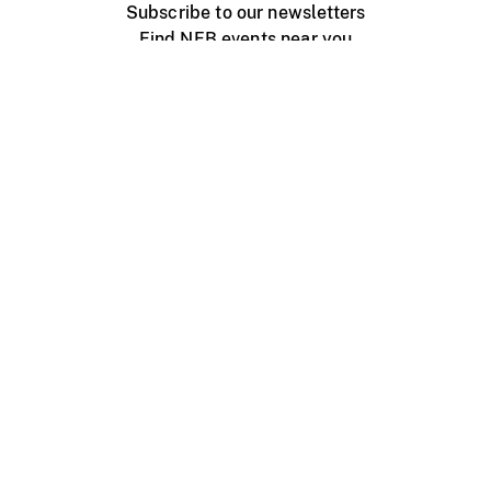
Subscribe to our newsletters
Find NFB events near you
Create with the NFB
Organize a public screening
About
Help Centre
Contact us
Media
Jobs
NFB.ca
Production
Distribution
Education
NFB Blog