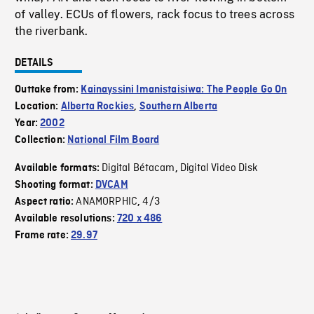
of valley. ECUs of flowers, rack focus to trees across
the riverbank.
DETAILS
Outtake from:
Kainayssini Imanistaisiwa: The People Go On
Location:
Alberta Rockies
,
Southern Alberta
Year:
2002
Collection:
National Film Board
Digital Bétacam
Digital Video Disk
Available formats:
,
Shooting format:
DVCAM
ANAMORPHIC
4/3
Aspect ratio:
,
Available resolutions:
720 x 486
Frame rate:
29.97