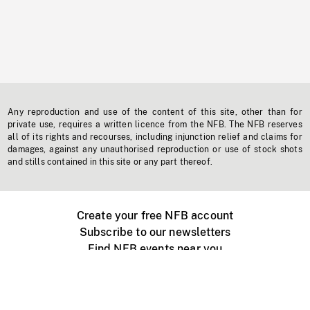
Any reproduction and use of the content of this site, other than for
private use, requires a written licence from the NFB. The NFB reserves
all of its rights and recourses, including injunction relief and claims for
damages, against any unauthorised reproduction or use of stock shots
and stills contained in this site or any part thereof.
Create your free NFB account
Subscribe to our newsletters
Find NFB events near you
Create with the NFB
Organize a public screening