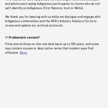
and photos portraying Indigenous participants to clients who do not
self-identify as Indigenous (First Nations, Inuit or Métis).
We thank you for bearing with us while we dialogue and engage with
Indigenous communities and the NFB’s Industry Advisory Circle to
review and update our archival protocols
Problematic content?
Films and archives on this site date back up to 120 years, and some
may contain scenes or descriptive terms that modern eyes find
offensive.
More