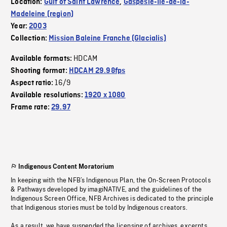
Location:
Gulf of Saint Lawrence
,
Gaspesie-Ile-de-la-
Madeleine (region)
Year:
2003
Collection:
Mission Baleine Franche (Glacialis)
HDCAM
Available formats:
Shooting format:
HDCAM 29.98fps
16/9
Aspect ratio:
Available resolutions:
1920 x 1080
Frame rate:
29.97
Indigenous Content Moratorium
In keeping with the NFB’s Indigenous Plan, the On-Screen Protocols
& Pathways developed by imagiNATIVE, and the guidelines of the
Indigenous Screen Office, NFB Archives is dedicated to the principle
that Indigenous stories must be told by Indigenous creators.
As a result, we have suspended the licensing of archives, excerpts