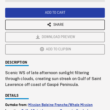
seconds
Rate
Scree
ADD TO CART
SHARE
DOWNLOAD PREVIEW
ADD TO CLIPBIN
DESCRIPTION
Scenic WS of late afternoon sunlight filtering
through clouds, creating sun streak on Gulf of Saint
Lawrence off coast of Gaspé Peninsula.
DETAILS
Outtake from:
Mission Baleine Franche/Whale Mission