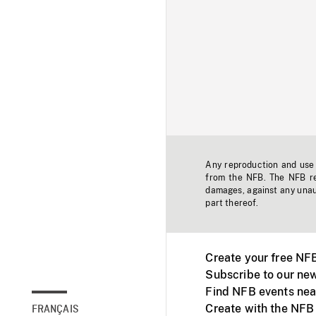
Any reproduction and use o
from the NFB. The NFB res
damages, against any unaut
part thereof.
Create your free NF
Subscribe to our new
Find NFB events nea
Create with the NFB
FRANÇAIS