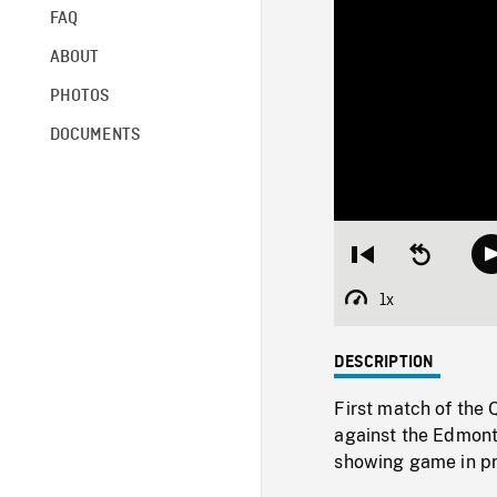
FAQ
ABOUT
PHOTOS
DOCUMENTS
Restart
Seek
from
backward
beginning
10
1x
Playback
seconds
Rate
DESCRIPTION
First match of the
against the Edmonto
showing game in pr