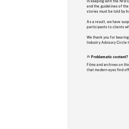
In keeping with the NFB’
and the guidelines of the
stories must be told by I
As a result, we have sus
participants to clients wh
We thank you for bearing
Industry Advisory Circle 
Problematic content?
Films and archives on thi
that modern eyes find of