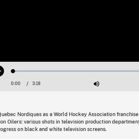
Loaded
:
Play
1.58%
0:00
Current
3:18
Duration
/
Mute
Time
 Quebec Nordiques as a World Hockey Association franchise
n Oilers: various shots in television production departmen
ogress on black and white television screens.