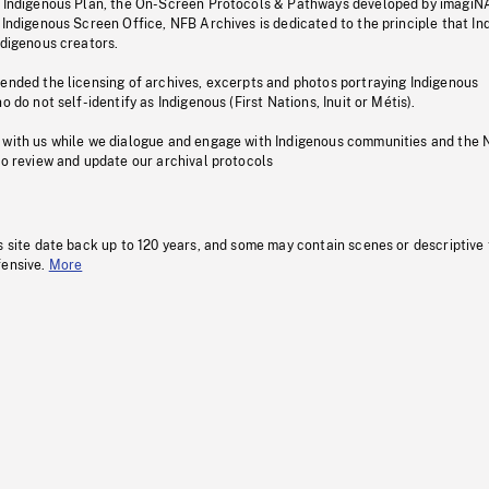
s Indigenous Plan, the On-Screen Protocols & Pathways developed by imagiN
 Indigenous Screen Office, NFB Archives is dedicated to the principle that I
ndigenous creators.
pended the licensing of archives, excerpts and photos portraying Indigenous
o do not self-identify as Indigenous (First Nations, Inuit or Métis).
 with us while we dialogue and engage with Indigenous communities and the 
to review and update our archival protocols
s site date back up to 120 years, and some may contain scenes or descriptive
fensive.
More