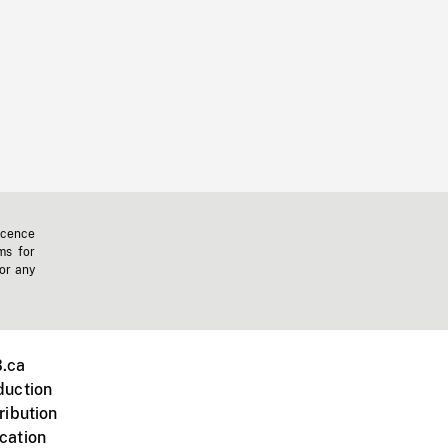
icence
ms for
 or any
.ca
duction
ribution
cation