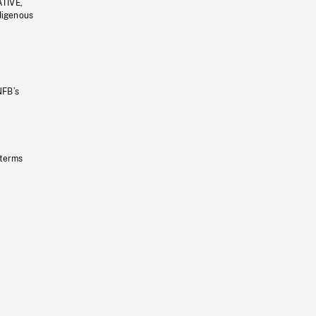
ATIVE,
ndigenous
NFB’s
 terms