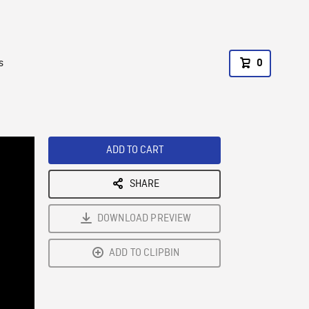
s
0
ADD TO CART
SHARE
DOWNLOAD PREVIEW
ADD TO CLIPBIN