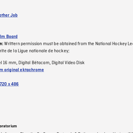
other Job
ilm Board
Writtern permission must be obtained from the National Hockey Le
on:
rite de la Ligue nationale de hockey;
el 16 mm
Digital Bétacam
Digital Video Disk
,
,
 original ektachrome
720 x 486
oratorium