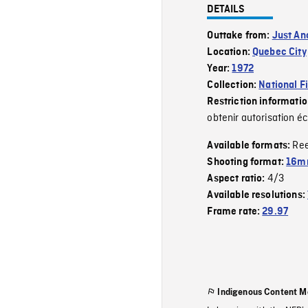
DETAILS
Outtake from:
Just An
Location:
Quebec City
Year:
1972
Collection:
National F
Restriction informati
obtenir autorisation éc
Re
Available formats:
Shooting format:
16mm
4/3
Aspect ratio:
Available resolutions:
Frame rate:
29.97
Indigenous Content M