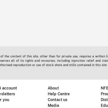
f the content of this site, other than for private use, requires a written l
erves all of its rights and recourses, including injunction relief and clai
horised reproduction or use of stock shots and stills contained in this site
B account
About
NFB
sletters
Help Centre
Pro
r you
Contact us
Dist
Media
Edu