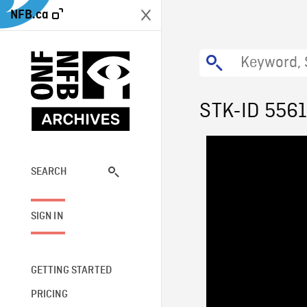
NFB.ca
STK-ID 556
SEARCH
SIGN IN
GETTING STARTED
PRICING