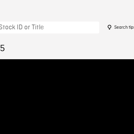
Search tip
15