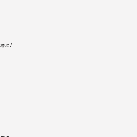
ague /