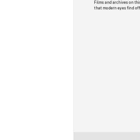
Films and archives on thi
that modern eyes find of