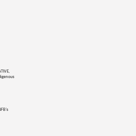
ATIVE,
ndigenous
NFB’s