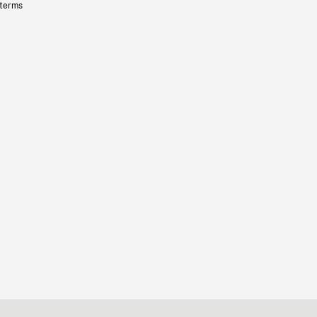
 terms