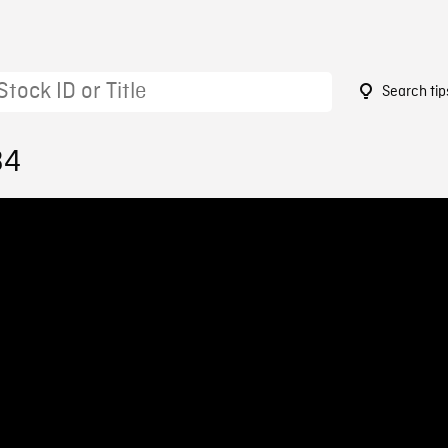
Search tip
34