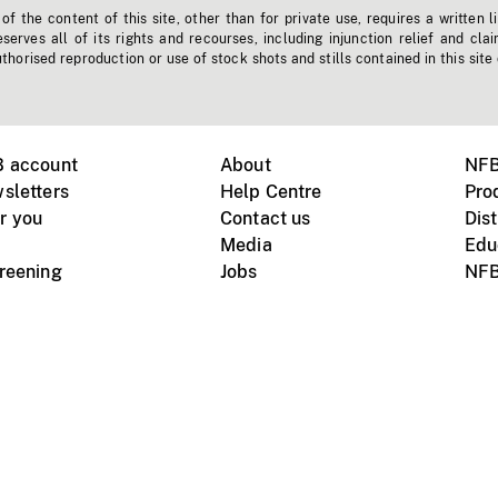
f the content of this site, other than for private use, requires a written l
erves all of its rights and recourses, including injunction relief and clai
horised reproduction or use of stock shots and stills contained in this site
B account
About
NFB
sletters
Help Centre
Pro
r you
Contact us
Dist
Media
Edu
creening
Jobs
NFB
Instagram
Vimeo
X
ile devices