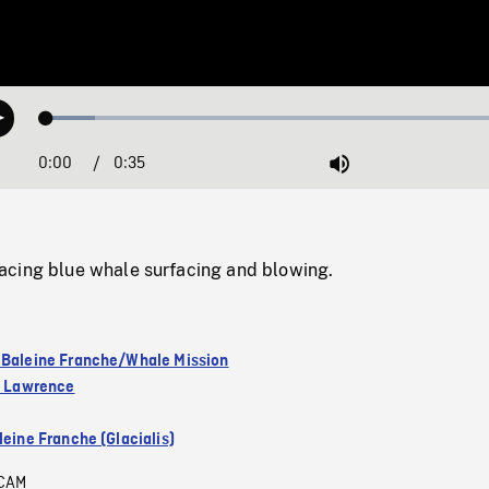
Loaded
:
Play
10.09%
0:00
Current
0:35
Duration
/
Mute
Time
cing blue whale surfacing and blowing.
 Baleine Franche/Whale Mission
nt Lawrence
leine Franche (Glacialis)
CAM