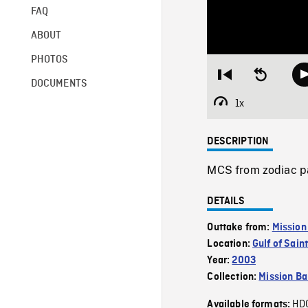
FAQ
ABOUT
PHOTOS
Restart
Seek
DOCUMENTS
from
backward
beginning
10
1x
Playback
seconds
Rate
DESCRIPTION
MCS from zodiac pa
DETAILS
Outtake from:
Mission
Location:
Gulf of Sai
Year:
2003
Collection:
Mission Ba
HD
Available formats: