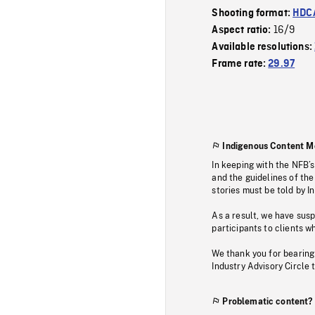
Shooting format:
HDCA
16/9
Aspect ratio:
Available resolutions:
Frame rate:
29.97
Indigenous Content M
In keeping with the NFB’
and the guidelines of the
stories must be told by I
As a result, we have sus
participants to clients wh
We thank you for bearing
Industry Advisory Circle 
Problematic content?