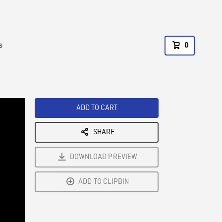
s
0
ADD TO CART
SHARE
DOWNLOAD PREVIEW
ADD TO CLIPBIN