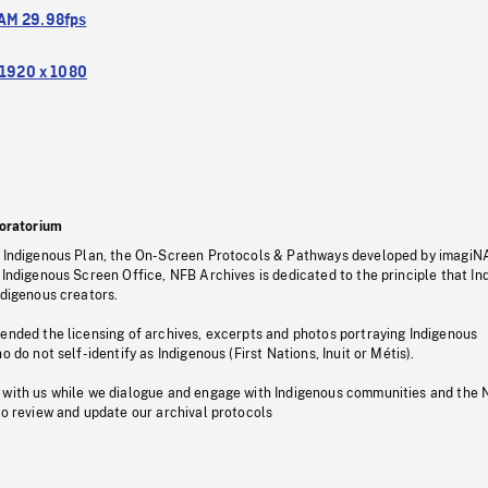
M 29.98fps
1920 x 1080
oratorium
s Indigenous Plan, the On-Screen Protocols & Pathways developed by imagiN
 Indigenous Screen Office, NFB Archives is dedicated to the principle that I
ndigenous creators.
pended the licensing of archives, excerpts and photos portraying Indigenous
o do not self-identify as Indigenous (First Nations, Inuit or Métis).
 with us while we dialogue and engage with Indigenous communities and the 
to review and update our archival protocols