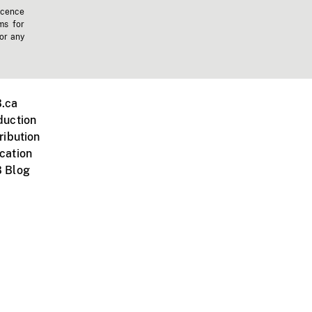
icence
ms for
 or any
.ca
duction
ribution
cation
 Blog