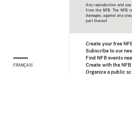
Any reproduction and use o
from the NFB. The NFB res
damages, against any unaut
part thereof.
Create your free NF
Subscribe to our new
Find NFB events nea
Create with the NFB
FRANÇAIS
Organize a public s
Facebook
Youtube
NFB on TVs and mob