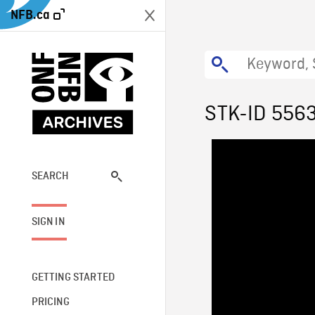
NFB.ca
STK-ID 556
SEARCH
SIGN IN
GETTING STARTED
PRICING