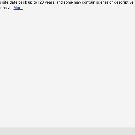
s site date back up to 120 years, and some may contain scenes or descriptive
fensive.
More