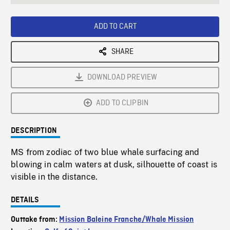
seconds
Rate
Scree
ADD TO CART
SHARE
DOWNLOAD PREVIEW
ADD TO CLIPBIN
DESCRIPTION
MS from zodiac of two blue whale surfacing and
blowing in calm waters at dusk, silhouette of coast is
visible in the distance.
DETAILS
Outtake from:
Mission Baleine Franche/Whale Mission