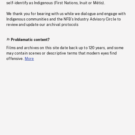
self-identify as Indigenous (First Nations, Inuit or Métis).
We thank you for bearing with us while we dialogue and engage with
Indigenous communities and the NFB’s Industry Advisory Circle to
review and update our archival protocols
Problematic content?
Films and archives on this site date back up to 120 years, and some
may contain scenes or descriptive terms that modern eyes find
offensive.
More