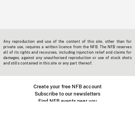
Any reproduction and use of the content of this site, other than for
private use, requires a written licence from the NFB. The NFB reserves
all of its rights and recourses, including injunction relief and claims for
damages, against any unauthorised reproduction or use of stock shots
and stills contained in this site or any part thereof.
Create your free NFB account
Subscribe to our newsletters
Find NFB events near you
Create with the NFB
Organize a public screening