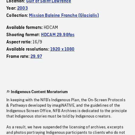
Location:
Gulf of Saint Lawrence
Year:
2003
Collection:
Mission Baleine Franche (Glacialis)
HDCAM
Available formats:
Shooting format:
HDCAM 29.98fps
16/9
Aspect ratio:
Available resolutions:
1920 x 1080
Frame rate:
29.97
Indigenous Content Moratorium
In keeping with the NFB’s Indigenous Plan, the On-Screen Protocols
& Pathways developed by imagiNATIVE, and the guidelines of the
Indigenous Screen Office, NFB Archives is dedicated to the principle
that Indigenous stories must be told by Indigenous creators.
As a result, we have suspended the licensing of archives, excerpts
and photos portraying Indigenous participants to clients who do not